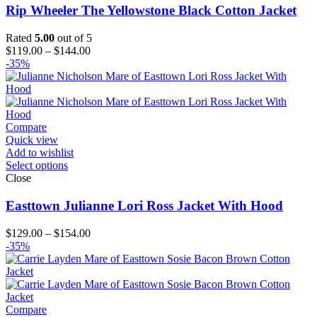
Rip Wheeler The Yellowstone Black Cotton Jacket
Rated
5.00
out of 5
Price
$
119.00
–
$
144.00
range:
-35%
$119.00
through
$144.00
Compare
Quick view
Add to wishlist
Select options
Close
Easttown Julianne Lori Ross Jacket With Hood
Price
$
129.00
–
$
154.00
range:
-35%
$129.00
through
$154.00
Compare