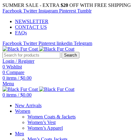
SUMMER SALE - EXTRA
$20
OFF WITH FREE SHIPPING
Facebook
Twitter
Instagram
Pinterest
Tumblr
NEWSLETTER
CONTACT US
FAQs
Facebook
Twitter
Pinterest
linkedin
Telegram
Search
Login / Register
0
Wishlist
0
Compare
0
items
/
$
0.00
Menu
0
items
/
$
0.00
New Arrivals
Women
Women Coats & Jackets
Women’s Vest
Women’s Apparel
Men
Men’s Coats Jackets