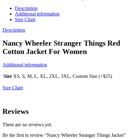
Description
Additional information
Size Chart
Description
Nancy Wheeler Stranger Things Red
Cotton Jacket For Women
Additional information
Size
XS, S, M, L, XL, 2XL, 3XL, Custom Size (+$25)
Size Chart
Reviews
There are no reviews yet.
Be the first to review “Nancy Wheeler Stranger Things Jacket”