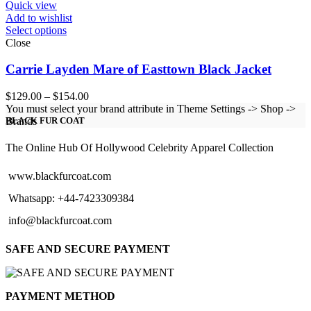
Quick view
Add to wishlist
Select options
Close
Carrie Layden Mare of Easttown Black Jacket
Price
$
129.00
–
$
154.00
range:
You must select your brand attribute in Theme Settings -> Shop ->
$129.00
Brands
BLACK FUR COAT
through
$154.00
The Online Hub Of Hollywood Celebrity Apparel Collection
www.blackfurcoat.com
Whatsapp: +44-7423309384
info@blackfurcoat.com
SAFE AND SECURE PAYMENT
PAYMENT METHOD