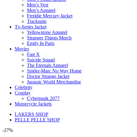
Men’s Vest
Men’s Apparel
Freddie Mercury Jacket
Tracksuits
Tv-Series Jacket
Yellowstone Apparel
Stranger Things Merch
Emily In Paris
Movies
Fast X
Suicide Squad
The Eternals Apparel
Spider-Man: No Way Home
Doctor Strange Jacket
Jurassic World Merchandise
Celebrity
Cosplay
Cyberpunk 2077
Motorcycle Jackets
LAKERS SHOP
PELLE PELLE SHOP
-27%