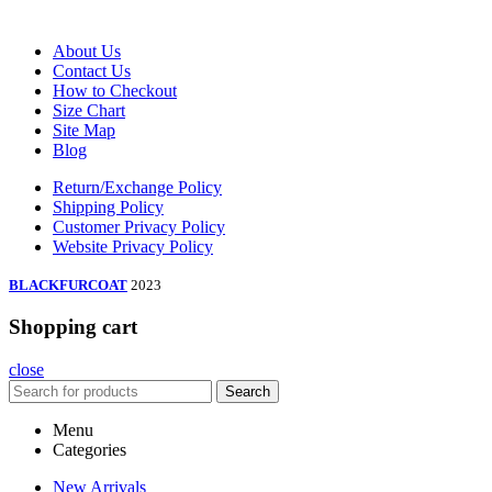
About Us
Contact Us
How to Checkout
Size Chart
Site Map
Blog
Return/Exchange Policy
Shipping Policy
Customer Privacy Policy
Website Privacy Policy
BLACKFURCOAT
2023
Shopping cart
close
Search
Menu
Categories
New Arrivals