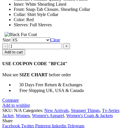
Inner: White Shearling Lined
Front: Snap-Tab Closure, Shearling Collar
Collar: Shirt Style Collar
Color: Red
Sleeves: Full Sleeves
Size
Clear
Nancy
Wheeler
Add to cart
Stranger
Things
USE COUPON CODE "BFC24"
Jacket
quantity
Must see
SIZE CHART
before order
30 Days Free Return & Exchanges
Free Shipping UK, USA & Canada
Compare
Add to wishlist
SKU:
N/A
Categories:
New Arrivals
,
Stranger Things
,
Tv-Series
Jacket
,
Women
,
Women's Apparel
,
Women's Coats & Jackets
Share
Facebook
Twitter
Pinterest
linkedin
Telegram