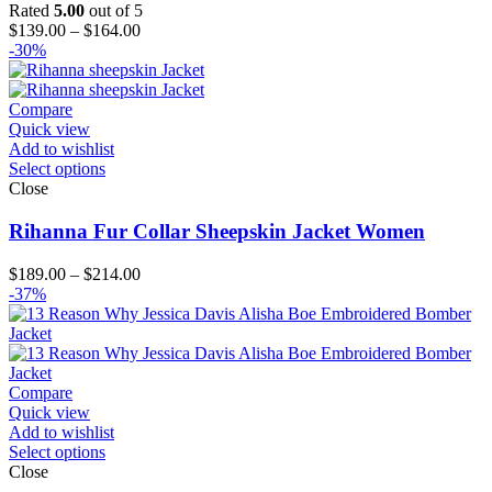
Rated
5.00
out of 5
Price
$
139.00
–
$
164.00
range:
-30%
$139.00
through
$164.00
Compare
Quick view
Add to wishlist
Select options
Close
Rihanna Fur Collar Sheepskin Jacket Women
Price
$
189.00
–
$
214.00
range:
-37%
$189.00
through
$214.00
Compare
Quick view
Add to wishlist
Select options
Close