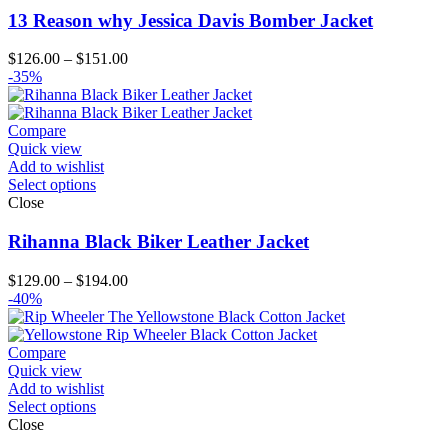
13 Reason why Jessica Davis Bomber Jacket
Price
$
126.00
–
$
151.00
range:
-35%
$126.00
through
$151.00
Compare
Quick view
Add to wishlist
Select options
Close
Rihanna Black Biker Leather Jacket
Price
$
129.00
–
$
194.00
range:
-40%
$129.00
through
$194.00
Compare
Quick view
Add to wishlist
Select options
Close