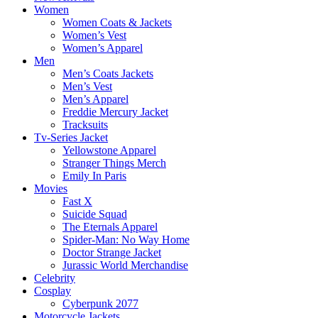
Women
Women Coats & Jackets
Women’s Vest
Women’s Apparel
Men
Men’s Coats Jackets
Men’s Vest
Men’s Apparel
Freddie Mercury Jacket
Tracksuits
Tv-Series Jacket
Yellowstone Apparel
Stranger Things Merch
Emily In Paris
Movies
Fast X
Suicide Squad
The Eternals Apparel
Spider-Man: No Way Home
Doctor Strange Jacket
Jurassic World Merchandise
Celebrity
Cosplay
Cyberpunk 2077
Motorcycle Jackets