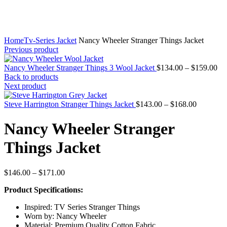
Home
Tv-Series Jacket
Nancy Wheeler Stranger Things Jacket
Previous product
Pri
Nancy Wheeler Stranger Things 3 Wool Jacket
$
134.00
–
$
159.00
ran
Back to products
$1
Next product
th
Price
$1
Steve Harrington Stranger Things Jacket
$
143.00
–
$
168.00
range:
$143.00
Nancy Wheeler Stranger
through
$168.00
Things Jacket
Price
$
146.00
–
$
171.00
range:
Product Specifications:
$146.00
through
Inspired: TV Series Stranger Things
$171.00
Worn by: Nancy Wheeler
Material: Premium Quality Cotton Fabric