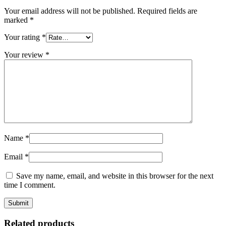
Your email address will not be published.
Required fields are
marked
*
Your rating
*
Your review
*
Name
*
Email
*
Save my name, email, and website in this browser for the next
time I comment.
Related products