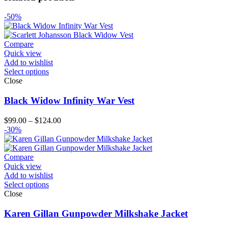
-50%
Compare
Quick view
Add to wishlist
Select options
Close
Black Widow Infinity War Vest
Price
$
99.00
–
$
124.00
range:
-30%
$99.00
through
$124.00
Compare
Quick view
Add to wishlist
Select options
Close
Karen Gillan Gunpowder Milkshake Jacket