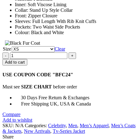
Inner: Soft Viscose Lining
Collar: Stand Up Style Collar
Front: Zipper Closure
Sleeves: Full Length With Rib Knit Cuffs
Pockets: Two Waist Side Pockets
Colour: Black and White
Size
Clear
Mortel
Season
Add to cart
2
Sofiane
USE COUPON CODE "BFC24"
Bomber
Jacket
Must see
SIZE CHART
before order
quantity
30 Days Free Return & Exchanges
Free Shipping UK, USA & Canada
Compare
Add to wishlist
SKU:
N/A
Categories:
Celebrity
,
Men
,
Men’s Apparel
,
Men’s Coats
& Jackets
,
New Arrivals
,
Tv-Series Jacket
Share