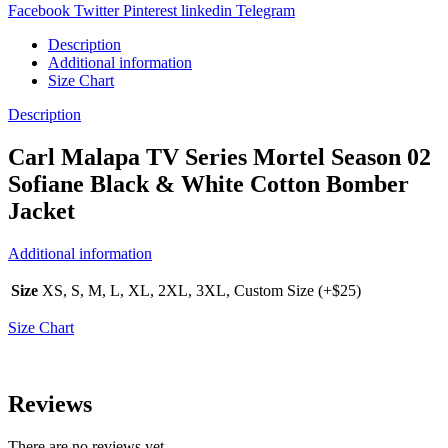
Facebook
Twitter
Pinterest
linkedin
Telegram
Description
Additional information
Size Chart
Description
Carl Malapa TV Series Mortel Season 02
Sofiane Black & White Cotton Bomber
Jacket
Additional information
Size
XS, S, M, L, XL, 2XL, 3XL, Custom Size (+$25)
Size Chart
Reviews
There are no reviews yet.