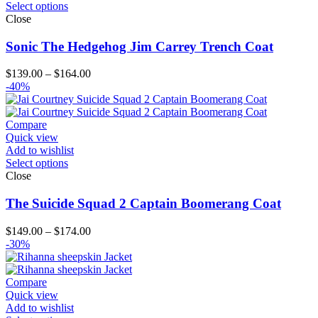
Select options
Close
Sonic The Hedgehog Jim Carrey Trench Coat
Price
$
139.00
–
$
164.00
range:
-40%
$139.00
through
$164.00
Compare
Quick view
Add to wishlist
Select options
Close
The Suicide Squad 2 Captain Boomerang Coat
Price
$
149.00
–
$
174.00
range:
-30%
$149.00
through
$174.00
Compare
Quick view
Add to wishlist