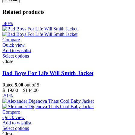
Related products
-40%
Compare
Quick view
Add to wishlist
Select options
Close
Bad Boys For Life Will Smith Jacket
Rated
5.00
out of 5
Price
$
119.00
–
$
144.00
range:
-51%
$119.00
through
$144.00
Compare
Quick view
Add to wishlist
Select options
Close