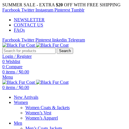
SUMMER SALE - EXTRA
$20
OFF WITH FREE SHIPPING
Facebook
Twitter
Instagram
Pinterest
Tumblr
NEWSLETTER
CONTACT US
FAQs
Facebook
Twitter
Pinterest
linkedin
Telegram
Search
Login / Register
0
Wishlist
0
Compare
0
items
/
$
0.00
Menu
0
items
/
$
0.00
New Arrivals
Women
Women Coats & Jackets
Women’s Vest
Women’s Apparel
Men
Men’s Coats Jackets