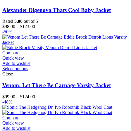
Alexander Digenova Thats Cool Baby Jacket
Rated
5.00
out of 5
Price
$
98.00
–
$
123.00
range:
-50%
$98.00
through
$123.00
Compare
Quick view
Add to wishlist
Select options
Close
Venom: Let There Be Carnage Varsity Jacket
Price
$
99.00
–
$
124.00
range:
-48%
$99.00
through
$124.00
Compare
Quick view
Add to wishlist