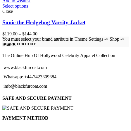
Add to wishlist
Select options
Close
Sonic the Hedgehog Varsity Jacket
Price
$
119.00
–
$
144.00
range:
You must select your brand attribute in Theme Settings -> Shop ->
$119.00
Brands
BLACK FUR COAT
through
$144.00
The Online Hub Of Hollywood Celebrity Apparel Collection
www.blackfurcoat.com
Whatsapp: +44-7423309384
info@blackfurcoat.com
SAFE AND SECURE PAYMENT
PAYMENT METHOD