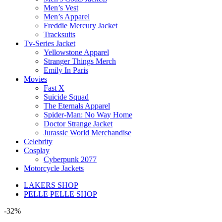
Men’s Vest
Men’s Apparel
Freddie Mercury Jacket
Tracksuits
Tv-Series Jacket
Yellowstone Apparel
Stranger Things Merch
Emily In Paris
Movies
Fast X
Suicide Squad
The Eternals Apparel
Spider-Man: No Way Home
Doctor Strange Jacket
Jurassic World Merchandise
Celebrity
Cosplay
Cyberpunk 2077
Motorcycle Jackets
LAKERS SHOP
PELLE PELLE SHOP
-32%