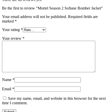
Be the first to review “Mortel Season 2 Sofiane Bomber Jacket”
Your email address will not be published.
Required fields are
marked
*
Your rating
*
Your review
*
Name
*
Email
*
Save my name, email, and website in this browser for the next
time I comment.