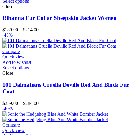
Select options
Close
Rihanna Fur Collar Sheepskin Jacket Women
Price
$
189.00
–
$
214.00
range:
-48%
$189.00
through
$214.00
Compare
Quick view
Add to wishlist
Select options
Close
101 Dalmatians Cruella Deville Red And Black Fur
Coat
Price
$
259.00
–
$
284.00
range:
-40%
$259.00
through
$284.00
Compare
Quick view