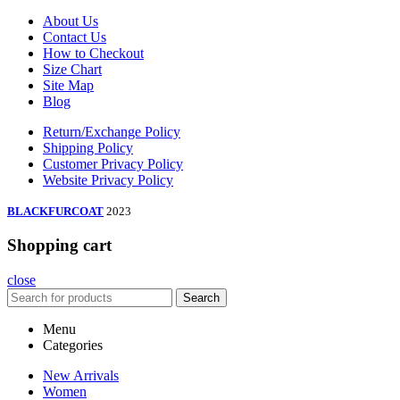
About Us
Contact Us
How to Checkout
Size Chart
Site Map
Blog
Return/Exchange Policy
Shipping Policy
Customer Privacy Policy
Website Privacy Policy
BLACKFURCOAT
2023
Shopping cart
close
Search
Menu
Categories
New Arrivals
Women