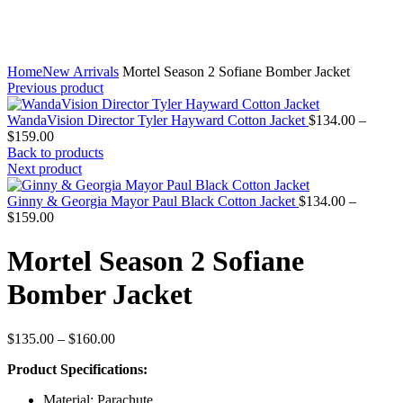
Home
New Arrivals
Mortel Season 2 Sofiane Bomber Jacket
Previous product
WandaVision Director Tyler Hayward Cotton Jacket
$
134.00
–
Price
$
159.00
range:
Back to products
$134.00
Next product
through
$159.00
Ginny & Georgia Mayor Paul Black Cotton Jacket
$
134.00
–
Price
$
159.00
range:
$134.00
Mortel Season 2 Sofiane
through
$159.00
Bomber Jacket
Price
$
135.00
–
$
160.00
range:
Product Specifications:
$135.00
through
Material: Parachute
$160.00