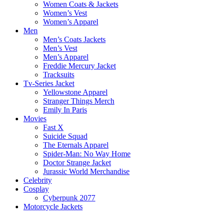
Women Coats & Jackets
Women’s Vest
Women’s Apparel
Men
Men’s Coats Jackets
Men’s Vest
Men’s Apparel
Freddie Mercury Jacket
Tracksuits
Tv-Series Jacket
Yellowstone Apparel
Stranger Things Merch
Emily In Paris
Movies
Fast X
Suicide Squad
The Eternals Apparel
Spider-Man: No Way Home
Doctor Strange Jacket
Jurassic World Merchandise
Celebrity
Cosplay
Cyberpunk 2077
Motorcycle Jackets