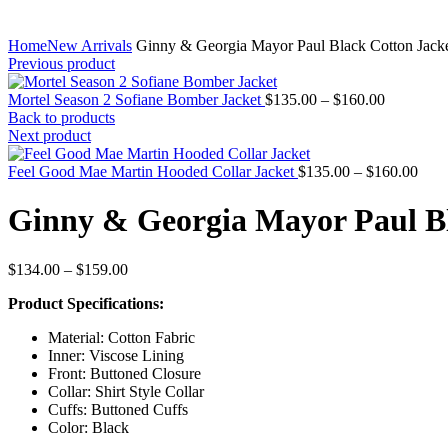
Home
New Arrivals
Ginny & Georgia Mayor Paul Black Cotton Jack
Previous product
Price
Mortel Season 2 Sofiane Bomber Jacket
$
135.00
–
$
160.00
range:
Back to products
$135.00
Next product
through
$160.00
Pric
Feel Good Mae Martin Hooded Collar Jacket
$
135.00
–
$
160.00
rang
$135
Ginny & Georgia Mayor Paul Bl
thro
$160
Price
$
134.00
–
$
159.00
range:
Product Specifications:
$134.00
through
Material: Cotton Fabric
$159.00
Inner: Viscose Lining
Front: Buttoned Closure
Collar: Shirt Style Collar
Cuffs: Buttoned Cuffs
Color: Black