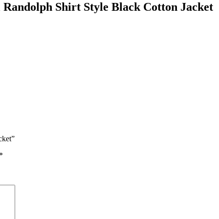
Randolph Shirt Style Black Cotton Jacket
cket”
*