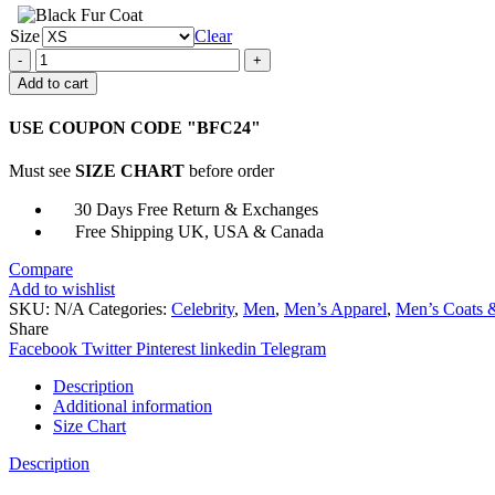
Size
Clear
Ginny
&
Add to cart
Georgia
Mayor
USE COUPON CODE "BFC24"
Paul
Black
Must see
SIZE CHART
before order
Cotton
Jacket
30 Days Free Return & Exchanges
quantity
Free Shipping UK, USA & Canada
Compare
Add to wishlist
SKU:
N/A
Categories:
Celebrity
,
Men
,
Men’s Apparel
,
Men’s Coats &
Share
Facebook
Twitter
Pinterest
linkedin
Telegram
Description
Additional information
Size Chart
Description