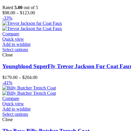
Rated
5.00
out of 5
Price
$
98.00
–
$
123.00
range:
-33%
$98.00
through
$123.00
Compare
Quick view
Add to wishlist
Select options
Close
Youngblood SuperFly Trevor Jackson Fur Coat Fau
Price
$
179.00
–
$
204.00
range:
-41%
$179.00
through
$204.00
Compare
Quick view
Add to wishlist
Select options
Close
The Boys Billy Butcher Trench Coat