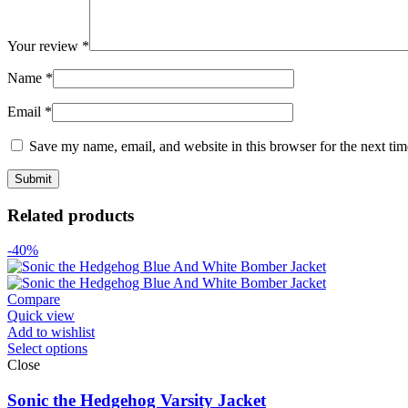
Your review
*
Name
*
Email
*
Save my name, email, and website in this browser for the next ti
Related products
-40%
Compare
Quick view
Add to wishlist
Select options
Close
Sonic the Hedgehog Varsity Jacket