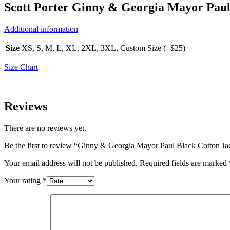
Scott Porter Ginny & Georgia Mayor Paul 
Additional information
Size
XS, S, M, L, XL, 2XL, 3XL, Custom Size (+$25)
Size Chart
Reviews
There are no reviews yet.
Be the first to review “Ginny & Georgia Mayor Paul Black Cotton Ja
Your email address will not be published.
Required fields are marked
Your rating
*