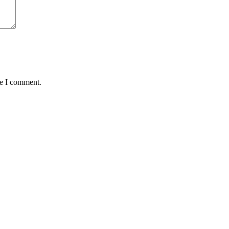
me I comment.