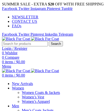
SUMMER SALE - EXTRA
$20
OFF WITH FREE SHIPPING
Facebook
Twitter
Instagram
Pinterest
Tumblr
NEWSLETTER
CONTACT US
FAQs
Facebook
Twitter
Pinterest
linkedin
Telegram
Search
Login / Register
0
Wishlist
0
Compare
0
items
/
$
0.00
Menu
0
items
/
$
0.00
New Arrivals
Women
Women Coats & Jackets
Women’s Vest
Women’s Apparel
Men
Men’s Coats Jackets