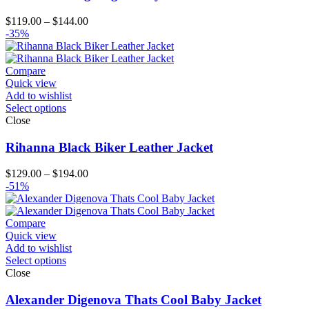
Price
$
119.00
–
$
144.00
range:
-35%
$119.00
through
$144.00
Compare
Quick view
Add to wishlist
Select options
Close
Rihanna Black Biker Leather Jacket
Price
$
129.00
–
$
194.00
range:
-51%
$129.00
through
$194.00
Compare
Quick view
Add to wishlist
Select options
Close
Alexander Digenova Thats Cool Baby Jacket