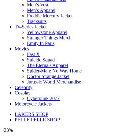
Men’s Vest
Men’s Apparel
Freddie Mercury Jacket
Tracksuits
Tv-Series Jacket
Yellowstone Apparel
Stranger Things Merch
Emily In Paris
Movies
Fast X
Suicide Squad
The Eternals Apparel
Spider-Man: No Way Home
Doctor Strange Jacket
Jurassic World Merchandise
Celebrity
Cosplay
Cyberpunk 2077
Motorcycle Jackets
LAKERS SHOP
PELLE PELLE SHOP
-33%