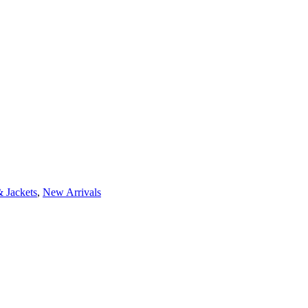
 Jackets
,
New Arrivals