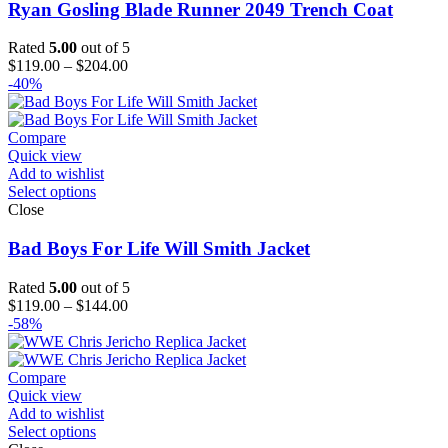
Ryan Gosling Blade Runner 2049 Trench Coat
Rated
5.00
out of 5
Price
$
119.00
–
$
204.00
range:
-40%
$119.00
through
$204.00
Compare
Quick view
Add to wishlist
Select options
Close
Bad Boys For Life Will Smith Jacket
Rated
5.00
out of 5
Price
$
119.00
–
$
144.00
range:
-58%
$119.00
through
$144.00
Compare
Quick view
Add to wishlist
Select options