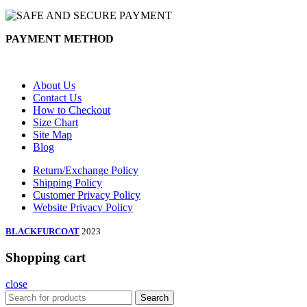
PAYMENT METHOD
About Us
Contact Us
How to Checkout
Size Chart
Site Map
Blog
Return/Exchange Policy
Shipping Policy
Customer Privacy Policy
Website Privacy Policy
BLACKFURCOAT
2023
Shopping cart
close
Search