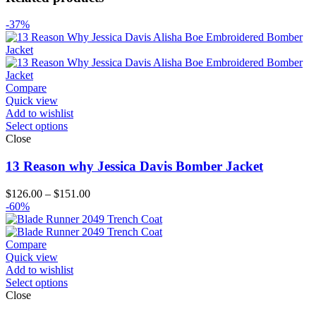
-37%
Compare
Quick view
Add to wishlist
Select options
Close
13 Reason why Jessica Davis Bomber Jacket
Price
$
126.00
–
$
151.00
range:
-60%
$126.00
through
$151.00
Compare
Quick view
Add to wishlist
Select options
Close