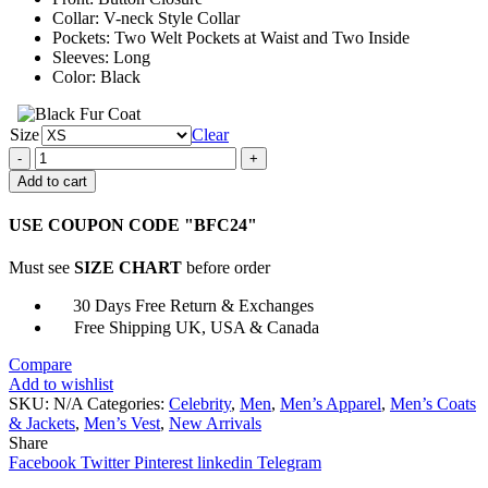
Collar: V-neck Style Collar
Pockets: Two Welt Pockets at Waist and Two Inside
Sleeves: Long
Color: Black
Size
Clear
Miguel
Herran
Add to cart
Elite
Christian
USE COUPON CODE "BFC24"
S02
Black
Must see
SIZE CHART
before order
Vest
quantity
30 Days Free Return & Exchanges
Free Shipping UK, USA & Canada
Compare
Add to wishlist
SKU:
N/A
Categories:
Celebrity
,
Men
,
Men’s Apparel
,
Men’s Coats
& Jackets
,
Men’s Vest
,
New Arrivals
Share
Facebook
Twitter
Pinterest
linkedin
Telegram