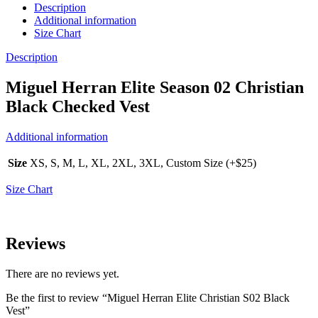
Description
Additional information
Size Chart
Description
Miguel Herran Elite Season 02 Christian
Black Checked Vest
Additional information
Size
XS, S, M, L, XL, 2XL, 3XL, Custom Size (+$25)
Size Chart
Reviews
There are no reviews yet.
Be the first to review “Miguel Herran Elite Christian S02 Black
Vest”