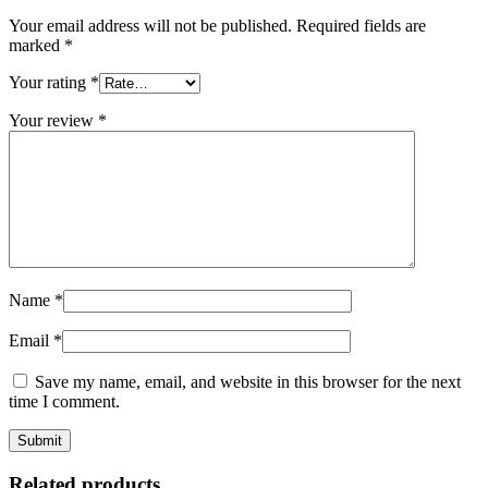
Your email address will not be published.
Required fields are
marked
*
Your rating
*
Your review
*
Name
*
Email
*
Save my name, email, and website in this browser for the next
time I comment.
Related products