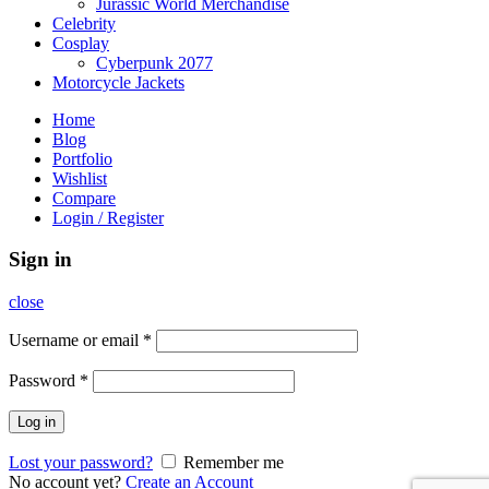
Jurassic World Merchandise
Celebrity
Cosplay
Cyberpunk 2077
Motorcycle Jackets
Home
Blog
Portfolio
Wishlist
Compare
Login / Register
Sign in
close
Username or email
*
Password
*
Log in
Lost your password?
Remember me
No account yet?
Create an Account