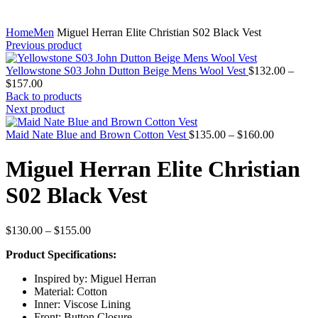
Home
Men
Miguel Herran Elite Christian S02 Black Vest
Previous product
Yellowstone S03 John Dutton Beige Mens Wool Vest
$
132.00
–
Price
$
157.00
range:
Back to products
$132.00
Next product
through
$157.00
Price
Maid Nate Blue and Brown Cotton Vest
$
135.00
–
$
160.00
range:
$135.00
Miguel Herran Elite Christian
through
$160.00
S02 Black Vest
Price
$
130.00
–
$
155.00
range:
Product Specifications:
$130.00
through
Inspired by: Miguel Herran
$155.00
Material: Cotton
Inner: Viscose Lining
Front: Button Closure