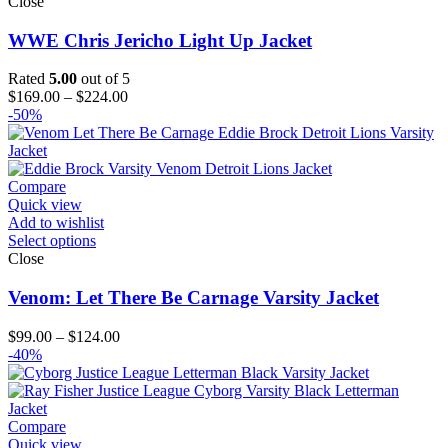
Close
WWE Chris Jericho Light Up Jacket
Rated
5.00
out of 5
Price
$
169.00
–
$
224.00
range:
-50%
$169.00
through
$224.00
Compare
Quick view
Add to wishlist
Select options
Close
Venom: Let There Be Carnage Varsity Jacket
Price
$
99.00
–
$
124.00
range:
-40%
$99.00
through
$124.00
Compare
Quick view