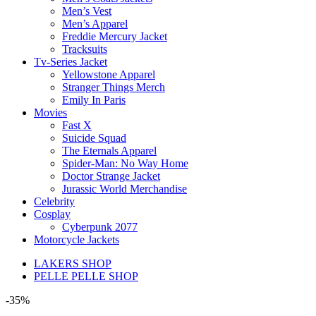
Men’s Vest
Men’s Apparel
Freddie Mercury Jacket
Tracksuits
Tv-Series Jacket
Yellowstone Apparel
Stranger Things Merch
Emily In Paris
Movies
Fast X
Suicide Squad
The Eternals Apparel
Spider-Man: No Way Home
Doctor Strange Jacket
Jurassic World Merchandise
Celebrity
Cosplay
Cyberpunk 2077
Motorcycle Jackets
LAKERS SHOP
PELLE PELLE SHOP
-35%