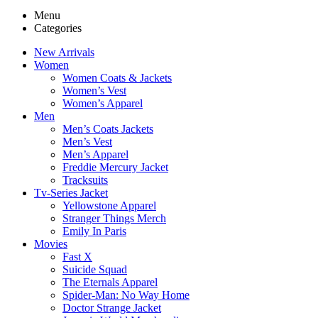
Menu
Categories
New Arrivals
Women
Women Coats & Jackets
Women’s Vest
Women’s Apparel
Men
Men’s Coats Jackets
Men’s Vest
Men’s Apparel
Freddie Mercury Jacket
Tracksuits
Tv-Series Jacket
Yellowstone Apparel
Stranger Things Merch
Emily In Paris
Movies
Fast X
Suicide Squad
The Eternals Apparel
Spider-Man: No Way Home
Doctor Strange Jacket