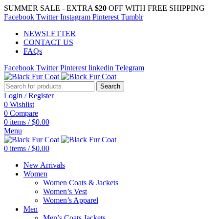
SUMMER SALE - EXTRA
$20
OFF WITH FREE SHIPPING
Facebook
Twitter
Instagram
Pinterest
Tumblr
NEWSLETTER
CONTACT US
FAQs
Facebook
Twitter
Pinterest
linkedin
Telegram
Search
Login / Register
0
Wishlist
0
Compare
0
items
/
$
0.00
Menu
0
items
/
$
0.00
New Arrivals
Women
Women Coats & Jackets
Women’s Vest
Women’s Apparel
Men
Men’s Coats Jackets