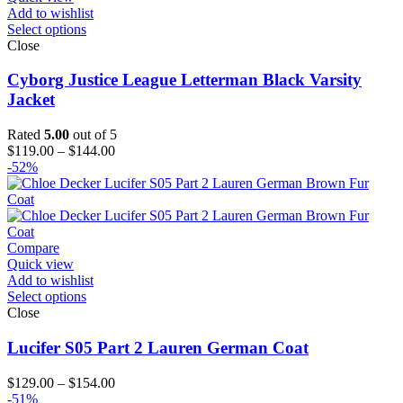
Add to wishlist
Select options
Close
Cyborg Justice League Letterman Black Varsity
Jacket
Rated
5.00
out of 5
Price
$
119.00
–
$
144.00
range:
-52%
$119.00
through
$144.00
Compare
Quick view
Add to wishlist
Select options
Close
Lucifer S05 Part 2 Lauren German Coat
Price
$
129.00
–
$
154.00
range:
-51%