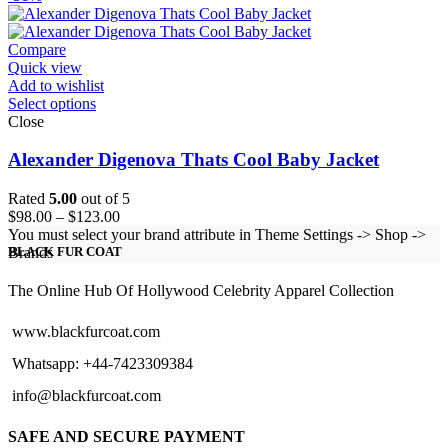
$129.00
through
$154.00
Compare
Quick view
Add to wishlist
Select options
Close
Alexander Digenova Thats Cool Baby Jacket
Rated
5.00
out of 5
Price
$
98.00
–
$
123.00
range:
You must select your brand attribute in Theme Settings -> Shop ->
$98.00
Brands
BLACK FUR COAT
through
$123.00
The Online Hub Of Hollywood Celebrity Apparel Collection
www.blackfurcoat.com
Whatsapp: +44-7423309384
info@blackfurcoat.com
SAFE AND SECURE PAYMENT