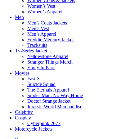
Women Coats & Jackets
Women’s Vest
Women’s Apparel
Men
Men’s Coats Jackets
Men’s Vest
Men’s Apparel
Freddie Mercury Jacket
Tracksuits
Tv-Series Jacket
Yellowstone Apparel
Stranger Things Merch
Emily In Paris
Movies
Fast X
Suicide Squad
The Eternals Apparel
Spider-Man: No Way Home
Doctor Strange Jacket
Jurassic World Merchandise
Celebrity
Cosplay
Cyberpunk 2077
Motorcycle Jackets