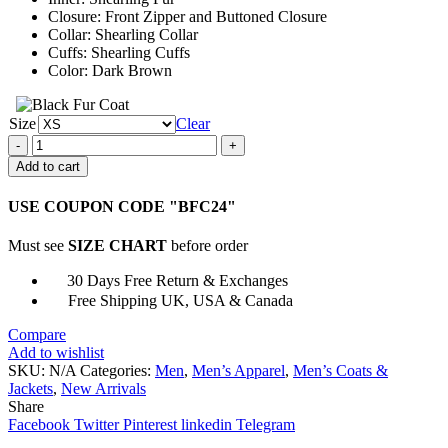
Closure: Front Zipper and Buttoned Closure
Collar: Shearling Collar
Cuffs: Shearling Cuffs
Color: Dark Brown
Size
Clear
Mens
Sheepskin
Add to cart
Shearling
Fur
USE COUPON CODE "BFC24"
Dark
Brown
Must see
SIZE CHART
before order
Jacket
quantity
30 Days Free Return & Exchanges
Free Shipping UK, USA & Canada
Compare
Add to wishlist
SKU:
N/A
Categories:
Men
,
Men’s Apparel
,
Men’s Coats &
Jackets
,
New Arrivals
Share
Facebook
Twitter
Pinterest
linkedin
Telegram