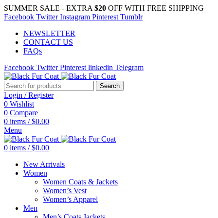
SUMMER SALE - EXTRA
$20
OFF WITH FREE SHIPPING
Facebook
Twitter
Instagram
Pinterest
Tumblr
NEWSLETTER
CONTACT US
FAQs
Facebook
Twitter
Pinterest
linkedin
Telegram
Search
Login / Register
0
Wishlist
0
Compare
0
items
/
$
0.00
Menu
0
items
/
$
0.00
New Arrivals
Women
Women Coats & Jackets
Women’s Vest
Women’s Apparel
Men
Men’s Coats Jackets