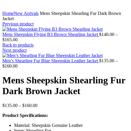
Home
New Arrivals
Mens Sheepskin Shearling Fur Dark Brown
Jacket
Previous product
Mens Sheepskin Flying B3 Brown Shearling Jacket
$
140.00
–
Price
$
165.00
range:
Back to products
$140.00
Next product
through
$165.00
Men’s Shearling Fur Blue Sheepskin Leather Jacket
$
135.00
–
Price
$
160.00
range:
$135.00
Mens Sheepskin Shearling Fur
through
$160.00
Dark Brown Jacket
Price
$
135.00
–
$
160.00
range:
Product Specifications:
$135.00
through
Material: Sheepskin Genuine Leather
$160.00
Inner: Shearling Fur