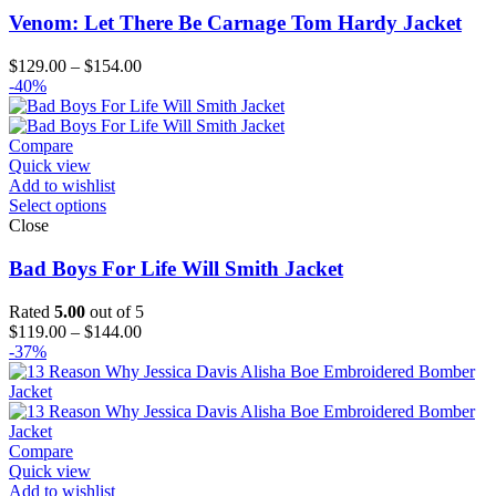
Venom: Let There Be Carnage Tom Hardy Jacket
Price
$
129.00
–
$
154.00
range:
-40%
$129.00
through
$154.00
Compare
Quick view
Add to wishlist
Select options
Close
Bad Boys For Life Will Smith Jacket
Rated
5.00
out of 5
Price
$
119.00
–
$
144.00
range:
-37%
$119.00
through
$144.00
Compare
Quick view
Add to wishlist