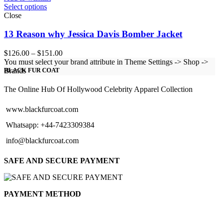
Select options
Close
13 Reason why Jessica Davis Bomber Jacket
Price
$
126.00
–
$
151.00
range:
You must select your brand attribute in Theme Settings -> Shop ->
$126.00
Brands
BLACK FUR COAT
through
$151.00
The Online Hub Of Hollywood Celebrity Apparel Collection
www.blackfurcoat.com
Whatsapp: +44-7423309384
info@blackfurcoat.com
SAFE AND SECURE PAYMENT
PAYMENT METHOD