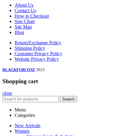
About Us
Contact Us
How to Checkout
Size Chart
Site Map
Blog
Return/Exchange Policy
Shipping Policy
Customer Privacy Policy
Website Privacy Policy
BLACKFURCOAT
2023
Shopping cart
close
Search
Menu
Categories
New Arrivals
Women