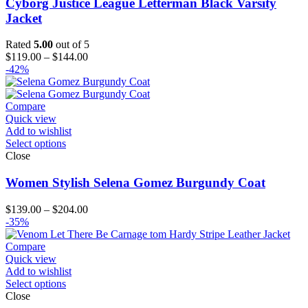
Cyborg Justice League Letterman Black Varsity
Jacket
Rated
5.00
out of 5
Price
$
119.00
–
$
144.00
range:
-42%
$119.00
through
$144.00
Compare
Quick view
Add to wishlist
Select options
Close
Women Stylish Selena Gomez Burgundy Coat
Price
$
139.00
–
$
204.00
range:
-35%
$139.00
through
Compare
$204.00
Quick view
Add to wishlist
Select options
Close