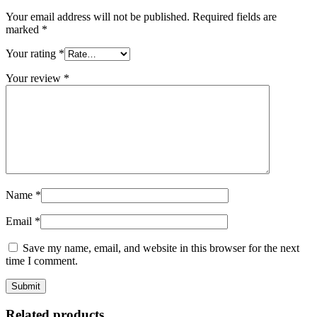
Your email address will not be published.
Required fields are
marked
*
Your rating
*
Your review
*
Name
*
Email
*
Save my name, email, and website in this browser for the next
time I comment.
Related products