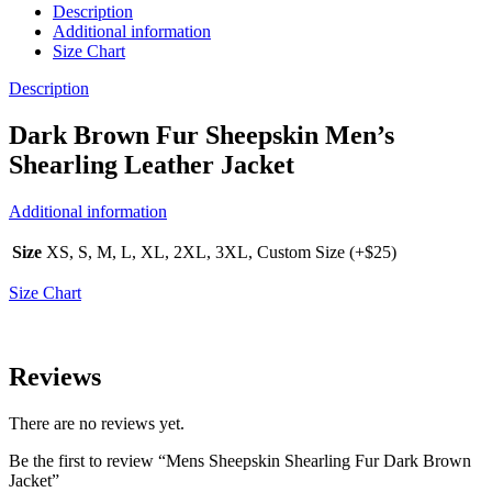
Description
Additional information
Size Chart
Description
Dark Brown Fur Sheepskin Men’s
Shearling Leather Jacket
Additional information
Size
XS, S, M, L, XL, 2XL, 3XL, Custom Size (+$25)
Size Chart
Reviews
There are no reviews yet.
Be the first to review “Mens Sheepskin Shearling Fur Dark Brown
Jacket”