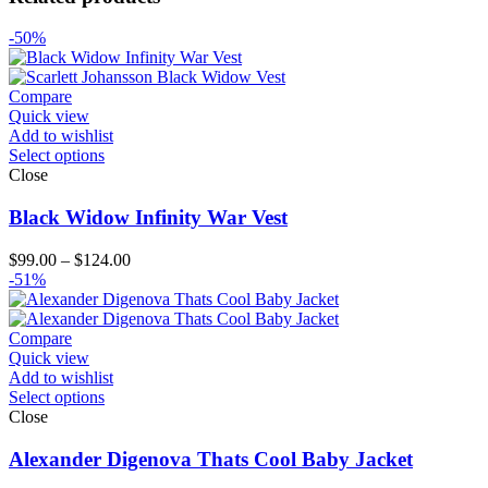
-50%
Compare
Quick view
Add to wishlist
Select options
Close
Black Widow Infinity War Vest
Price
$
99.00
–
$
124.00
range:
-51%
$99.00
through
$124.00
Compare
Quick view
Add to wishlist
Select options
Close
Alexander Digenova Thats Cool Baby Jacket