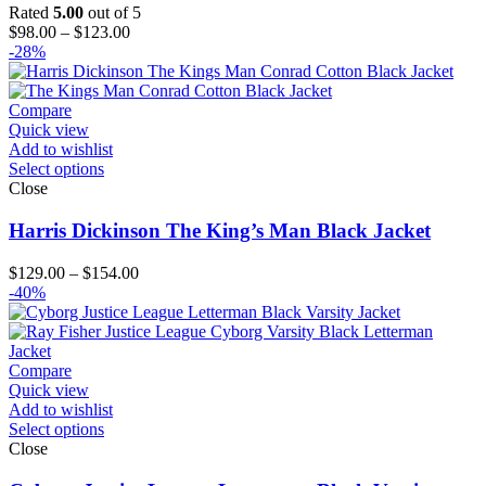
Rated
5.00
out of 5
Price
$
98.00
–
$
123.00
range:
-28%
$98.00
through
$123.00
Compare
Quick view
Add to wishlist
Select options
Close
Harris Dickinson The King’s Man Black Jacket
Price
$
129.00
–
$
154.00
range:
-40%
$129.00
through
$154.00
Compare
Quick view
Add to wishlist
Select options
Close