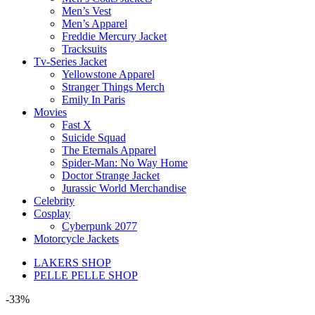
Men’s Vest
Men’s Apparel
Freddie Mercury Jacket
Tracksuits
Tv-Series Jacket
Yellowstone Apparel
Stranger Things Merch
Emily In Paris
Movies
Fast X
Suicide Squad
The Eternals Apparel
Spider-Man: No Way Home
Doctor Strange Jacket
Jurassic World Merchandise
Celebrity
Cosplay
Cyberpunk 2077
Motorcycle Jackets
LAKERS SHOP
PELLE PELLE SHOP
-33%