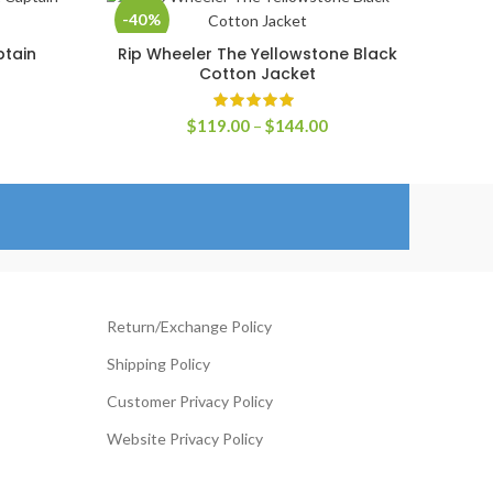
-40%
ptain
Rip Wheeler The Yellowstone Black
SELECT OPTIONS
Cotton Jacket
rice
ange:
Price
$
119.00
–
$
144.00
149.00
range:
hrough
$119.00
174.00
through
$144.00
Return/Exchange Policy
Shipping Policy
Customer Privacy Policy
Website Privacy Policy