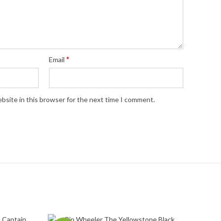
*
Email
bsite in this browser for the next time I comment.