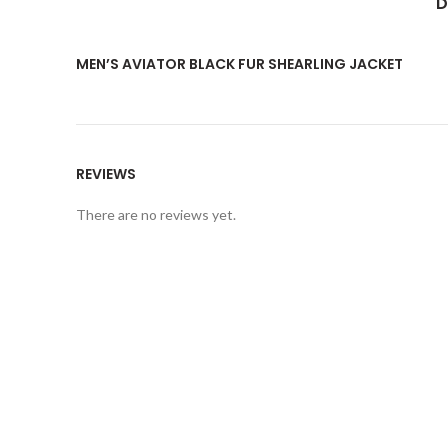
D
MEN’S AVIATOR BLACK FUR SHEARLING JACKET
REVIEWS
There are no reviews yet.