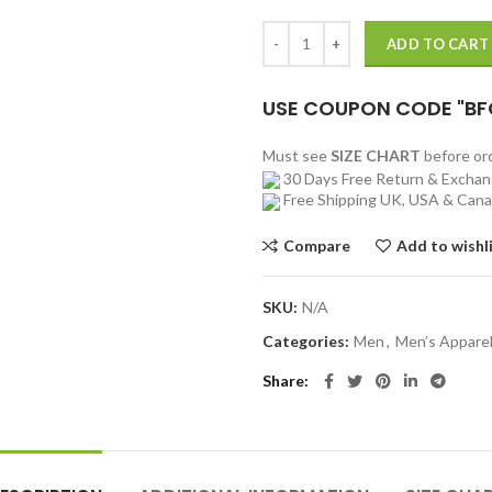
Mens Black Aviator Shearling Jack
ADD TO CART
USE COUPON CODE "BF
Must see
SIZE CHART
before o
30 Days Free Return & Excha
Free Shipping UK, USA & Can
Compare
Add to wishl
SKU:
N/A
Categories:
Men
,
Men’s Appare
Share