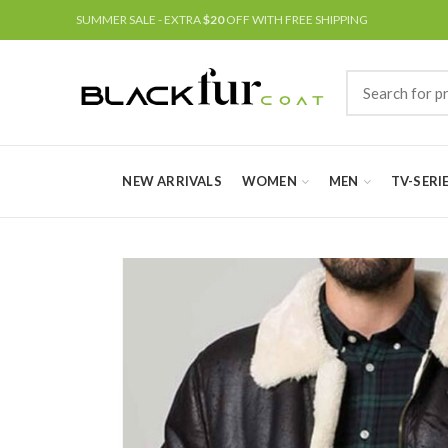
SUMMER SALE - EXTRA
$20
OFF WITH FREE SHIPPING
NEW ARRIVALS
WOMEN
MEN
TV-SERI