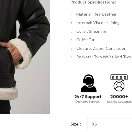
Product Specifications:
$
th
Material: Real Leather
$
Internal: Viscose Lining
Collar: Shearling
Cuffs: Fur
Closure: Zipper Conclusion
Pockets: Two Waist And Two 
Size