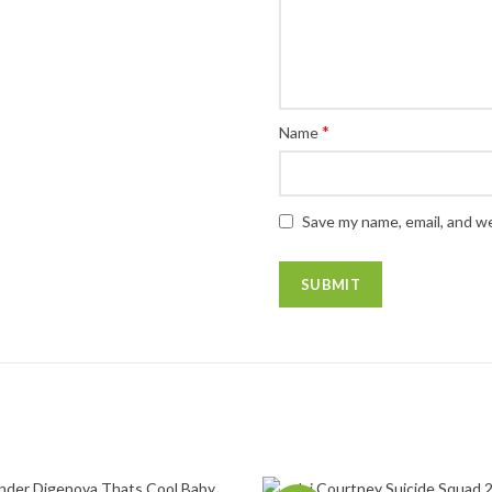
*
Name
Save my name, email, and we