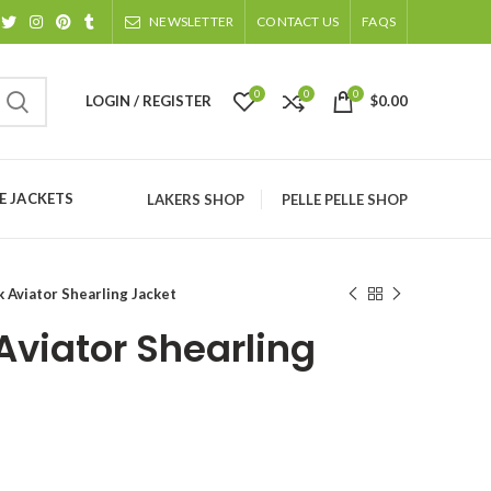
NEWSLETTER
CONTACT US
FAQS
0
0
0
LOGIN / REGISTER
$
0.00
 JACKETS
LAKERS SHOP
PELLE PELLE SHOP
 Aviator Shearling Jacket
Aviator Shearling
ice
nge: