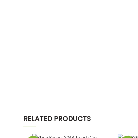
RELATED PRODUCTS