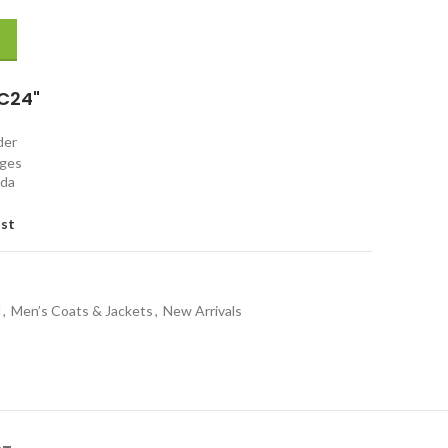
et quantity
C24"
rder
nges
ada
ist
l
,
Men’s Coats & Jackets
,
New Arrivals