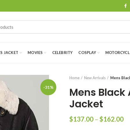
ES JACKET
MOVIES
CELEBRITY
COSPLAY
MOTORCYCLE
Home
New Arrivals
Mens Black
-31%
Mens Black 
Jacket
Pr
$
137.00
–
$
162.00
ra