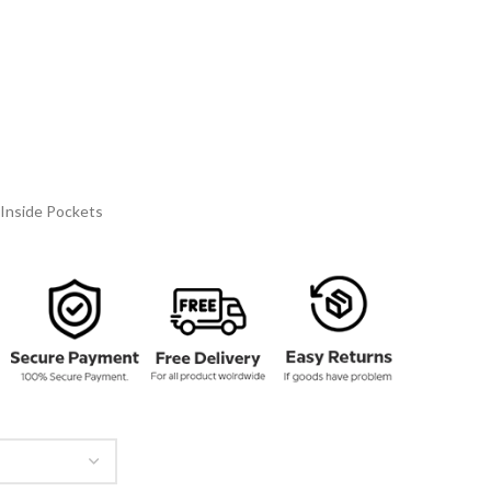
137.00
rough
162.00
Inside Pockets