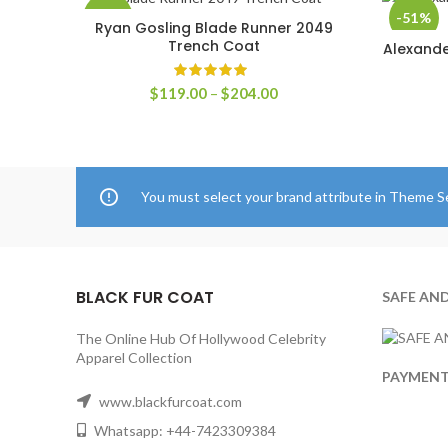
-60%
-51%
Ryan Gosling Blade Runner 2049
SELECT OPTIONS
Trench Coat
Alexande
Price
$
119.00
–
$
204.00
range:
$119.00
through
$204.00
You must select your brand attribute in Theme S
BLACK FUR COAT
SAFE AN
The Online Hub Of Hollywood Celebrity
Apparel Collection
PAYMEN
www.blackfurcoat.com
Whatsapp: +44-7423309384