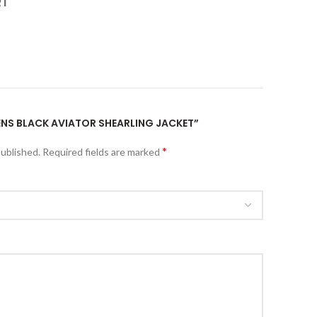
RT
MENS BLACK AVIATOR SHEARLING JACKET”
*
published.
Required fields are marked