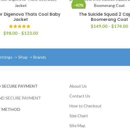
-40%
r Digenova Thats Cool Baby
The Suicide Squad 2 Ca
SELECT OPTIONS
SELECT OPTIONS
Jacket
Boomerang Coat
P
$
149.00
–
$
174.00
r
Price
$
98.00
–
$
123.00
$
range:
t
$98.00
$
through
$123.00
ettings -> Shop -> Brands
D SECURE PAYMENT
About Us
Contact Us
How to Checkout
T METHOD
Size Chart
Site Map