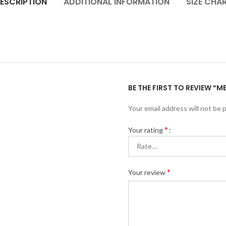
ESCRIPTION
ADDITIONAL INFORMATION
SIZE CHA
BE THE FIRST TO REVIEW “
Your email address will not be 
*
Your rating
*
Your review