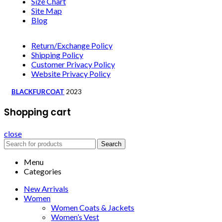
Size Chart
Site Map
Blog
Return/Exchange Policy
Shipping Policy
Customer Privacy Policy
Website Privacy Policy
BLACKFURCOAT
2023
Shopping cart
close
Search
Menu
Categories
New Arrivals
Women
Women Coats & Jackets
Women’s Vest