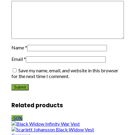
Name
*
Email
*
Save my name, email, and website in this browser
for the next time I comment.
Related products
-50%