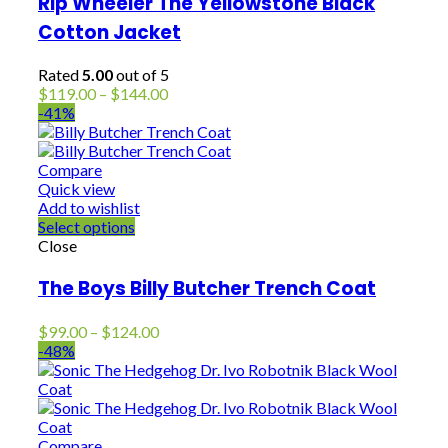
Rip Wheeler The Yellowstone Black
Cotton Jacket
Rated
5.00
out of 5
Price
$
119.00
–
$
144.00
range:
-41%
$119.00
through
$144.00
Compare
Quick view
Add to wishlist
Select options
Close
The Boys Billy Butcher Trench Coat
Price
$
99.00
–
$
124.00
range:
-48%
$99.00
through
$124.00
Compare