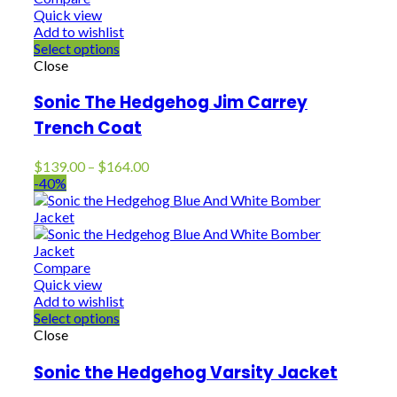
Quick view
Add to wishlist
Select options
Close
Sonic The Hedgehog Jim Carrey
Trench Coat
Price
$
139.00
–
$
164.00
range:
-40%
$139.00
through
$164.00
Compare
Quick view
Add to wishlist
Select options
Close
Sonic the Hedgehog Varsity Jacket