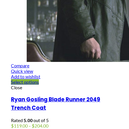
Compare
Quick view
Add to wishlist
Select options
Close
Ryan Gosling Blade Runner 2049
Trench Coat
Rated
5.00
out of 5
Price
$
119.00
–
$
204.00