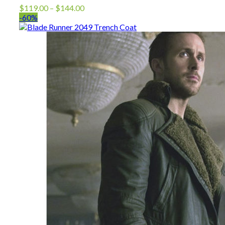
Price
$
119.00
–
$
144.00
range:
-60%
$119.00
through
$144.00