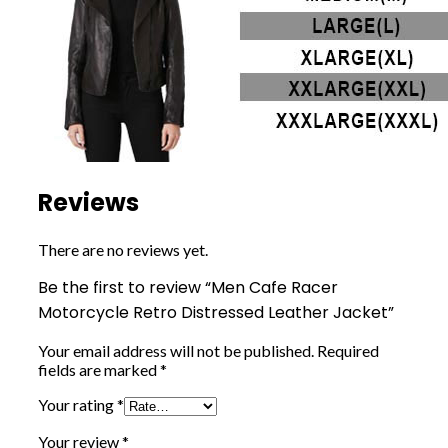
Reviews
There are no reviews yet.
Be the first to review “Men Cafe Racer
Motorcycle Retro Distressed Leather Jacket”
Your email address will not be published.
Required
fields are marked
*
Your rating
*
Your review
*