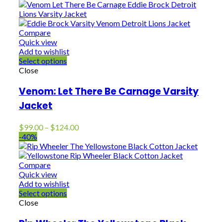
$129.00
through
$154.00
Compare
Quick view
Add to wishlist
Select options
Close
Venom: Let There Be Carnage Varsity
Jacket
Price
$
99.00
–
$
124.00
range:
-40%
$99.00
through
$124.00
Compare
Quick view
Add to wishlist
Select options
Close