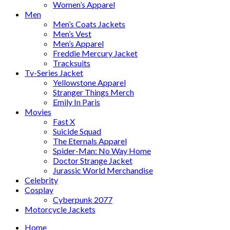
Women’s Apparel
Men
Men’s Coats Jackets
Men’s Vest
Men’s Apparel
Freddie Mercury Jacket
Tracksuits
Tv-Series Jacket
Yellowstone Apparel
Stranger Things Merch
Emily In Paris
Movies
Fast X
Suicide Squad
The Eternals Apparel
Spider-Man: No Way Home
Doctor Strange Jacket
Jurassic World Merchandise
Celebrity
Cosplay
Cyberpunk 2077
Motorcycle Jackets
Home