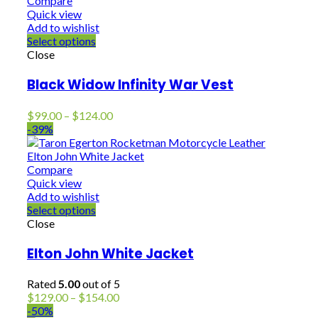
Compare
Quick view
Add to wishlist
Select options
Close
Black Widow Infinity War Vest
Price
$
99.00
–
$
124.00
range:
-39%
$99.00
through
$124.00
Compare
Quick view
Add to wishlist
Select options
Close
Elton John White Jacket
Rated
5.00
out of 5
Price
$
129.00
–
$
154.00
range:
-50%