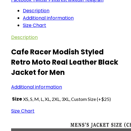
Description
Additional information
Size Chart
Description
Cafe Racer Modish Styled
Retro Moto Real Leather Black
Jacket for Men
Additional information
Size
XS, S, M, L, XL, 2XL, 3XL, Custom Size (+$25)
Size Chart