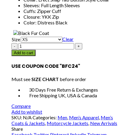
Sleeves: Full Length Sleeves
Cuffs: Zipper Cuff
Closure: YKK Zip
Color: Distress Black
Clear
Size
Men
Cafe
Add to cart
Racer
Motorcycle
USE COUPON CODE "BFC24"
Retro
Distressed
Must see
SIZE CHART
before order
Leather
Jacket
30 Days Free Return & Exchanges
quantity
Free Shipping UK, USA & Canada
Compare
Add to wishlist
SKU:
N/A
Categories:
Men
,
Men’s Apparel
,
Men’s
Coats & Jackets
,
Motorcycle Jackets
,
New Arrivals
Share
Facebook
Twitter
Pinterest
linkedin
Telegram