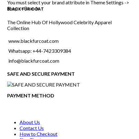
range:
You must select your brand attribute in Theme Settings ->
$119.00
Shop -> Brands
BLACK FUR COAT
through
$204.00
The Online Hub Of Hollywood Celebrity Apparel
Collection
www.blackfurcoat.com
Whatsapp: +44-7423309384
info@blackfurcoat.com
SAFE AND SECURE PAYMENT
PAYMENT METHOD
About Us
Contact Us
How to Checkout