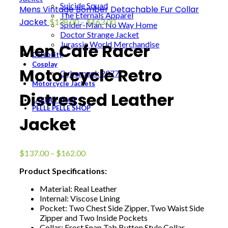
Suicide Squad
Mens Vintage Bomber Detachable Fur Collar
The Eternals Apparel
Price
Jacket
$
138.00
–
$
163.00
Spider-Man: No Way Home
range:
Doctor Strange Jacket
$138.00
Jurassic World Merchandise
Men Cafe Racer
through
Celebrity
$163.00
Cosplay
Motorcycle Retro
Cyberpunk 2077
Motorcycle Jackets
Distressed Leather
LAKERS SHOP
PELLE PELLE SHOP
Jacket
Price
$
137.00
–
$
162.00
range:
Product Specifications:
$137.00
through
Material: Real Leather
$162.00
Internal: Viscose Lining
Pocket: Two Chest Side Zipper, Two Waist Side
Zipper and Two Inside Pockets
Collar: Erect Snap Tab Button Style Collar