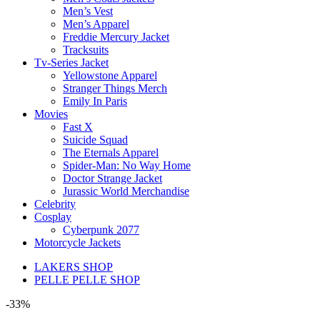
Men’s Vest
Men’s Apparel
Freddie Mercury Jacket
Tracksuits
Tv-Series Jacket
Yellowstone Apparel
Stranger Things Merch
Emily In Paris
Movies
Fast X
Suicide Squad
The Eternals Apparel
Spider-Man: No Way Home
Doctor Strange Jacket
Jurassic World Merchandise
Celebrity
Cosplay
Cyberpunk 2077
Motorcycle Jackets
LAKERS SHOP
PELLE PELLE SHOP
-33%