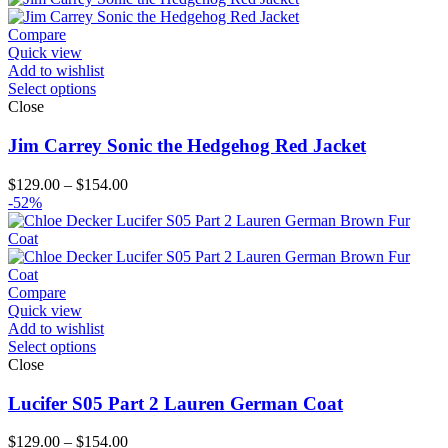
Compare
Quick view
Add to wishlist
Select options
Close
Jim Carrey Sonic the Hedgehog Red Jacket
Price
$
129.00
–
$
154.00
range:
-52%
$129.00
through
$154.00
Compare
Quick view
Add to wishlist
Select options
Close
Lucifer S05 Part 2 Lauren German Coat
Price
$
129.00
–
$
154.00