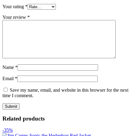
Your rating
*
Your review
*
Name
*
Email
*
Save my name, email, and website in this browser for the next
time I comment.
Related products
-35%