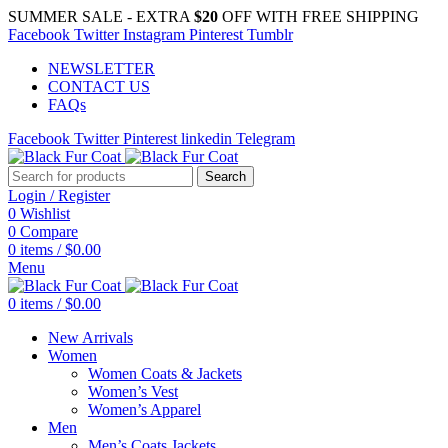
SUMMER SALE - EXTRA
$20
OFF WITH FREE SHIPPING
Facebook
Twitter
Instagram
Pinterest
Tumblr
NEWSLETTER
CONTACT US
FAQs
Facebook
Twitter
Pinterest
linkedin
Telegram
Search
Login / Register
0
Wishlist
0
Compare
0
items
/
$
0.00
Menu
0
items
/
$
0.00
New Arrivals
Women
Women Coats & Jackets
Women’s Vest
Women’s Apparel
Men
Men’s Coats Jackets