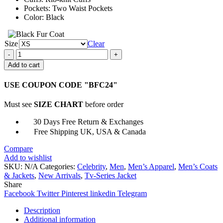
Pockets: Two Waist Pockets
Color: Black
Size
Clear
Manifest
Ben
Add to cart
Stone
Bomber
USE COUPON CODE "BFC24"
Jacket
quantity
Must see
SIZE CHART
before order
30 Days Free Return & Exchanges
Free Shipping UK, USA & Canada
Compare
Add to wishlist
SKU:
N/A
Categories:
Celebrity
,
Men
,
Men’s Apparel
,
Men’s Coats
& Jackets
,
New Arrivals
,
Tv-Series Jacket
Share
Facebook
Twitter
Pinterest
linkedin
Telegram
Description
Additional information