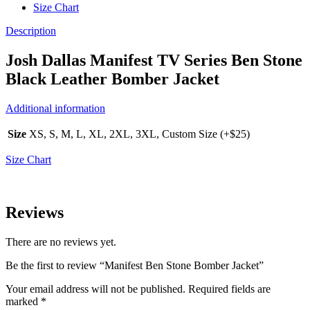
Size Chart
Description
Josh Dallas Manifest TV Series Ben Stone
Black Leather Bomber Jacket
Additional information
Size
XS, S, M, L, XL, 2XL, 3XL, Custom Size (+$25)
Size Chart
Reviews
There are no reviews yet.
Be the first to review “Manifest Ben Stone Bomber Jacket”
Your email address will not be published.
Required fields are
marked
*