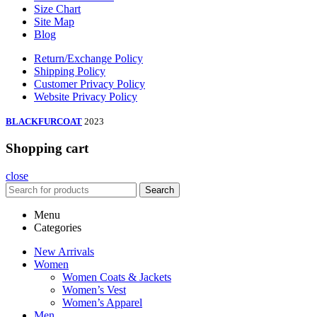
Size Chart
Site Map
Blog
Return/Exchange Policy
Shipping Policy
Customer Privacy Policy
Website Privacy Policy
BLACKFURCOAT
2023
Shopping cart
close
Search
Menu
Categories
New Arrivals
Women
Women Coats & Jackets
Women’s Vest
Women’s Apparel
Men