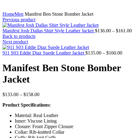
Home
Men
Manifest Ben Stone Bomber Jacket
Previous product
Pri
Manifest Josh Dallas Shirt Style Leather Jacket
$
136.00
–
$
161.00
ran
Back to products
$1
Next product
thr
Price
$1
911 S03 Eddie Diaz Suede Leather Jacket
$
135.00
–
$
160.00
range:
$135.00
Manifest Ben Stone Bomber
through
$160.00
Jacket
Price
$
133.00
–
$
158.00
range:
Product Specifications:
$133.00
through
Material: Real Leather
$158.00
Inner: Viscose Lining
Closure: Front Zipper Closure
Collar: Rib-knitted Collar
Cuffs: Rib-knit Cuffs