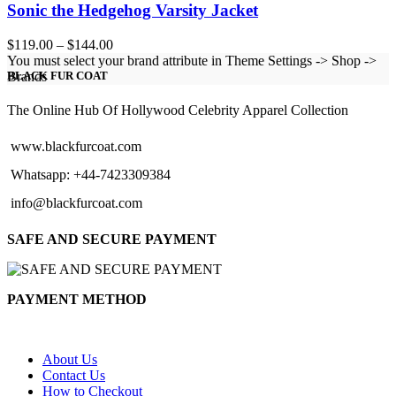
Sonic the Hedgehog Varsity Jacket
Price
$
119.00
–
$
144.00
range:
You must select your brand attribute in Theme Settings -> Shop ->
$119.00
Brands
BLACK FUR COAT
through
$144.00
The Online Hub Of Hollywood Celebrity Apparel Collection
www.blackfurcoat.com
Whatsapp: +44-7423309384
info@blackfurcoat.com
SAFE AND SECURE PAYMENT
PAYMENT METHOD
About Us
Contact Us
How to Checkout