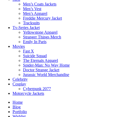
Men’s Coats Jackets
Men’s Vest
Men’s Apparel
Freddie Mercury Jacket
Tracksuits
Tv-Series Jacket
Yellowstone Apparel
Stranger Things Merch
Emily In Paris
Movies
Fast X
Suicide Squad
The Eternals Apparel
Spider-Man: No Way Home
Doctor Strange Jacket
Jurassic World Merchandise
Celebrity
Cosplay
Cyberpunk 2077
Motorcycle Jackets
Home
Blog
Portfolio
Wishlist