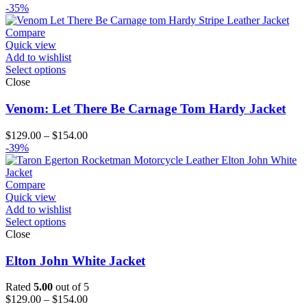
range:
-35%
$129.00
through
Compare
$154.00
Quick view
Add to wishlist
Select options
Close
Venom: Let There Be Carnage Tom Hardy Jacket
Price
$
129.00
–
$
154.00
range:
-39%
$129.00
through
$154.00
Compare
Quick view
Add to wishlist
Select options
Close
Elton John White Jacket
Rated
5.00
out of 5
Price
$
129.00
–
$
154.00