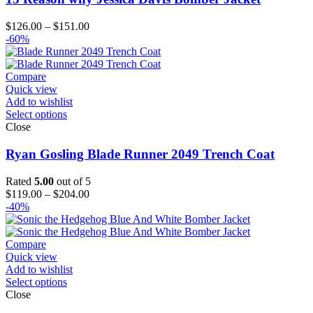
Price
$
126.00
–
$
151.00
range:
-60%
$126.00
through
$151.00
Compare
Quick view
Add to wishlist
Select options
Close
Ryan Gosling Blade Runner 2049 Trench Coat
Rated
5.00
out of 5
Price
$
119.00
–
$
204.00
range:
-40%
$119.00
through
$204.00
Compare
Quick view
Add to wishlist
Select options
Close