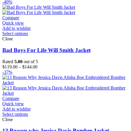
range:
-40%
$129.00
through
$154.00
Compare
Quick view
Add to wishlist
Select options
Close
Bad Boys For Life Will Smith Jacket
Rated
5.00
out of 5
Price
$
119.00
–
$
144.00
range:
-37%
$119.00
through
$144.00
Compare
Quick view
Add to wishlist
Select options
Close
13 Reason why Jessica Davis Bomber Jacket