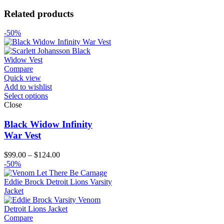
Related products
-50%
Compare
Quick view
Add to wishlist
Select options
Close
Black Widow Infinity
War Vest
Price
$
99.00
–
$
124.00
range:
-50%
$99.00
through
$124.00
Compare