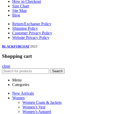
How to Checkout
Size Chart
Site Map
Blog
Return/Exchange Policy
Shipping Policy
Customer Privacy Policy
Website Privacy Policy
BLACKFURCOAT
2023
Shopping cart
close
Search
Menu
Categories
New Arrivals
Women
Women Coats & Jackets
Women’s Vest
Women’s Apparel