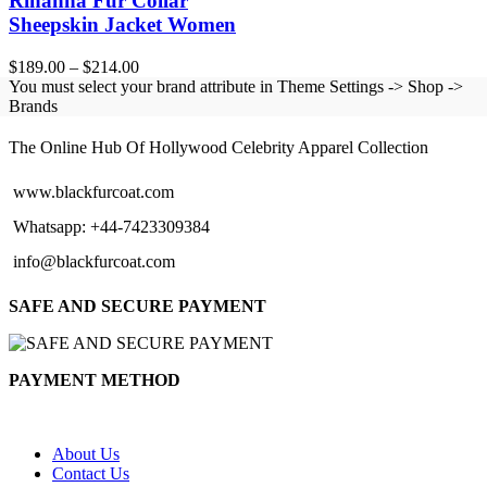
Rihanna Fur Collar
Sheepskin Jacket Women
Price
$
189.00
–
$
214.00
range:
You must select your brand attribute in Theme Settings -> Shop ->
$189.00
Brands
BLACK FUR COAT
through
$214.00
The Online Hub Of Hollywood Celebrity Apparel Collection
www.blackfurcoat.com
Whatsapp: +44-7423309384
info@blackfurcoat.com
SAFE AND SECURE PAYMENT
PAYMENT METHOD
About Us
Contact Us