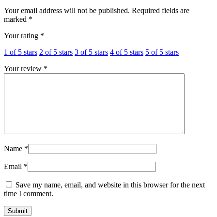
Your email address will not be published.
Required fields are
marked
*
Your rating
*
1 of 5 stars
2 of 5 stars
3 of 5 stars
4 of 5 stars
5 of 5 stars
Your review
*
Name
*
Email
*
Save my name, email, and website in this browser for the next
time I comment.