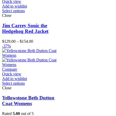
Quick view
Add to wishlist
Select options
Close
Jim Carrey Sonic the
Hedgehog Red Jacket
Price
$
129.00
–
$
154.00
range:
-37%
$129.00
through
$154.00
Compare
Quick view
Add to wishlist
Select options
Close
Yellowstone Beth Dutton
Coat Womens
Rated
5.00
out of 5