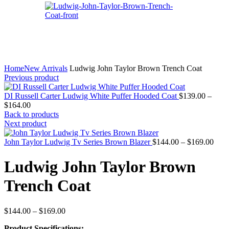
Home
New Arrivals
Ludwig John Taylor Brown Trench Coat
Previous product
DI Russell Carter Ludwig White Puffer Hooded Coat
$
139.00
–
Price
$
164.00
range:
Back to products
$139.00
Next product
through
$164.00
Pric
John Taylor Ludwig Tv Series Brown Blazer
$
144.00
–
$
169.00
rang
$144
Ludwig John Taylor Brown
thro
$169
Trench Coat
Price
$
144.00
–
$
169.00
range:
Product Specifications:
$144.00