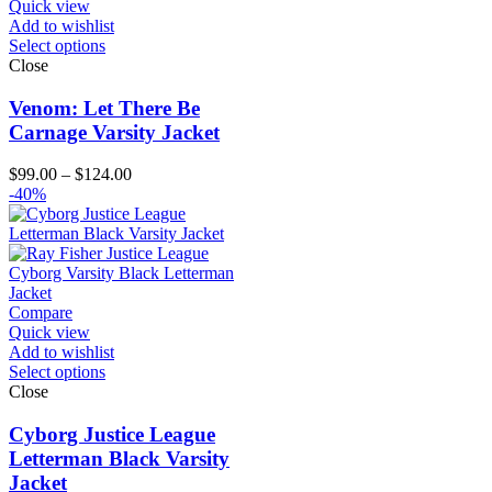
Quick view
Add to wishlist
Select options
Close
Venom: Let There Be
Carnage Varsity Jacket
Price
$
99.00
–
$
124.00
range:
-40%
$99.00
through
$124.00
Compare
Quick view
Add to wishlist
Select options
Close
Cyborg Justice League
Letterman Black Varsity
Jacket