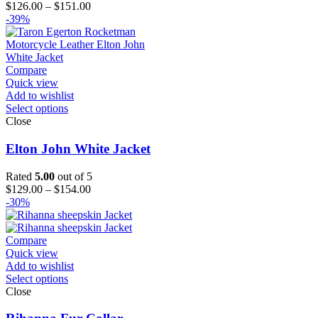
Price
$
126.00
–
$
151.00
range:
-39%
$126.00
through
$151.00
Compare
Quick view
Add to wishlist
Select options
Close
Elton John White Jacket
Rated
5.00
out of 5
Price
$
129.00
–
$
154.00
range:
-30%
$129.00
through
$154.00
Compare
Quick view
Add to wishlist
Select options
Close