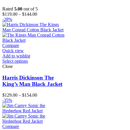
Rated
5.00
out of 5
Price
$
119.00
–
$
144.00
range:
-28%
$119.00
through
$144.00
Compare
Quick view
Add to wishlist
Select options
Close
Harris Dickinson The
King’s Man Black Jacket
Price
$
129.00
–
$
154.00
range:
-35%
$129.00
through
$154.00
Compare