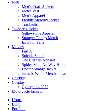
Men
Men’s Coats Jackets
Men’s Vest
Men’s Apparel
Freddie Mercury Jacket
Tracksuits
Tv-Series Jacket
Yellowstone Apparel
Stranger Things Merch
Emily In Paris
Movies
Fast X
Suicide Squad
The Eternals Apparel
Spider-Man: No Way Home
Doctor Strange Jacket
Jurassic World Merchandise
Celebrity
Cosplay
Cyberpunk 2077
Motorcycle Jackets
Home
Blog
Portfolio