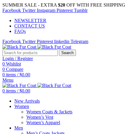
SUMMER SALE - EXTRA
$20
OFF WITH FREE SHIPPING
Facebook
Twitter
Instagram
Pinterest
Tumblr
NEWSLETTER
CONTACT US
FAQs
Facebook
Twitter
Pinterest
linkedin
Telegram
Search
Login / Register
0
Wishlist
0
Compare
0
items
/
$
0.00
Menu
0
items
/
$
0.00
New Arrivals
Women
Women Coats & Jackets
Women’s Vest
Women’s Apparel
Men
Men’s Coats Jackets