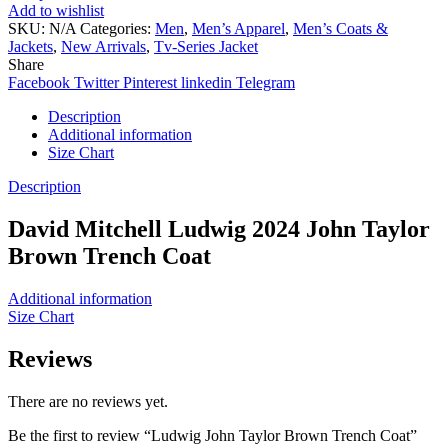
Add to wishlist
SKU:
N/A
Categories:
Men
,
Men’s Apparel
,
Men’s Coats &
Jackets
,
New Arrivals
,
Tv-Series Jacket
Share
Facebook
Twitter
Pinterest
linkedin
Telegram
Description
Additional information
Size Chart
Description
David Mitchell Ludwig 2024 John Taylor
Brown Trench Coat
Additional information
Size Chart
Reviews
There are no reviews yet.
Be the first to review “Ludwig John Taylor Brown Trench Coat”