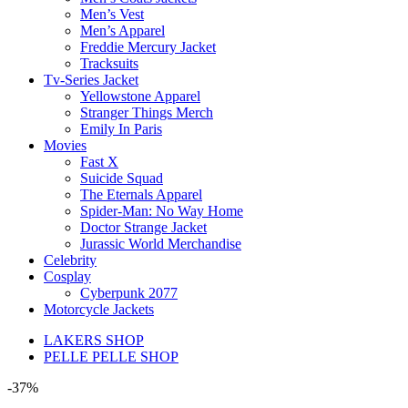
Men’s Vest
Men’s Apparel
Freddie Mercury Jacket
Tracksuits
Tv-Series Jacket
Yellowstone Apparel
Stranger Things Merch
Emily In Paris
Movies
Fast X
Suicide Squad
The Eternals Apparel
Spider-Man: No Way Home
Doctor Strange Jacket
Jurassic World Merchandise
Celebrity
Cosplay
Cyberpunk 2077
Motorcycle Jackets
LAKERS SHOP
PELLE PELLE SHOP
-37%