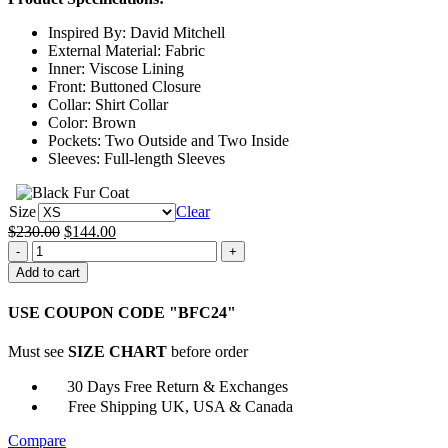
through
Inspired By: David Mitchell
$169.00
External Material: Fabric
Inner: Viscose Lining
Front: Buttoned Closure
Collar: Shirt Collar
Color: Brown
Pockets: Two Outside and Two Inside
Sleeves: Full-length Sleeves
Size
Clear
Original
Current
$
230.00
$
144.00
Ludwig
price
price
John
was:
is:
Add to cart
Taylor
$230.00.
$144.00.
Brown
USE COUPON CODE "BFC24"
Trench
Coat
Must see
SIZE CHART
before order
quantity
30 Days Free Return & Exchanges
Free Shipping UK, USA & Canada
Compare