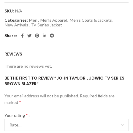
SKU:
N/A
Categories:
Men
,
Men’s Apparel
,
Men’s Coats & Jackets
,
New Arrivals
,
Tv-Series Jacket
Share
REVIEWS
There are no reviews yet.
BE THE FIRST TO REVIEW “JOHN TAYLOR LUDWIG TV SERIES
BROWN BLAZER”
Your email address will not be published.
Required fields are
*
marked
*
Your rating