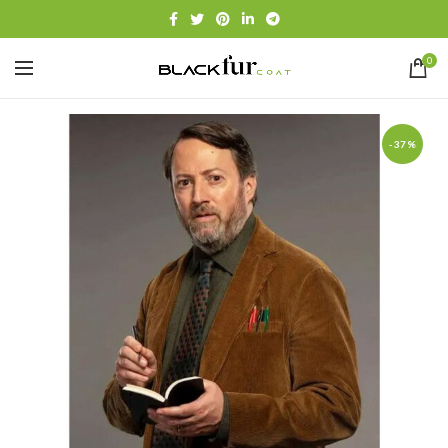
0
-37%