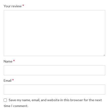
*
Your review
*
Name
*
Email
Save my name, email, and website in this browser for the next
time I comment.