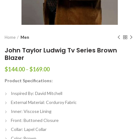
Home
Men
John Taylor Ludwig Tv Series Brown
Blazer
Price
$
144.00
–
$
169.00
range:
Product Specifications:
$144.00
through
Inspired By: David Mitchell
$169.00
External Material: Corduroy Fabric
Inner: Viscose Lining
Front: Buttoned Closure
Collar: Lapel Collar
Color: Brown