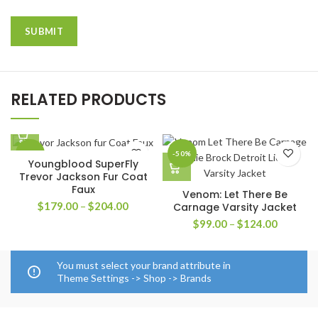
RELATED PRODUCTS
-33%
-50%
Youngblood SuperFly
Trevor Jackson Fur Coat
Faux
Venom: Let There Be
Price
$
179.00
–
$
204.00
Carnage Varsity Jacket
range:
Price
$
99.00
–
$
124.00
$179.00
range:
through
$99.00
$204.00
through
You must select your brand attribute in
$124.00
Theme Settings -> Shop -> Brands