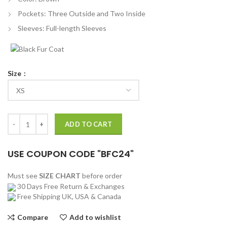
Pockets: Three Outside and Two Inside
Sleeves: Full-length Sleeves
Size
John Taylor Ludwig Tv Series Brown Blazer quantity
ADD TO CART
USE COUPON CODE "BFC24"
Must see
SIZE CHART
before order
30 Days Free Return & Exchanges
Free Shipping UK, USA & Canada
Compare
Add to wishlist