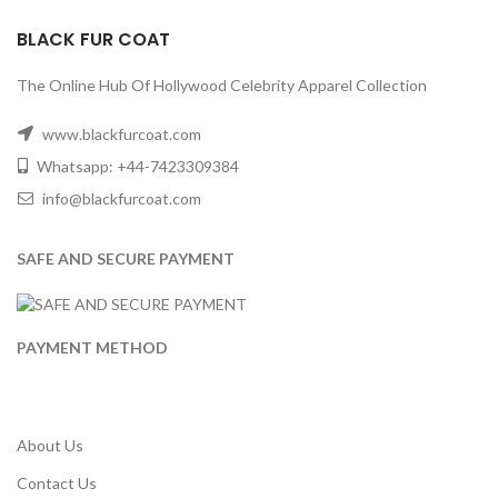
BLACK FUR COAT
The Online Hub Of Hollywood Celebrity Apparel Collection
www.blackfurcoat.com
Whatsapp: +44-7423309384
info@blackfurcoat.com
SAFE AND SECURE PAYMENT
PAYMENT METHOD
About Us
Contact Us