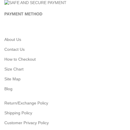
PAYMENT METHOD
About Us
Contact Us
How to Checkout
Size Chart
Site Map
Blog
Return/Exchange Policy
Shipping Policy
Customer Privacy Policy