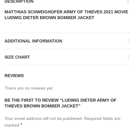
DESCRIPTION
MATTHIAS SCHWEIGHOFER ARMY OF THIEVES 2021 MOVIE
LUDWIG DIETER BROWN BOMBER JACKET
ADDITIONAL INFORMATION
SIZE CHART
REVIEWS
There are no reviews yet.
BE THE FIRST TO REVIEW “LUDWIG DIETER ARMY OF
THIEVES BROWN BOMBER JACKET”
Your email address will not be published.
Required fields are
*
marked