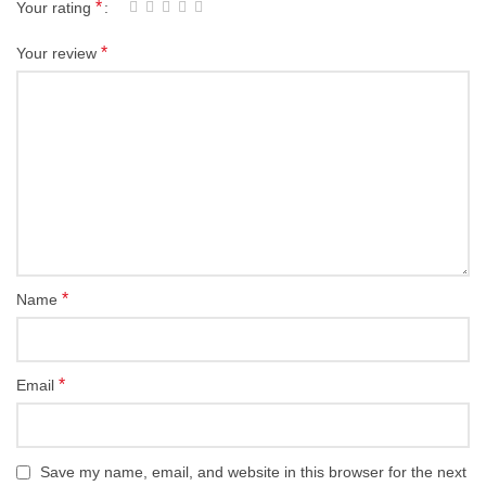
*
Your rating
*
Your review
*
Name
*
Email
Save my name, email, and website in this browser for the next