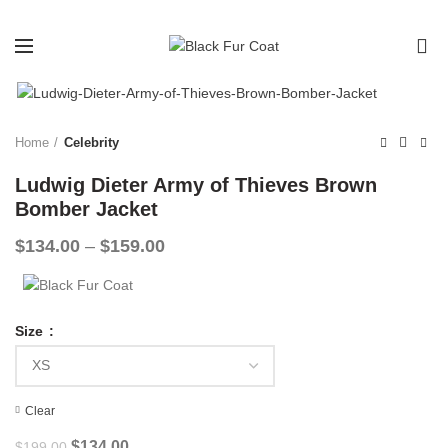
0
-33%
Home
Celebrity
Ludwig Dieter Army of Thieves Brown
Bomber Jacket
Price
$
134.00
–
$
159.00
range:
$134.00
through
$159.00
Size
Clear
Original
Current
$
134.00
$
199.00