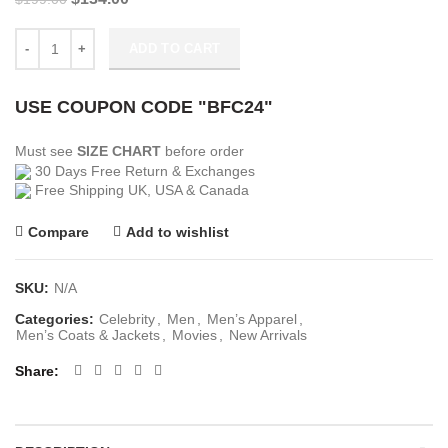
price
price
was:
is:
Ludwig Dieter Army of Thieves Brown Bomber Jacket quantity
ADD TO CART
$199.00.
$134.00.
USE COUPON CODE "BFC24"
Must see
SIZE CHART
before order
30 Days Free Return & Exchanges
Free Shipping UK, USA & Canada
Compare
Add to wishlist
SKU:
N/A
Categories:
Celebrity
,
Men
,
Men’s Apparel
,
Men’s Coats & Jackets
,
Movies
,
New Arrivals
Share