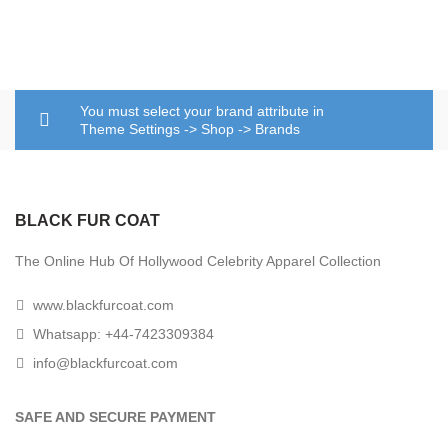
You must select your brand attribute in
Theme Settings -> Shop -> Brands
BLACK FUR COAT
The Online Hub Of Hollywood Celebrity Apparel Collection
www.blackfurcoat.com
Whatsapp: +44-7423309384
info@blackfurcoat.com
SAFE AND SECURE PAYMENT