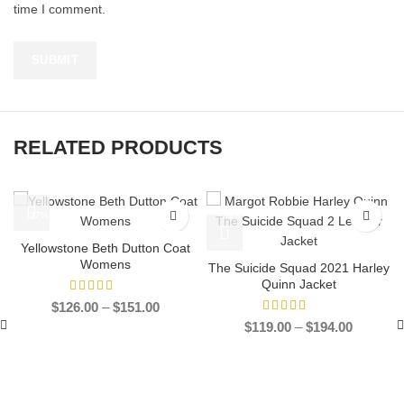
time I comment.
RELATED PRODUCTS
-37%
-56%
Yellowstone Beth Dutton Coat
Womens
The Suicide Squad 2021 Harley
Quinn Jacket
Price
$
126.00
–
$
151.00
range:
Price
$
119.00
–
$
194.00
$126.00
range:
through
$119.00
$151.00
through
$194.00