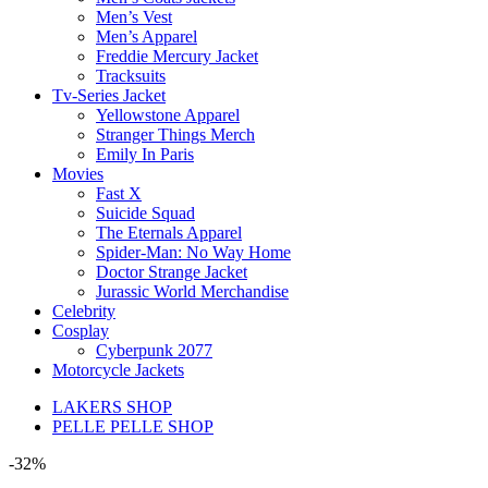
Men’s Vest
Men’s Apparel
Freddie Mercury Jacket
Tracksuits
Tv-Series Jacket
Yellowstone Apparel
Stranger Things Merch
Emily In Paris
Movies
Fast X
Suicide Squad
The Eternals Apparel
Spider-Man: No Way Home
Doctor Strange Jacket
Jurassic World Merchandise
Celebrity
Cosplay
Cyberpunk 2077
Motorcycle Jackets
LAKERS SHOP
PELLE PELLE SHOP
-32%