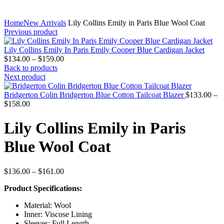
Home
New Arrivals
Lily Collins Emily in Paris Blue Wool Coat
Previous product
Lily Collins Emily In Paris Emily Cooper Blue Cardigan Jacket
Price
$
134.00
–
$
159.00
range:
Back to products
$134.00
Next product
through
$159.00
Bridgerton Colin Bridgerton Blue Cotton Tailcoat Blazer
$
133.00
–
Price
$
158.00
range:
$133.00
Lily Collins Emily in Paris
through
$158.00
Blue Wool Coat
Price
$
136.00
–
$
161.00
range:
Product Specifications:
$136.00
through
Material: Wool
$161.00
Inner: Viscose Lining
Sleeves: Full Length