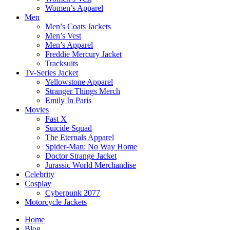
Women’s Apparel
Men
Men’s Coats Jackets
Men’s Vest
Men’s Apparel
Freddie Mercury Jacket
Tracksuits
Tv-Series Jacket
Yellowstone Apparel
Stranger Things Merch
Emily In Paris
Movies
Fast X
Suicide Squad
The Eternals Apparel
Spider-Man: No Way Home
Doctor Strange Jacket
Jurassic World Merchandise
Celebrity
Cosplay
Cyberpunk 2077
Motorcycle Jackets
Home
Blog