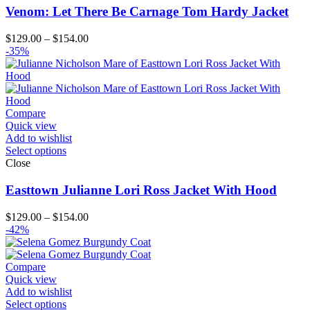
Venom: Let There Be Carnage Tom Hardy Jacket
Price
$
129.00
–
$
154.00
range:
-35%
$129.00
through
$154.00
Compare
Quick view
Add to wishlist
Select options
Close
Easttown Julianne Lori Ross Jacket With Hood
Price
$
129.00
–
$
154.00
range:
-42%
$129.00
through
$154.00
Compare
Quick view
Add to wishlist
Select options