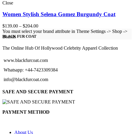
Close
Women Stylish Selena Gomez Burgundy Coat
Price
$
139.00
–
$
204.00
range:
You must select your brand attribute in Theme Settings -> Shop ->
$139.00
Brands
BLACK FUR COAT
through
$204.00
The Online Hub Of Hollywood Celebrity Apparel Collection
www.blackfurcoat.com
Whatsapp: +44-7423309384
info@blackfurcoat.com
SAFE AND SECURE PAYMENT
PAYMENT METHOD
About Us