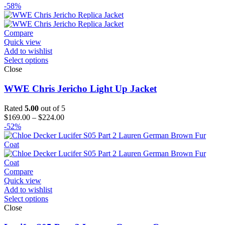
range:
-58%
$139.00
through
$164.00
Compare
Quick view
Add to wishlist
Select options
Close
WWE Chris Jericho Light Up Jacket
Rated
5.00
out of 5
Price
$
169.00
–
$
224.00
range:
-52%
$169.00
through
$224.00
Compare
Quick view
Add to wishlist
Select options
Close