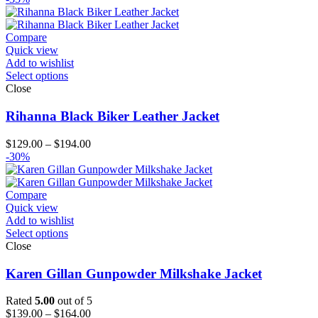
Compare
Quick view
Add to wishlist
Select options
Close
Rihanna Black Biker Leather Jacket
Price
$
129.00
–
$
194.00
range:
-30%
$129.00
through
$194.00
Compare
Quick view
Add to wishlist
Select options
Close
Karen Gillan Gunpowder Milkshake Jacket
Rated
5.00
out of 5
Price
$
139.00
–
$
164.00