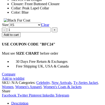
Closure: Front Buttoned Closure
Collar: Peak Lapel Collar
Color: Blue
Size
Clear
Lily
Collins
Add to cart
Emily
in
USE COUPON CODE "BFC24"
Paris
Blue
Must see
SIZE CHART
before order
Wool
Coat
30 Days Free Return & Exchanges
quantity
Free Shipping UK, USA & Canada
Compare
Add to wishlist
SKU:
N/A
Categories:
Celebrity
,
New Arrivals
,
Tv-Series Jacket
,
Women
,
Women's Apparel
,
Women's Coats & Jackets
Share
Facebook
Twitter
Pinterest
linkedin
Telegram
Description