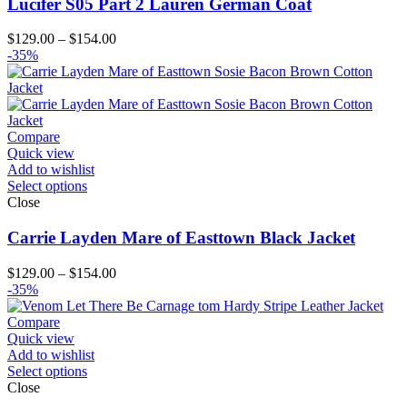
Lucifer S05 Part 2 Lauren German Coat
Price
$
129.00
–
$
154.00
range:
-35%
$129.00
through
$154.00
Compare
Quick view
Add to wishlist
Select options
Close
Carrie Layden Mare of Easttown Black Jacket
Price
$
129.00
–
$
154.00
range:
-35%
$129.00
through
Compare
$154.00
Quick view
Add to wishlist
Select options
Close