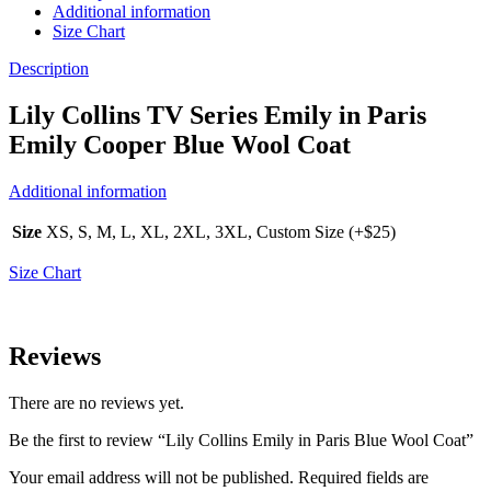
Additional information
Size Chart
Description
Lily Collins TV Series Emily in Paris
Emily Cooper Blue Wool Coat
Additional information
Size
XS, S, M, L, XL, 2XL, 3XL, Custom Size (+$25)
Size Chart
Reviews
There are no reviews yet.
Be the first to review “Lily Collins Emily in Paris Blue Wool Coat”
Your email address will not be published.
Required fields are