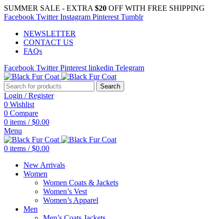
SUMMER SALE - EXTRA
$20
OFF WITH FREE SHIPPING
Facebook
Twitter
Instagram
Pinterest
Tumblr
NEWSLETTER
CONTACT US
FAQs
Facebook
Twitter
Pinterest
linkedin
Telegram
Search
Login / Register
0
Wishlist
0
Compare
0
items
/
$
0.00
Menu
0
items
/
$
0.00
New Arrivals
Women
Women Coats & Jackets
Women’s Vest
Women’s Apparel
Men
Men’s Coats Jackets