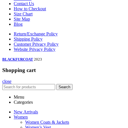
Contact Us
How to Checkout
Size Chart
Site Map
Blog
Return/Exchange Policy
Shipping Policy
Customer Privacy Policy
Website Privacy Policy
BLACKFURCOAT
2023
Shopping cart
close
Search
Menu
Categories
New Arrivals
Women
Women Coats & Jackets
Women’s Vest