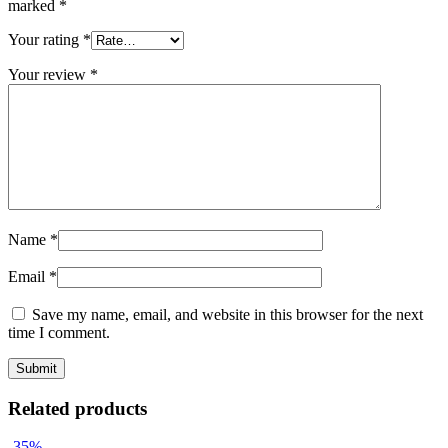
marked
*
Your rating
*
Your review
*
Name
*
Email
*
Save my name, email, and website in this browser for the next
time I comment.
Related products
-35%