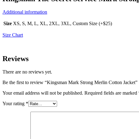
Additional information
Size
XS, S, M, L, XL, 2XL, 3XL, Custom Size (+$25)
Size Chart
Reviews
There are no reviews yet.
Be the first to review “Kingsman Mark Strong Merlin Cotton Jacket”
Your email address will not be published.
Required fields are marked
Your rating
*