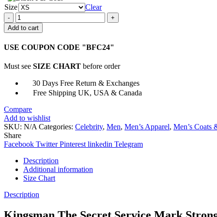
Size
Clear
Kingsman
Mark
Add to cart
Strong
Merlin
USE COUPON CODE "BFC24"
Cotton
Jacket
Must see
SIZE CHART
before order
quantity
30 Days Free Return & Exchanges
Free Shipping UK, USA & Canada
Compare
Add to wishlist
SKU:
N/A
Categories:
Celebrity
,
Men
,
Men’s Apparel
,
Men’s Coats &
Share
Facebook
Twitter
Pinterest
linkedin
Telegram
Description
Additional information
Size Chart
Description
Kingsman The Secret Service Mark Strong