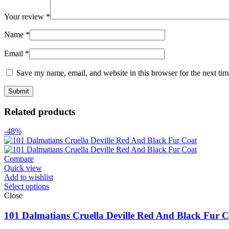
Your review
*
Name
*
Email
*
Save my name, email, and website in this browser for the next ti
Related products
-48%
Compare
Quick view
Add to wishlist
Select options
Close
101 Dalmatians Cruella Deville Red And Black Fur C