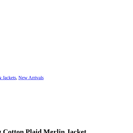
 Jackets
,
New Arrivals
 Cotton Plaid Merlin Jacket