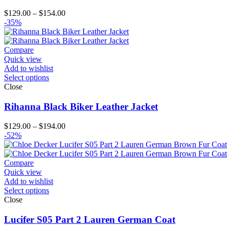
Price
$
129.00
–
$
154.00
range:
-35%
$129.00
through
$154.00
Compare
Quick view
Add to wishlist
Select options
Close
Rihanna Black Biker Leather Jacket
Price
$
129.00
–
$
194.00
range:
-52%
$129.00
through
$194.00
Compare
Quick view
Add to wishlist
Select options
Close
Lucifer S05 Part 2 Lauren German Coat