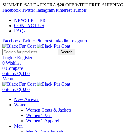
SUMMER SALE - EXTRA
$20
OFF WITH FREE SHIPPING
Facebook
Twitter
Instagram
Pinterest
Tumblr
NEWSLETTER
CONTACT US
FAQs
Facebook
Twitter
Pinterest
linkedin
Telegram
Search
Login / Register
0
Wishlist
0
Compare
0
items
/
$
0.00
Menu
0
items
/
$
0.00
New Arrivals
Women
Women Coats & Jackets
Women’s Vest
Women’s Apparel
Men
Men’s Coats Jackets