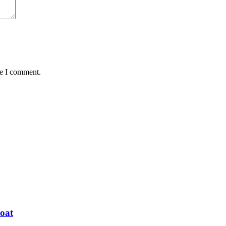
me I comment.
oat