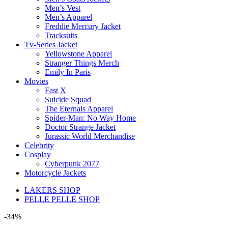
Men’s Vest
Men’s Apparel
Freddie Mercury Jacket
Tracksuits
Tv-Series Jacket
Yellowstone Apparel
Stranger Things Merch
Emily In Paris
Movies
Fast X
Suicide Squad
The Eternals Apparel
Spider-Man: No Way Home
Doctor Strange Jacket
Jurassic World Merchandise
Celebrity
Cosplay
Cyberpunk 2077
Motorcycle Jackets
LAKERS SHOP
PELLE PELLE SHOP
-34%