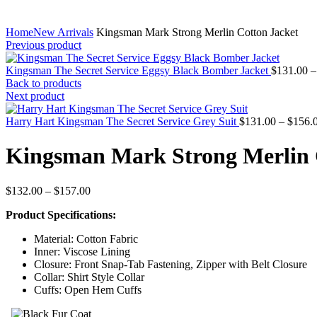
Home
New Arrivals
Kingsman Mark Strong Merlin Cotton Jacket
Previous product
Kingsman The Secret Service Eggsy Black Bomber Jacket
$
131.00
–
Back to products
Next product
Harry Hart Kingsman The Secret Service Grey Suit
$
131.00
–
$
156.
Kingsman Mark Strong Merlin 
Price
$
132.00
–
$
157.00
range:
Product Specifications:
$132.00
through
Material: Cotton Fabric
$157.00
Inner: Viscose Lining
Closure: Front Snap-Tab Fastening, Zipper with Belt Closure
Collar: Shirt Style Collar
Cuffs: Open Hem Cuffs