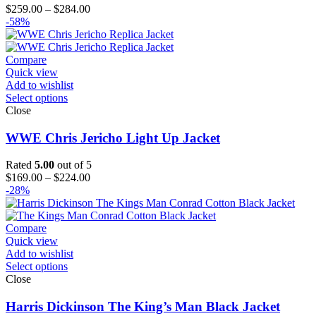
Price
$
259.00
–
$
284.00
range:
-58%
$259.00
through
$284.00
Compare
Quick view
Add to wishlist
Select options
Close
WWE Chris Jericho Light Up Jacket
Rated
5.00
out of 5
Price
$
169.00
–
$
224.00
range:
-28%
$169.00
through
$224.00
Compare
Quick view
Add to wishlist
Select options
Close
Harris Dickinson The King’s Man Black Jacket