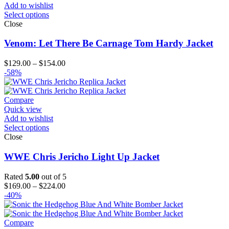
Add to wishlist
Select options
Close
Venom: Let There Be Carnage Tom Hardy Jacket
Price
$
129.00
–
$
154.00
range:
-58%
$129.00
through
$154.00
Compare
Quick view
Add to wishlist
Select options
Close
WWE Chris Jericho Light Up Jacket
Rated
5.00
out of 5
Price
$
169.00
–
$
224.00
range:
-40%
$169.00
through
$224.00
Compare