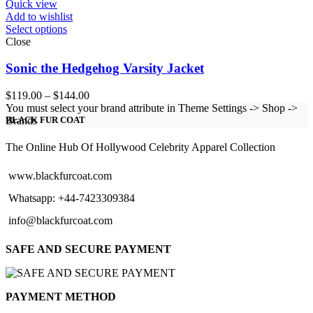
Quick view
Add to wishlist
Select options
Close
Sonic the Hedgehog Varsity Jacket
Price
$
119.00
–
$
144.00
range:
You must select your brand attribute in Theme Settings -> Shop ->
$119.00
Brands
BLACK FUR COAT
through
$144.00
The Online Hub Of Hollywood Celebrity Apparel Collection
www.blackfurcoat.com
Whatsapp: +44-7423309384
info@blackfurcoat.com
SAFE AND SECURE PAYMENT
PAYMENT METHOD