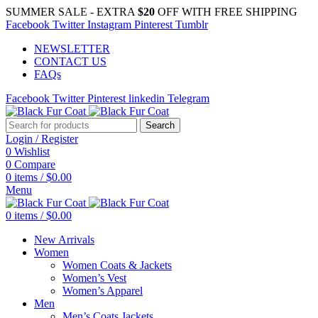
SUMMER SALE - EXTRA
$20
OFF WITH FREE SHIPPING
Facebook
Twitter
Instagram
Pinterest
Tumblr
NEWSLETTER
CONTACT US
FAQs
Facebook
Twitter
Pinterest
linkedin
Telegram
Search
Login / Register
0
Wishlist
0
Compare
0
items
/
$
0.00
Menu
0
items
/
$
0.00
New Arrivals
Women
Women Coats & Jackets
Women’s Vest
Women’s Apparel
Men
Men’s Coats Jackets