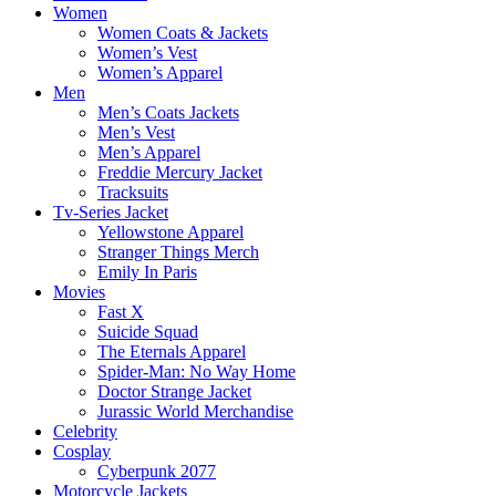
Women
Women Coats & Jackets
Women’s Vest
Women’s Apparel
Men
Men’s Coats Jackets
Men’s Vest
Men’s Apparel
Freddie Mercury Jacket
Tracksuits
Tv-Series Jacket
Yellowstone Apparel
Stranger Things Merch
Emily In Paris
Movies
Fast X
Suicide Squad
The Eternals Apparel
Spider-Man: No Way Home
Doctor Strange Jacket
Jurassic World Merchandise
Celebrity
Cosplay
Cyberpunk 2077
Motorcycle Jackets