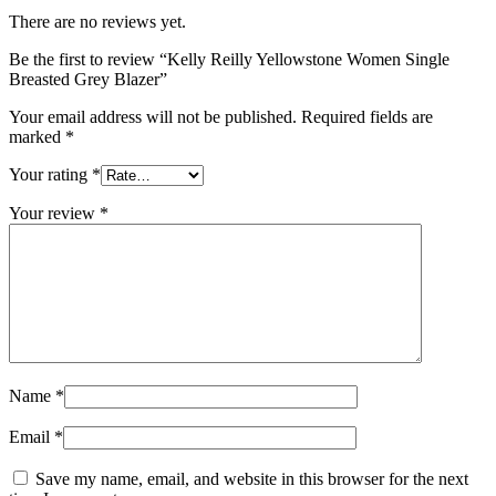
There are no reviews yet.
Be the first to review “Kelly Reilly Yellowstone Women Single
Breasted Grey Blazer”
Your email address will not be published.
Required fields are
marked
*
Your rating
*
Your review
*
Name
*
Email
*
Save my name, email, and website in this browser for the next