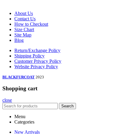
About Us
Contact Us
How to Checkout
Size Chart
Site Map
Blog
Return/Exchange Policy
Shipping Policy
Customer Privacy Policy
Website Privacy Policy
BLACKFURCOAT
2023
Shopping cart
close
Search
Menu
Categories
New Arrivals