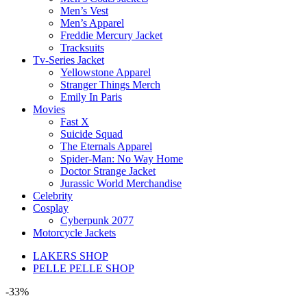
Men’s Vest
Men’s Apparel
Freddie Mercury Jacket
Tracksuits
Tv-Series Jacket
Yellowstone Apparel
Stranger Things Merch
Emily In Paris
Movies
Fast X
Suicide Squad
The Eternals Apparel
Spider-Man: No Way Home
Doctor Strange Jacket
Jurassic World Merchandise
Celebrity
Cosplay
Cyberpunk 2077
Motorcycle Jackets
LAKERS SHOP
PELLE PELLE SHOP
-33%