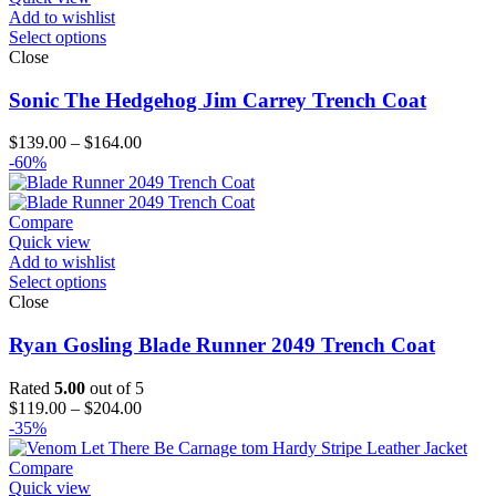
Add to wishlist
Select options
Close
Sonic The Hedgehog Jim Carrey Trench Coat
Price
$
139.00
–
$
164.00
range:
-60%
$139.00
through
$164.00
Compare
Quick view
Add to wishlist
Select options
Close
Ryan Gosling Blade Runner 2049 Trench Coat
Rated
5.00
out of 5
Price
$
119.00
–
$
204.00
range:
-35%
$119.00
through
Compare
$204.00
Quick view