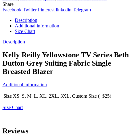
Share
Facebook
Twitter
Pinterest
linkedin
Telegram
Description
Additional information
Size Chart
Description
Kelly Reilly Yellowstone TV Series Beth
Dutton Grey Suiting Fabric Single
Breasted Blazer
Additional information
Size
XS, S, M, L, XL, 2XL, 3XL, Custom Size (+$25)
Size Chart
Reviews