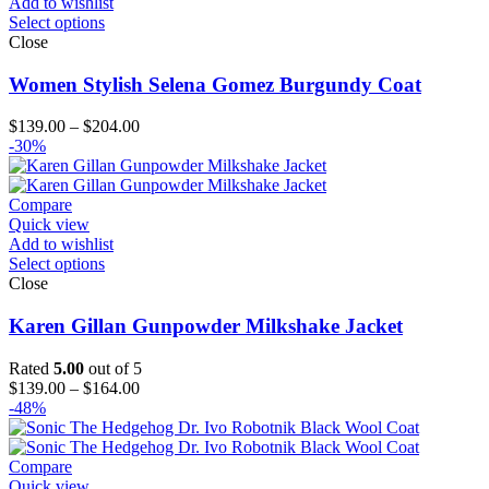
Add to wishlist
Select options
Close
Women Stylish Selena Gomez Burgundy Coat
Price
$
139.00
–
$
204.00
range:
-30%
$139.00
through
$204.00
Compare
Quick view
Add to wishlist
Select options
Close
Karen Gillan Gunpowder Milkshake Jacket
Rated
5.00
out of 5
Price
$
139.00
–
$
164.00
range:
-48%
$139.00
through
$164.00
Compare
Quick view