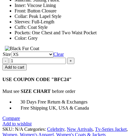
$159.00
Inner: Viscose Lining
Front: Button Closure
Collar: Peak Lapel Style
Sleeves: Full-Length
Cuffs: Coat Style
Pockets: One Chest and Two Waist Pocket
Color: Grey
Size
Clear
Kelly
Reilly
Add to cart
Yellowstone
Women
USE COUPON CODE "BFC24"
Single
Breasted
Must see
SIZE CHART
before order
Grey
Blazer
30 Days Free Return & Exchanges
quantity
Free Shipping UK, USA & Canada
Compare
Add to wishlist
SKU:
N/A
Categories:
Celebrity
,
New Arrivals
,
Tv-Series Jacket
,
Women
,
Women's Apparel
,
Women's Coats & Jackets