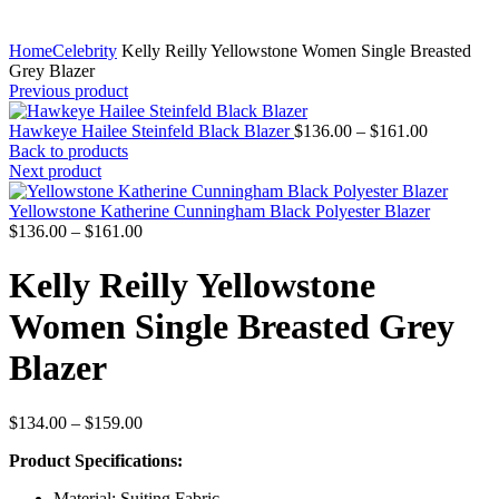
Home
Celebrity
Kelly Reilly Yellowstone Women Single Breasted
Grey Blazer
Previous product
Price
Hawkeye Hailee Steinfeld Black Blazer
$
136.00
–
$
161.00
range:
Back to products
$136.00
Next product
through
$161.00
Yellowstone Katherine Cunningham Black Polyester Blazer
Price
$
136.00
–
$
161.00
range:
$136.00
Kelly Reilly Yellowstone
through
$161.00
Women Single Breasted Grey
Blazer
Price
$
134.00
–
$
159.00
range:
Product Specifications:
$134.00
through
Material: Suiting Fabric