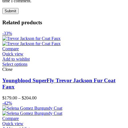
time I comment.
Related products
-33%
Compare
Quick view
Add to wishlist
Select options
Close
Youngblood SuperFly Trevor Jackson Fur Coat
Faux
Price
$
179.00
–
$
204.00
range:
-42%
$179.00
through
$204.00
Compare
Quick view