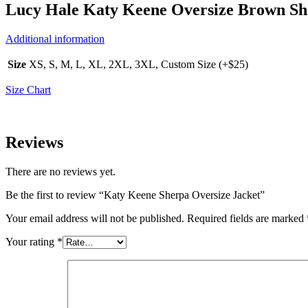
Lucy Hale Katy Keene Oversize Brown Sh
Additional information
Size
XS, S, M, L, XL, 2XL, 3XL, Custom Size (+$25)
Size Chart
Reviews
There are no reviews yet.
Be the first to review “Katy Keene Sherpa Oversize Jacket”
Your email address will not be published.
Required fields are marked
Your rating
*