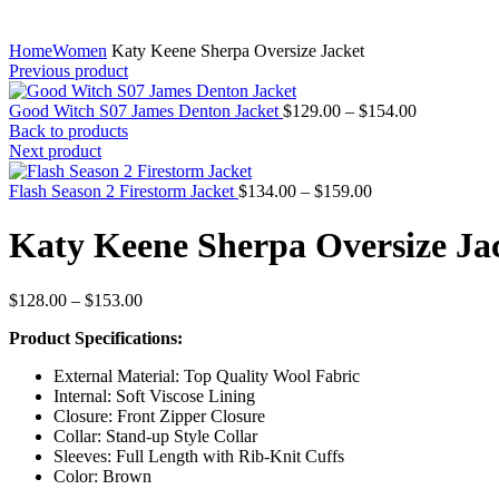
Home
Women
Katy Keene Sherpa Oversize Jacket
Previous product
Price
Good Witch S07 James Denton Jacket
$
129.00
–
$
154.00
range:
Back to products
$129.00
Next product
through
Price
$154.00
Flash Season 2 Firestorm Jacket
$
134.00
–
$
159.00
range:
$134.00
Katy Keene Sherpa Oversize Ja
through
$159.00
Price
$
128.00
–
$
153.00
range:
Product Specifications:
$128.00
through
External Material: Top Quality Wool Fabric
$153.00
Internal: Soft Viscose Lining
Closure: Front Zipper Closure
Collar: Stand-up Style Collar
Sleeves: Full Length with Rib-Knit Cuffs
Color: Brown