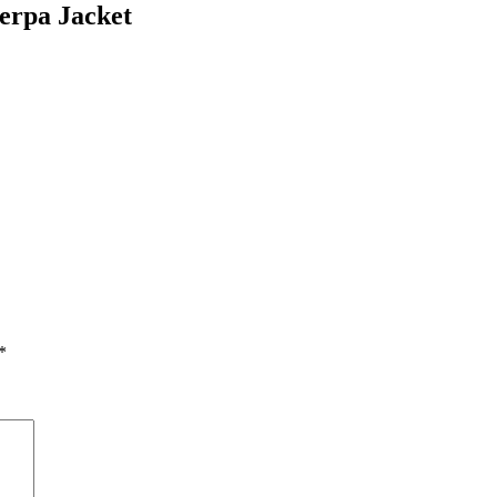
erpa Jacket
*