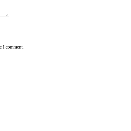
me I comment.