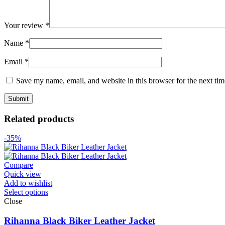
Your review
*
Name
*
Email
*
Save my name, email, and website in this browser for the next ti
Related products
-35%
Compare
Quick view
Add to wishlist
Select options
Close
Rihanna Black Biker Leather Jacket