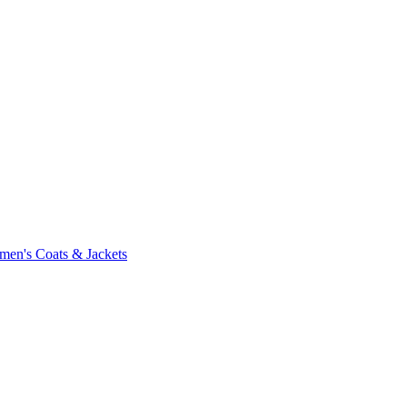
en's Coats & Jackets