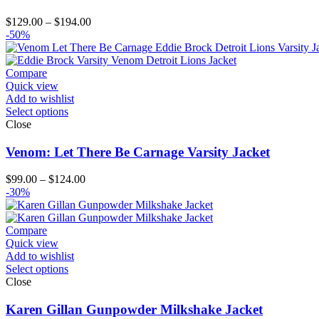
Price
$
129.00
–
$
194.00
range:
-50%
$129.00
through
$194.00
Compare
Quick view
Add to wishlist
Select options
Close
Venom: Let There Be Carnage Varsity Jacket
Price
$
99.00
–
$
124.00
range:
-30%
$99.00
through
$124.00
Compare
Quick view
Add to wishlist
Select options
Close
Karen Gillan Gunpowder Milkshake Jacket