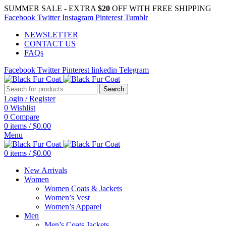
SUMMER SALE - EXTRA
$20
OFF WITH FREE SHIPPING
Facebook
Twitter
Instagram
Pinterest
Tumblr
NEWSLETTER
CONTACT US
FAQs
Facebook
Twitter
Pinterest
linkedin
Telegram
Search
Login / Register
0
Wishlist
0
Compare
0
items
/
$
0.00
Menu
0
items
/
$
0.00
New Arrivals
Women
Women Coats & Jackets
Women’s Vest
Women’s Apparel
Men
Men’s Coats Jackets