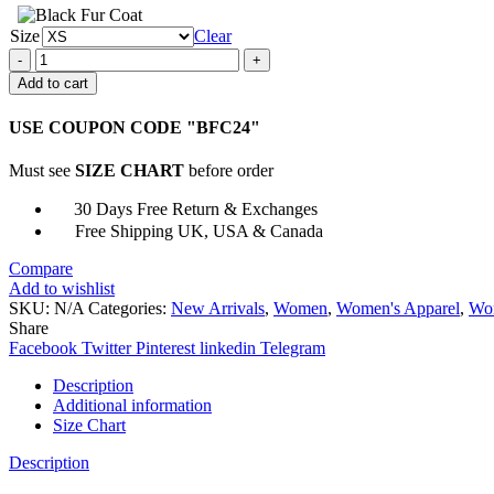
Size
Clear
Katy
Keene
Add to cart
Sherpa
Oversize
USE COUPON CODE "BFC24"
Jacket
quantity
Must see
SIZE CHART
before order
30 Days Free Return & Exchanges
Free Shipping UK, USA & Canada
Compare
Add to wishlist
SKU:
N/A
Categories:
New Arrivals
,
Women
,
Women's Apparel
,
Wom
Share
Facebook
Twitter
Pinterest
linkedin
Telegram
Description
Additional information
Size Chart
Description