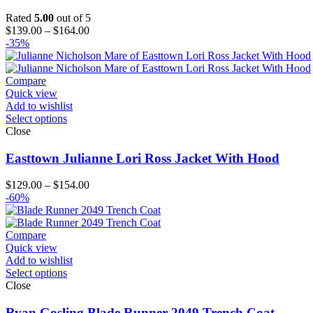
Rated
5.00
out of 5
Price
$
139.00
–
$
164.00
range:
-35%
$139.00
through
$164.00
Compare
Quick view
Add to wishlist
Select options
Close
Easttown Julianne Lori Ross Jacket With Hood
Price
$
129.00
–
$
154.00
range:
-60%
$129.00
through
$154.00
Compare
Quick view
Add to wishlist
Select options
Close
Ryan Gosling Blade Runner 2049 Trench Coat