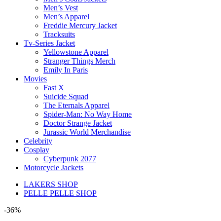
Men’s Vest
Men’s Apparel
Freddie Mercury Jacket
Tracksuits
Tv-Series Jacket
Yellowstone Apparel
Stranger Things Merch
Emily In Paris
Movies
Fast X
Suicide Squad
The Eternals Apparel
Spider-Man: No Way Home
Doctor Strange Jacket
Jurassic World Merchandise
Celebrity
Cosplay
Cyberpunk 2077
Motorcycle Jackets
LAKERS SHOP
PELLE PELLE SHOP
-36%