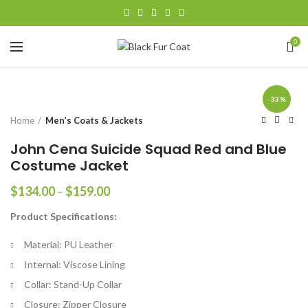
0
-33%
Home
Men’s Coats & Jackets
John Cena Suicide Squad Red and Blue
Costume Jacket
Price
$
134.00
–
$
159.00
range:
Product Specifications:
$134.00
through
Material: PU Leather
$159.00
Internal: Viscose Lining
Collar: Stand-Up Collar
Closure: Zipper Closure