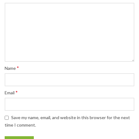
*
Name
*
Email
Save my name, email, and website in this browser for the next
time I comment.