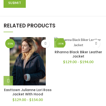
RELATED PRODUCTS
-35%
-35%
Rihanna Black Biker Leather
Jacket
Price
$
129.00
–
$
194.00
range:
$129.0
through
$194.0
Easttown Julianne Lori Ross
Jacket With Hood
Price
$
129.00
–
$
154.00
range: