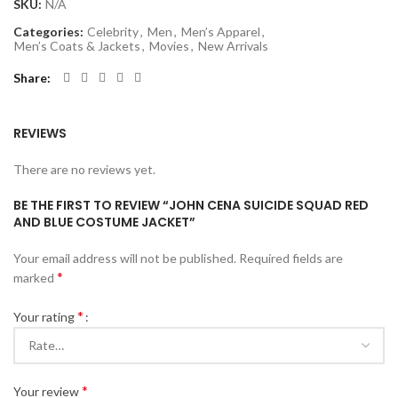
SKU:
N/A
Categories:
Celebrity
,
Men
,
Men’s Apparel
,
Men’s Coats & Jackets
,
Movies
,
New Arrivals
Share
REVIEWS
There are no reviews yet.
BE THE FIRST TO REVIEW “JOHN CENA SUICIDE SQUAD RED
AND BLUE COSTUME JACKET”
Your email address will not be published.
Required fields are
*
marked
*
Your rating
*
Your review