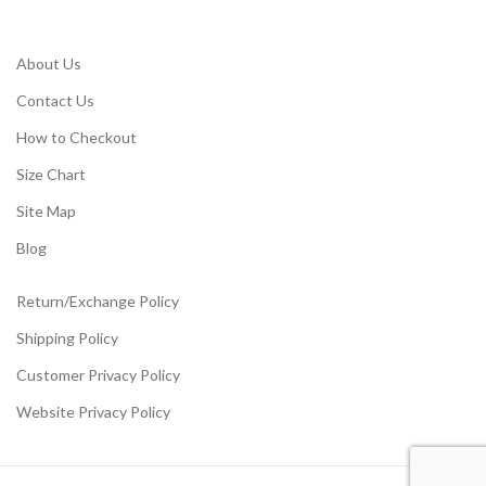
About Us
Contact Us
How to Checkout
Size Chart
Site Map
Blog
Return/Exchange Policy
Shipping Policy
Customer Privacy Policy
Website Privacy Policy