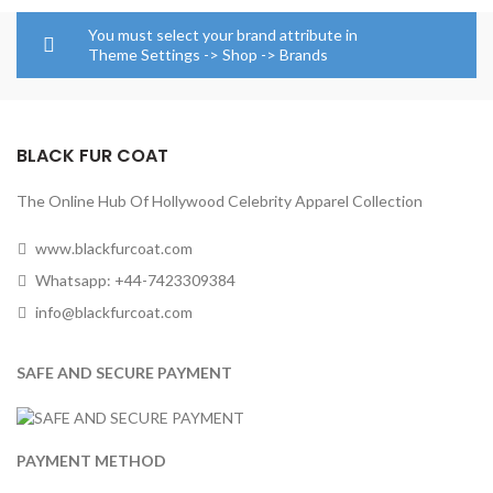
$129.00
through
You must select your brand attribute in
$154.00
Theme Settings -> Shop -> Brands
BLACK FUR COAT
The Online Hub Of Hollywood Celebrity Apparel Collection
www.blackfurcoat.com
Whatsapp: +44-7423309384
info@blackfurcoat.com
SAFE AND SECURE PAYMENT
PAYMENT METHOD