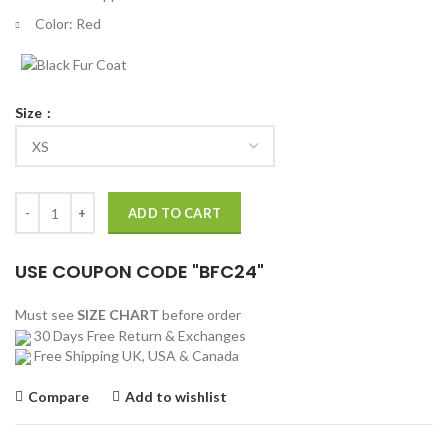
Color: Red
Size
John Cena Suicide Squad Red and Blue Costume Jacket quantity
ADD TO CART
USE COUPON CODE "BFC24"
Must see
SIZE CHART
before order
30 Days Free Return & Exchanges
Free Shipping UK, USA & Canada
Compare
Add to wishlist