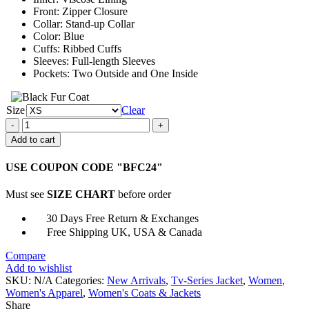
Front: Zipper Closure
Collar: Stand-up Collar
Color: Blue
Cuffs: Ribbed Cuffs
Sleeves: Full-length Sleeves
Pockets: Two Outside and One Inside
Size
Clear
Jella
Haase
Add to cart
Kleo
Tv
USE COUPON CODE "BFC24"
Series
Blue
Must see
SIZE CHART
before order
Track
Jacket
30 Days Free Return & Exchanges
quantity
Free Shipping UK, USA & Canada
Compare
Add to wishlist
SKU:
N/A
Categories:
New Arrivals
,
Tv-Series Jacket
,
Women
,
Women's Apparel
,
Women's Coats & Jackets
Share