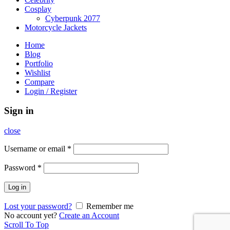
Cosplay
Cyberpunk 2077
Motorcycle Jackets
Home
Blog
Portfolio
Wishlist
Compare
Login / Register
Sign in
close
Username or email
*
Password
*
Log in
Lost your password?
Remember me
No account yet?
Create an Account
Scroll To Top