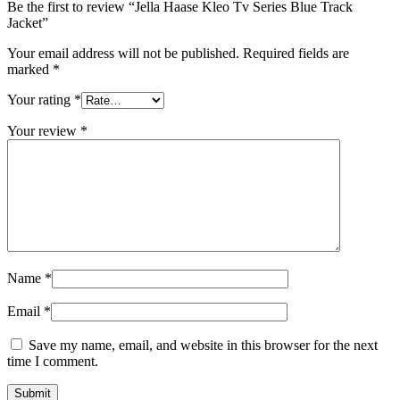
Be the first to review “Jella Haase Kleo Tv Series Blue Track
Jacket”
Your email address will not be published.
Required fields are
marked
*
Your rating
*
Your review
*
Name
*
Email
*
Save my name, email, and website in this browser for the next
time I comment.