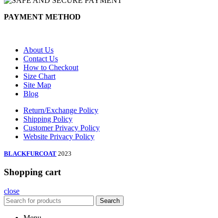
PAYMENT METHOD
About Us
Contact Us
How to Checkout
Size Chart
Site Map
Blog
Return/Exchange Policy
Shipping Policy
Customer Privacy Policy
Website Privacy Policy
BLACKFURCOAT
2023
Shopping cart
close
Search
Menu