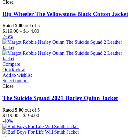
Close
Rip Wheeler The Yellowstone Black Cotton Jacket
Rated
5.00
out of 5
Price
$
119.00
–
$
144.00
range:
-56%
$119.00
through
$144.00
Compare
Quick view
Add to wishlist
Select options
Close
The Suicide Squad 2021 Harley Quinn Jacket
Rated
5.00
out of 5
Price
$
119.00
–
$
194.00
range:
-40%
$119.00
through