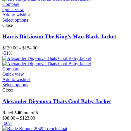
$214.00
Compare
Quick view
Add to wishlist
Select options
Close
Harris Dickinson The King’s Man Black Jacket
Price
$
129.00
–
$
154.00
range:
-51%
$129.00
through
$154.00
Compare
Quick view
Add to wishlist
Select options
Close
Alexander Digenova Thats Cool Baby Jacket
Rated
5.00
out of 5
Price
$
98.00
–
$
123.00
range:
-60%
$98.00