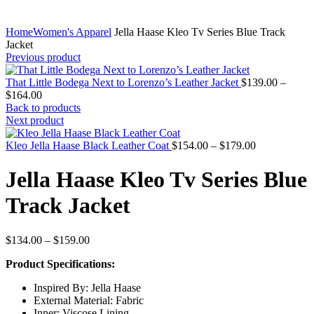
Home
Women's Apparel
Jella Haase Kleo Tv Series Blue Track
Jacket
Previous product
That Little Bodega Next to Lorenzo’s Leather Jacket
$
139.00
–
Price
$
164.00
range:
Back to products
$139.00
Next product
through
$164.00
Price
Kleo Jella Haase Black Leather Coat
$
154.00
–
$
179.00
range:
$154.00
Jella Haase Kleo Tv Series Blue
through
$179.00
Track Jacket
Price
$
134.00
–
$
159.00
range:
Product Specifications:
$134.00
through
Inspired By: Jella Haase
$159.00
External Material: Fabric
Inner: Viscose Lining