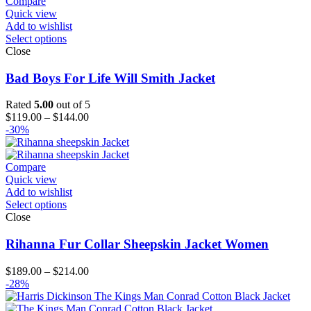
$194.00
Compare
Quick view
Add to wishlist
Select options
Close
Bad Boys For Life Will Smith Jacket
Rated
5.00
out of 5
Price
$
119.00
–
$
144.00
range:
-30%
$119.00
through
$144.00
Compare
Quick view
Add to wishlist
Select options
Close
Rihanna Fur Collar Sheepskin Jacket Women
Price
$
189.00
–
$
214.00
range:
-28%
$189.00
through