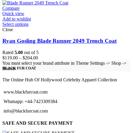
through
$123.00
Compare
Quick view
Add to wishlist
Select options
Close
Ryan Gosling Blade Runner 2049 Trench Coat
Rated
5.00
out of 5
Price
$
119.00
–
$
204.00
range:
You must select your brand attribute in Theme Settings -> Shop ->
$119.00
Brands
BLACK FUR COAT
through
$204.00
The Online Hub Of Hollywood Celebrity Apparel Collection
www.blackfurcoat.com
Whatsapp: +44-7423309384
info@blackfurcoat.com
SAFE AND SECURE PAYMENT