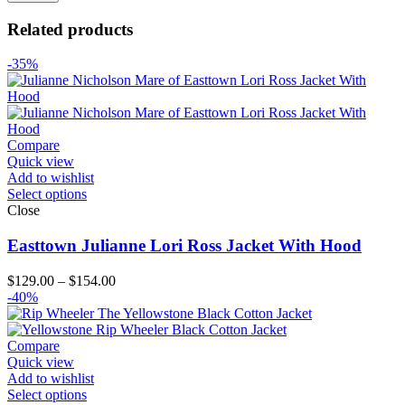
Related products
-35%
Compare
Quick view
Add to wishlist
Select options
Close
Easttown Julianne Lori Ross Jacket With Hood
Price
$
129.00
–
$
154.00
range:
-40%
$129.00
through
$154.00
Compare
Quick view
Add to wishlist
Select options