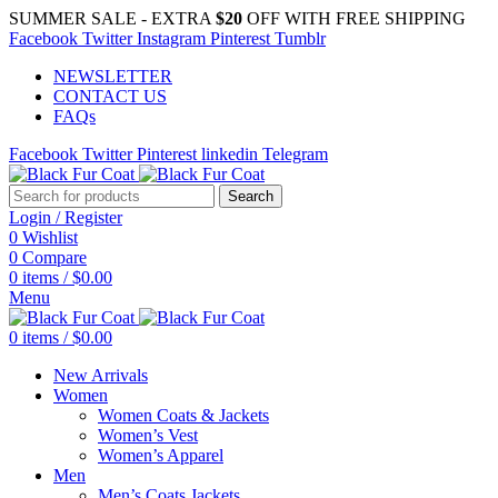
SUMMER SALE - EXTRA
$20
OFF WITH FREE SHIPPING
Facebook
Twitter
Instagram
Pinterest
Tumblr
NEWSLETTER
CONTACT US
FAQs
Facebook
Twitter
Pinterest
linkedin
Telegram
Search
Login / Register
0
Wishlist
0
Compare
0
items
/
$
0.00
Menu
0
items
/
$
0.00
New Arrivals
Women
Women Coats & Jackets
Women’s Vest
Women’s Apparel
Men
Men’s Coats Jackets