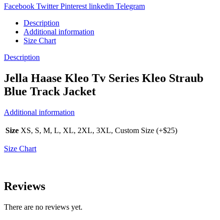
Facebook
Twitter
Pinterest
linkedin
Telegram
Description
Additional information
Size Chart
Description
Jella Haase Kleo Tv Series Kleo Straub
Blue Track Jacket
Additional information
Size
XS, S, M, L, XL, 2XL, 3XL, Custom Size (+$25)
Size Chart
Reviews
There are no reviews yet.