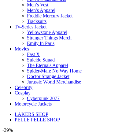
Men’s Vest
Men’s Apparel
Freddie Mercury Jacket
Tracksuits
Tv-Series Jacket
Yellowstone Apparel
Stranger Things Merch
Emily In Paris
Movies
Fast X
Suicide Squad
The Eternals Apparel
Spider-Man: No Way Home
Doctor Strange Jacket
Jurassic World Merchandise
Celebrity
Cosplay
Cyberpunk 2077
Motorcycle Jackets
LAKERS SHOP
PELLE PELLE SHOP
-39%