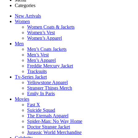
Categories
New Arrivals
Women
Women Coats & Jackets
Women’s Vest
Women’s Apparel
Men
Men’s Coats Jackets
Men’s Vest
Men’s Apparel
Freddie Mercury Jacket
Tracksuits
Tv-Series Jacket
Yellowstone Apparel
Stranger Things Merch
Emily In Paris
Movies
Fast X
Suicide Squad
The Eternals Apparel
Spider-Man: No Way Home
Doctor Strange Jacket
Jurassic World Merchandise
Celebrity