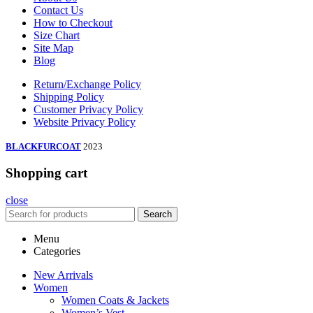
Contact Us
How to Checkout
Size Chart
Site Map
Blog
Return/Exchange Policy
Shipping Policy
Customer Privacy Policy
Website Privacy Policy
BLACKFURCOAT
2023
Shopping cart
close
Search
Menu
Categories
New Arrivals
Women
Women Coats & Jackets
Women’s Vest