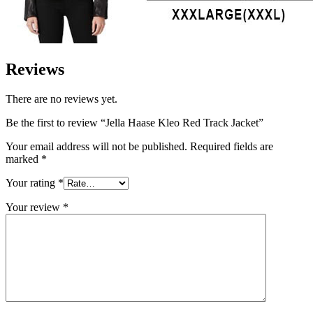
Reviews
There are no reviews yet.
Be the first to review “Jella Haase Kleo Red Track Jacket”
Your email address will not be published.
Required fields are
marked
*
Your rating
*
Your review
*