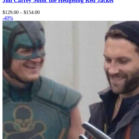
Jim Carrey Sonic the Hedgehog Red Jacket
Price
$
129.00
–
$
154.00
range:
-40%
$129.00
through
$154.00