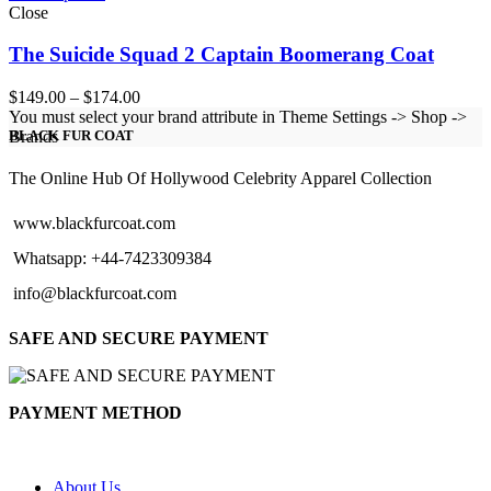
Close
The Suicide Squad 2 Captain Boomerang Coat
Price
$
149.00
–
$
174.00
range:
You must select your brand attribute in Theme Settings -> Shop ->
$149.00
Brands
BLACK FUR COAT
through
$174.00
The Online Hub Of Hollywood Celebrity Apparel Collection
www.blackfurcoat.com
Whatsapp: +44-7423309384
info@blackfurcoat.com
SAFE AND SECURE PAYMENT
PAYMENT METHOD
About Us