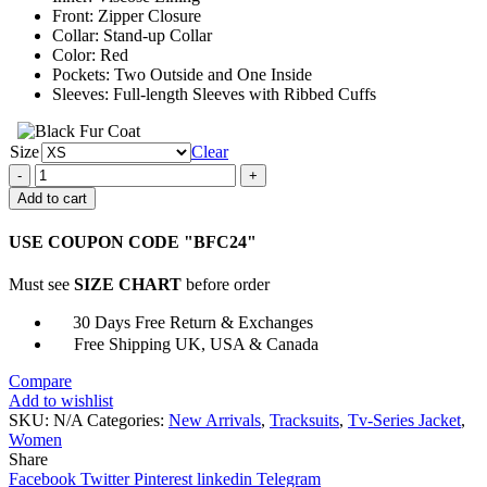
Front: Zipper Closure
Collar: Stand-up Collar
Color: Red
Pockets: Two Outside and One Inside
Sleeves: Full-length Sleeves with Ribbed Cuffs
Size
Clear
Jella
Haase
Add to cart
Kleo
Red
USE COUPON CODE "BFC24"
Track
Jacket
Must see
SIZE CHART
before order
quantity
30 Days Free Return & Exchanges
Free Shipping UK, USA & Canada
Compare
Add to wishlist
SKU:
N/A
Categories:
New Arrivals
,
Tracksuits
,
Tv-Series Jacket
,
Women
Share
Facebook
Twitter
Pinterest
linkedin
Telegram