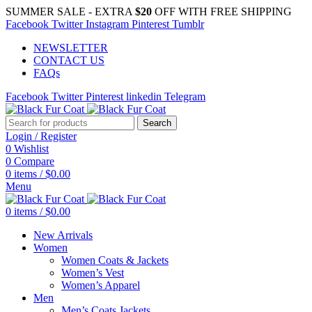
SUMMER SALE - EXTRA
$20
OFF WITH FREE SHIPPING
Facebook
Twitter
Instagram
Pinterest
Tumblr
NEWSLETTER
CONTACT US
FAQs
Facebook
Twitter
Pinterest
linkedin
Telegram
Search
Login / Register
0
Wishlist
0
Compare
0
items
/
$
0.00
Menu
0
items
/
$
0.00
New Arrivals
Women
Women Coats & Jackets
Women’s Vest
Women’s Apparel
Men
Men’s Coats Jackets