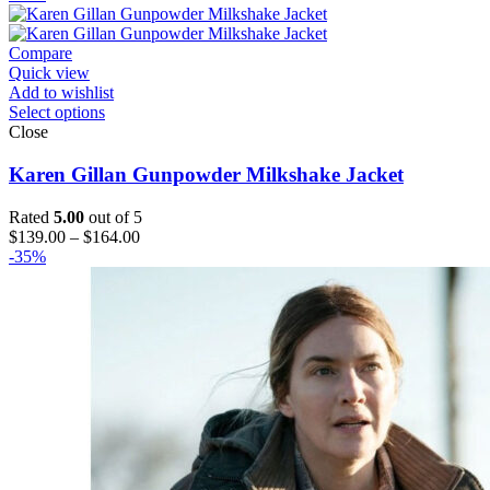
$169.00
through
$224.00
Compare
Quick view
Add to wishlist
Select options
Close
Karen Gillan Gunpowder Milkshake Jacket
Rated
5.00
out of 5
Price
$
139.00
–
$
164.00
range:
-35%
$139.00
through
$164.00