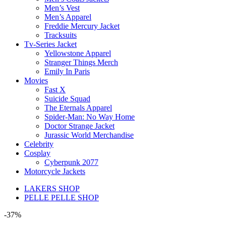
Men’s Vest
Men’s Apparel
Freddie Mercury Jacket
Tracksuits
Tv-Series Jacket
Yellowstone Apparel
Stranger Things Merch
Emily In Paris
Movies
Fast X
Suicide Squad
The Eternals Apparel
Spider-Man: No Way Home
Doctor Strange Jacket
Jurassic World Merchandise
Celebrity
Cosplay
Cyberpunk 2077
Motorcycle Jackets
LAKERS SHOP
PELLE PELLE SHOP
-37%