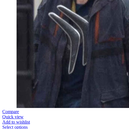
Compare
Quick view
Add to wishlist
Select options