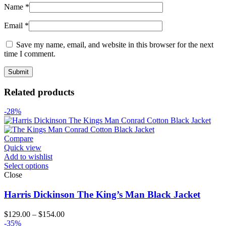
Name
*
Email
*
Save my name, email, and website in this browser for the next
time I comment.
Related products
-28%
Compare
Quick view
Add to wishlist
Select options
Close
Harris Dickinson The King’s Man Black Jacket
Price
$
129.00
–
$
154.00
range:
-35%