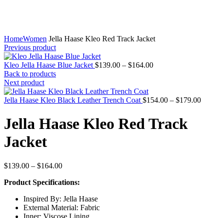
Home
Women
Jella Haase Kleo Red Track Jacket
Previous product
Price
Kleo Jella Haase Blue Jacket
$
139.00
–
$
164.00
range:
Back to products
$139.00
Next product
through
$164.00
Price
Jella Haase Kleo Black Leather Trench Coat
$
154.00
–
$
179.00
range
$154
Jella Haase Kleo Red Track
throu
$179
Jacket
Price
$
139.00
–
$
164.00
range:
Product Specifications:
$139.00
through
Inspired By: Jella Haase
$164.00
External Material: Fabric
Inner: Viscose Lining