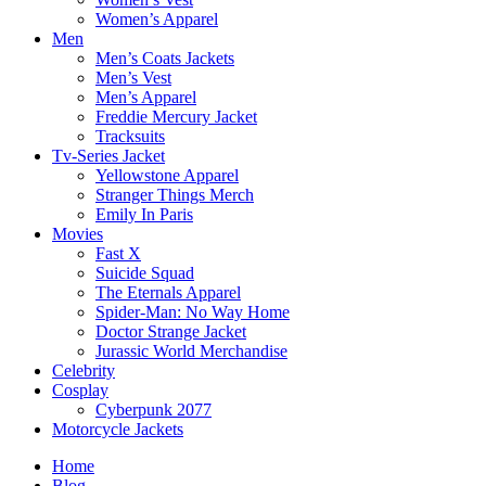
Women’s Apparel
Men
Men’s Coats Jackets
Men’s Vest
Men’s Apparel
Freddie Mercury Jacket
Tracksuits
Tv-Series Jacket
Yellowstone Apparel
Stranger Things Merch
Emily In Paris
Movies
Fast X
Suicide Squad
The Eternals Apparel
Spider-Man: No Way Home
Doctor Strange Jacket
Jurassic World Merchandise
Celebrity
Cosplay
Cyberpunk 2077
Motorcycle Jackets
Home
Blog