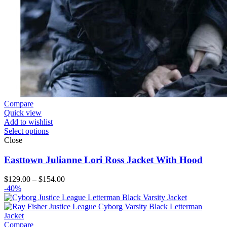
Compare
Quick view
Add to wishlist
Select options
Close
Easttown Julianne Lori Ross Jacket With Hood
Price
$
129.00
–
$
154.00
range:
-40%
$129.00
through
$154.00
Compare