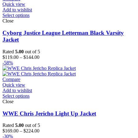
Quick view
Add to wishlist
Select options
Close
Cyborg Justice League Letterman Black Varsity
Jacket
Rated
5.00
out of 5
Price
$
119.00
–
$
144.00
range:
-58%
$119.00
through
$144.00
Compare
Quick view
Add to wishlist
Select options
Close
WWE Chris Jericho Light Up Jacket
Rated
5.00
out of 5
Price
$
169.00
–
$
224.00
range:
-30%