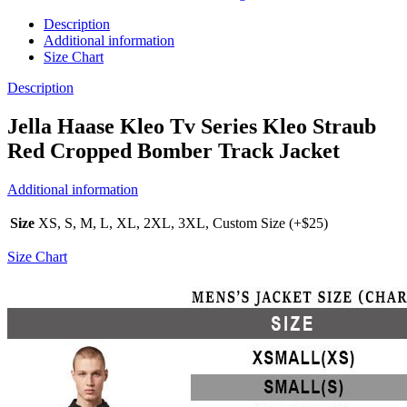
Description
Additional information
Size Chart
Description
Jella Haase Kleo Tv Series Kleo Straub
Red Cropped Bomber Track Jacket
Additional information
Size
XS, S, M, L, XL, 2XL, 3XL, Custom Size (+$25)
Size Chart