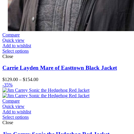
Compare
Quick view
Add to wishlist
Select options
Close
Carrie Layden Mare of Easttown Black Jacket
Price
$
129.00
–
$
154.00
range:
-35%
$129.00
through
$154.00
Compare
Quick view
Add to wishlist
Select options
Close