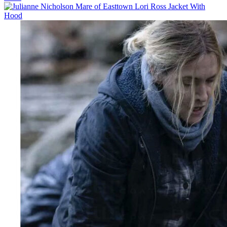
$129.00
through
$154.00