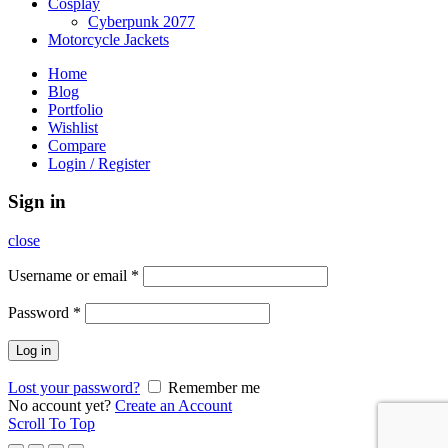
Cosplay
Cyberpunk 2077
Motorcycle Jackets
Home
Blog
Portfolio
Wishlist
Compare
Login / Register
Sign in
close
Username or email
*
Password
*
Log in
Lost your password?
Remember me
No account yet?
Create an Account
Scroll To Top