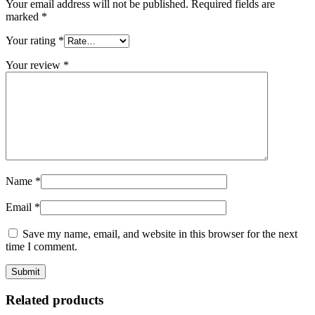
Your email address will not be published.
Required fields are
marked
*
Your rating
*
Your review
*
Name
*
Email
*
Save my name, email, and website in this browser for the next
time I comment.
Related products