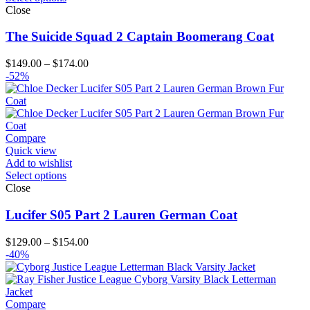
Close
The Suicide Squad 2 Captain Boomerang Coat
Price
$
149.00
–
$
174.00
range:
-52%
$149.00
through
$174.00
Compare
Quick view
Add to wishlist
Select options
Close
Lucifer S05 Part 2 Lauren German Coat
Price
$
129.00
–
$
154.00
range:
-40%
$129.00
through
$154.00
Compare