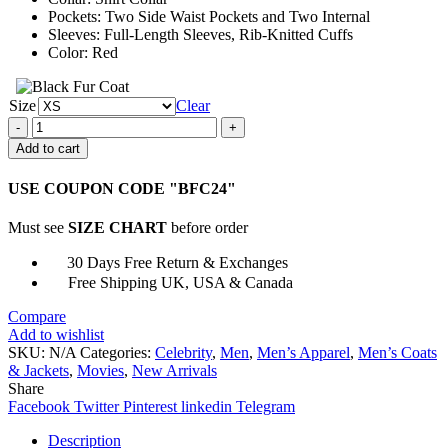
Pockets: Two Side Waist Pockets and Two Internal
Sleeves: Full-Length Sleeves, Rib-Knitted Cuffs
Color: Red
Size
Clear
James
Ransone
Add to cart
It
Chapter
USE COUPON CODE "BFC24"
Two
Eddie
Must see
SIZE CHART
before order
Red
Jacket
30 Days Free Return & Exchanges
quantity
Free Shipping UK, USA & Canada
Compare
Add to wishlist
SKU:
N/A
Categories:
Celebrity
,
Men
,
Men’s Apparel
,
Men’s Coats
& Jackets
,
Movies
,
New Arrivals
Share
Facebook
Twitter
Pinterest
linkedin
Telegram
Description