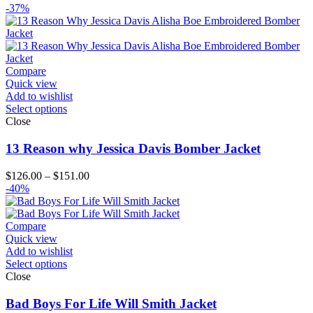
range:
-37%
$139.00
through
$164.00
Compare
Quick view
Add to wishlist
Select options
Close
13 Reason why Jessica Davis Bomber Jacket
Price
$
126.00
–
$
151.00
range:
-40%
$126.00
through
$151.00
Compare
Quick view
Add to wishlist
Select options
Close
Bad Boys For Life Will Smith Jacket