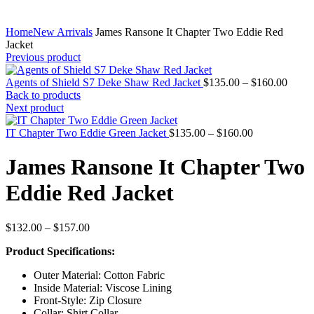
Home
New Arrivals
James Ransone It Chapter Two Eddie Red
Jacket
Previous product
Price
Agents of Shield S7 Deke Shaw Red Jacket
$
135.00
–
$
160.00
range:
Back to products
$135.
Next product
throu
Price
$160.
IT Chapter Two Eddie Green Jacket
$
135.00
–
$
160.00
range:
$135.00
James Ransone It Chapter Two
through
$160.00
Eddie Red Jacket
Price
$
132.00
–
$
157.00
range:
Product Specifications:
$132.00
through
Outer Material: Cotton Fabric
$157.00
Inside Material: Viscose Lining
Front-Style: Zip Closure
Collar: Shirt Collar