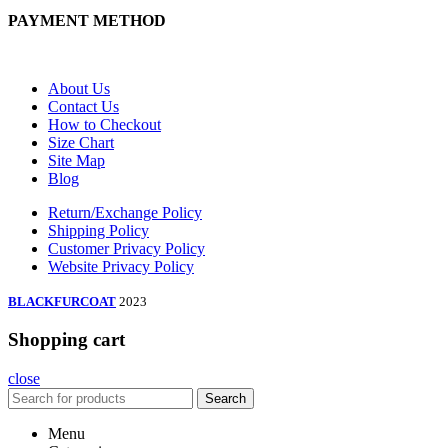
PAYMENT METHOD
About Us
Contact Us
How to Checkout
Size Chart
Site Map
Blog
Return/Exchange Policy
Shipping Policy
Customer Privacy Policy
Website Privacy Policy
BLACKFURCOAT
2023
Shopping cart
close
Search
Menu