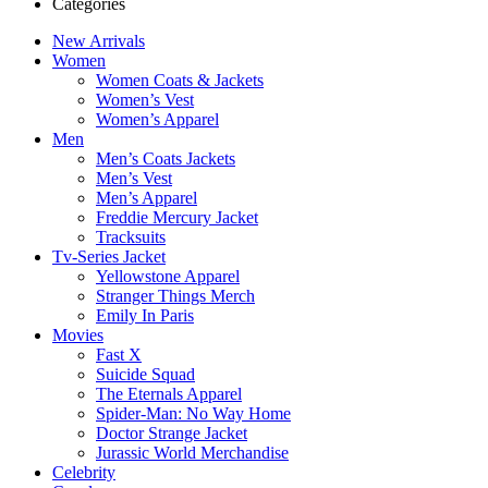
Categories
New Arrivals
Women
Women Coats & Jackets
Women’s Vest
Women’s Apparel
Men
Men’s Coats Jackets
Men’s Vest
Men’s Apparel
Freddie Mercury Jacket
Tracksuits
Tv-Series Jacket
Yellowstone Apparel
Stranger Things Merch
Emily In Paris
Movies
Fast X
Suicide Squad
The Eternals Apparel
Spider-Man: No Way Home
Doctor Strange Jacket
Jurassic World Merchandise
Celebrity