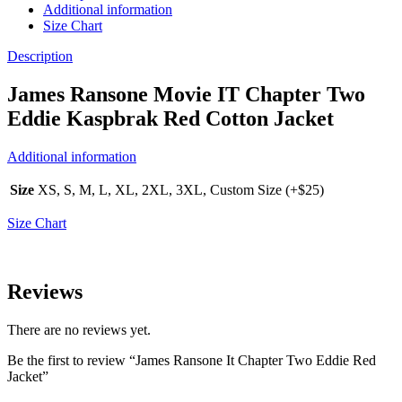
Additional information
Size Chart
Description
James Ransone Movie IT Chapter Two
Eddie Kaspbrak Red Cotton Jacket
Additional information
Size
XS, S, M, L, XL, 2XL, 3XL, Custom Size (+$25)
Size Chart
Reviews
There are no reviews yet.
Be the first to review “James Ransone It Chapter Two Eddie Red
Jacket”