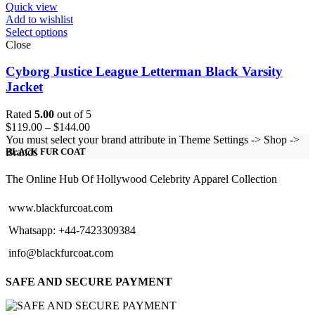
Quick view
Add to wishlist
Select options
Close
Cyborg Justice League Letterman Black Varsity
Jacket
Rated
5.00
out of 5
Price
$
119.00
–
$
144.00
range:
You must select your brand attribute in Theme Settings -> Shop ->
$119.00
Brands
BLACK FUR COAT
through
$144.00
The Online Hub Of Hollywood Celebrity Apparel Collection
www.blackfurcoat.com
Whatsapp: +44-7423309384
info@blackfurcoat.com
SAFE AND SECURE PAYMENT