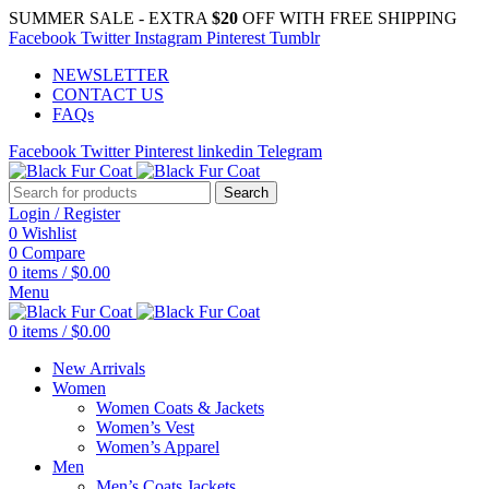
SUMMER SALE - EXTRA
$20
OFF WITH FREE SHIPPING
Facebook
Twitter
Instagram
Pinterest
Tumblr
NEWSLETTER
CONTACT US
FAQs
Facebook
Twitter
Pinterest
linkedin
Telegram
Search
Login / Register
0
Wishlist
0
Compare
0
items
/
$
0.00
Menu
0
items
/
$
0.00
New Arrivals
Women
Women Coats & Jackets
Women’s Vest
Women’s Apparel
Men
Men’s Coats Jackets