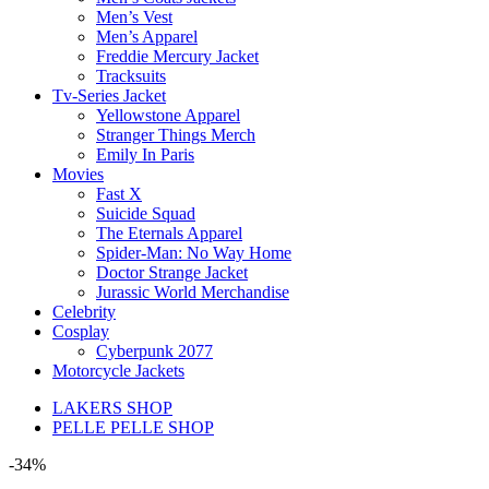
Men’s Vest
Men’s Apparel
Freddie Mercury Jacket
Tracksuits
Tv-Series Jacket
Yellowstone Apparel
Stranger Things Merch
Emily In Paris
Movies
Fast X
Suicide Squad
The Eternals Apparel
Spider-Man: No Way Home
Doctor Strange Jacket
Jurassic World Merchandise
Celebrity
Cosplay
Cyberpunk 2077
Motorcycle Jackets
LAKERS SHOP
PELLE PELLE SHOP
-34%