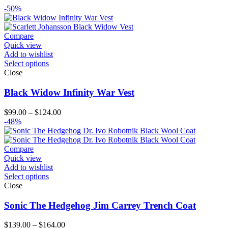
-50%
Compare
Quick view
Add to wishlist
Select options
Close
Black Widow Infinity War Vest
Price
$
99.00
–
$
124.00
range:
-48%
$99.00
through
$124.00
Compare
Quick view
Add to wishlist
Select options
Close
Sonic The Hedgehog Jim Carrey Trench Coat
Price
$
139.00
–
$
164.00