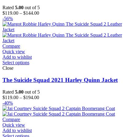
Rated
5.00
out of 5
Price
$
119.00
–
$
144.00
range:
-56%
$119.00
through
$144.00
Compare
Quick view
Add to wishlist
Select options
Close
The Suicide Squad 2021 Harley Quinn Jacket
Rated
5.00
out of 5
Price
$
119.00
–
$
194.00
range:
-40%
$119.00
through
$194.00
Compare
Quick view
Add to wishlist
Select options