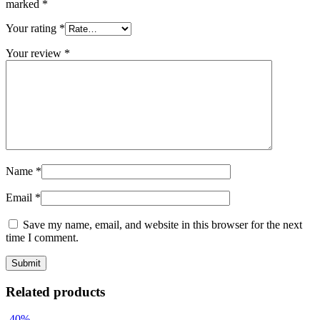
marked
*
Your rating
*
Your review
*
Name
*
Email
*
Save my name, email, and website in this browser for the next
time I comment.
Related products
-40%