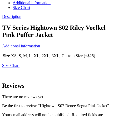
Additional information
Size Chart
Description
TV Series Hightown S02 Riley Voelkel
Pink Puffer Jacket
Additional information
Size
XS, S, M, L, XL, 2XL, 3XL, Custom Size (+$25)
Size Chart
Reviews
There are no reviews yet.
Be the first to review “Hightown S02 Renee Segna Pink Jacket”
Your email address will not be published.
Required fields are