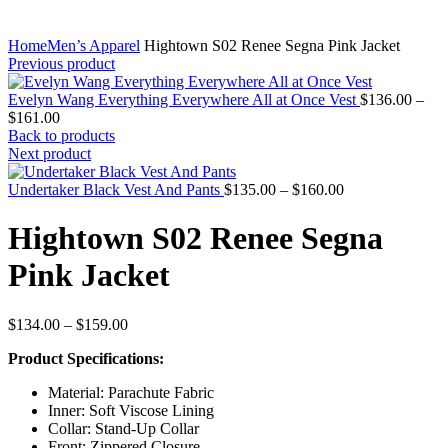
Home
Men’s Apparel
Hightown S02 Renee Segna Pink Jacket
Previous product
Evelyn Wang Everything Everywhere All at Once Vest
$
136.00
–
Price
$
161.00
range:
Back to products
$136.00
Next product
through
$161.00
Price
Undertaker Black Vest And Pants
$
135.00
–
$
160.00
range:
$135.00
Hightown S02 Renee Segna
through
$160.00
Pink Jacket
Price
$
134.00
–
$
159.00
range:
Product Specifications:
$134.00
through
Material: Parachute Fabric
$159.00
Inner: Soft Viscose Lining
Collar: Stand-Up Collar
Front: Zippered Closure