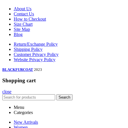
About Us
Contact Us
How to Checkout
Size Chart
Site Map
Blog
Return/Exchange Policy
Shipping Policy
Customer Privacy Policy
Website Privacy Policy
BLACKFURCOAT
2023
Shopping cart
close
Search
Menu
Categories
New Arrivals
Women