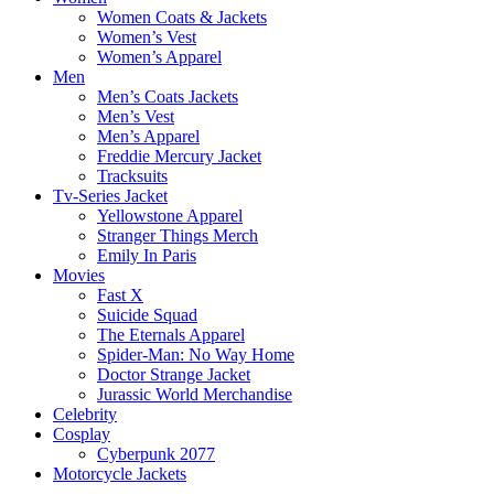
Women Coats & Jackets
Women’s Vest
Women’s Apparel
Men
Men’s Coats Jackets
Men’s Vest
Men’s Apparel
Freddie Mercury Jacket
Tracksuits
Tv-Series Jacket
Yellowstone Apparel
Stranger Things Merch
Emily In Paris
Movies
Fast X
Suicide Squad
The Eternals Apparel
Spider-Man: No Way Home
Doctor Strange Jacket
Jurassic World Merchandise
Celebrity
Cosplay
Cyberpunk 2077
Motorcycle Jackets