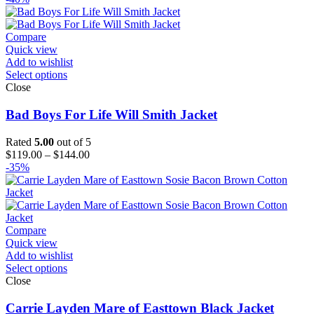
Compare
Quick view
Add to wishlist
Select options
Close
Bad Boys For Life Will Smith Jacket
Rated
5.00
out of 5
Price
$
119.00
–
$
144.00
range:
-35%
$119.00
through
$144.00
Compare
Quick view
Add to wishlist
Select options
Close
Carrie Layden Mare of Easttown Black Jacket