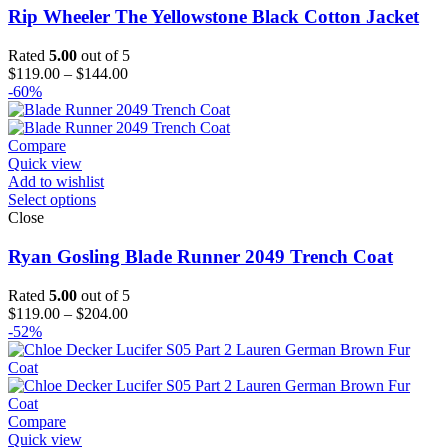
Rip Wheeler The Yellowstone Black Cotton Jacket
Rated
5.00
out of 5
Price
$
119.00
–
$
144.00
range:
-60%
$119.00
through
$144.00
Compare
Quick view
Add to wishlist
Select options
Close
Ryan Gosling Blade Runner 2049 Trench Coat
Rated
5.00
out of 5
Price
$
119.00
–
$
204.00
range:
-52%
$119.00
through
$204.00
Compare
Quick view