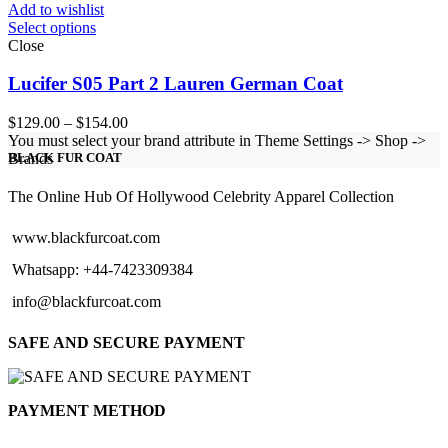
Add to wishlist
Select options
Close
Lucifer S05 Part 2 Lauren German Coat
Price
$
129.00
–
$
154.00
range:
You must select your brand attribute in Theme Settings -> Shop ->
$129.00
Brands
BLACK FUR COAT
through
$154.00
The Online Hub Of Hollywood Celebrity Apparel Collection
www.blackfurcoat.com
Whatsapp: +44-7423309384
info@blackfurcoat.com
SAFE AND SECURE PAYMENT
PAYMENT METHOD