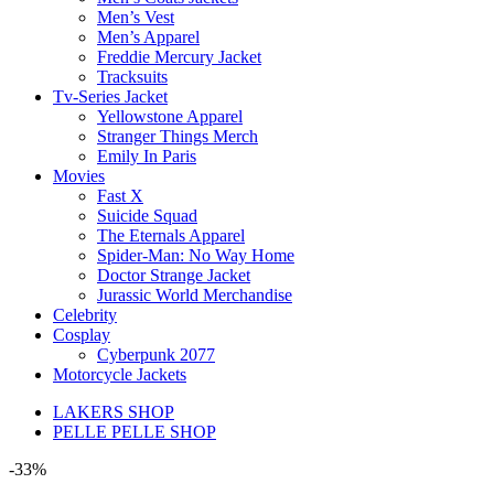
Men’s Vest
Men’s Apparel
Freddie Mercury Jacket
Tracksuits
Tv-Series Jacket
Yellowstone Apparel
Stranger Things Merch
Emily In Paris
Movies
Fast X
Suicide Squad
The Eternals Apparel
Spider-Man: No Way Home
Doctor Strange Jacket
Jurassic World Merchandise
Celebrity
Cosplay
Cyberpunk 2077
Motorcycle Jackets
LAKERS SHOP
PELLE PELLE SHOP
-33%