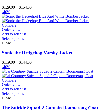
Price
$
129.00
–
$
154.00
range:
-40%
$129.00
through
$154.00
Compare
Quick view
Add to wishlist
Select options
Close
Sonic the Hedgehog Varsity Jacket
Price
$
119.00
–
$
144.00
range:
-40%
$119.00
through
$144.00
Compare
Quick view
Add to wishlist
Select options
Close
The Suicide Squad 2 Captain Boomerang Coat