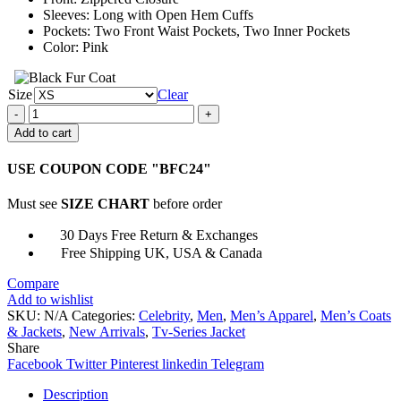
Sleeves: Long with Open Hem Cuffs
Pockets: Two Front Waist Pockets, Two Inner Pockets
Color: Pink
Size
Clear
Hightown
S02
Add to cart
Renee
Segna
USE COUPON CODE "BFC24"
Pink
Jacket
Must see
SIZE CHART
before order
quantity
30 Days Free Return & Exchanges
Free Shipping UK, USA & Canada
Compare
Add to wishlist
SKU:
N/A
Categories:
Celebrity
,
Men
,
Men’s Apparel
,
Men’s Coats
& Jackets
,
New Arrivals
,
Tv-Series Jacket
Share
Facebook
Twitter
Pinterest
linkedin
Telegram
Description