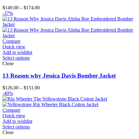
Price
$
149.00
–
$
174.00
range:
-37%
$149.00
through
$174.00
Compare
Quick view
Add to wishlist
Select options
Close
13 Reason why Jessica Davis Bomber Jacket
Price
$
126.00
–
$
151.00
range:
-40%
$126.00
through
$151.00
Compare
Quick view
Add to wishlist
Select options
Close