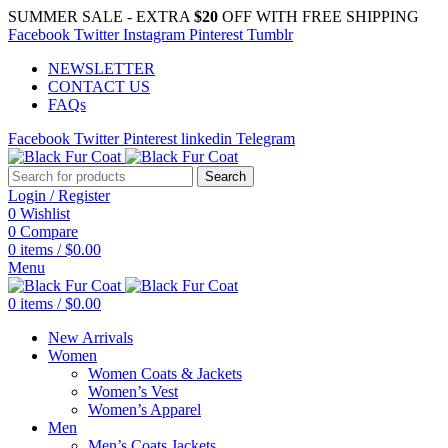
SUMMER SALE - EXTRA
$20
OFF WITH FREE SHIPPING
Facebook
Twitter
Instagram
Pinterest
Tumblr
NEWSLETTER
CONTACT US
FAQs
Facebook
Twitter
Pinterest
linkedin
Telegram
Search
Login / Register
0
Wishlist
0
Compare
0
items
/
$
0.00
Menu
0
items
/
$
0.00
New Arrivals
Women
Women Coats & Jackets
Women’s Vest
Women’s Apparel
Men
Men’s Coats Jackets