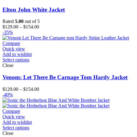
Elton John White Jacket
Rated
5.00
out of 5
Price
$
129.00
–
$
154.00
range:
-35%
$129.00
through
Compare
$154.00
Quick view
Add to wishlist
Select options
Close
Venom: Let There Be Carnage Tom Hardy Jacket
Price
$
129.00
–
$
154.00
range:
-40%
$129.00
through
$154.00
Compare
Quick view
Add to wishlist
Select options
Close