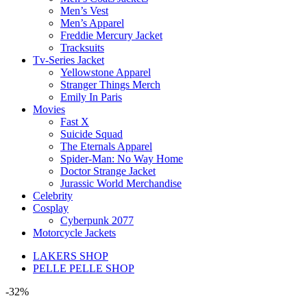
Men’s Vest
Men’s Apparel
Freddie Mercury Jacket
Tracksuits
Tv-Series Jacket
Yellowstone Apparel
Stranger Things Merch
Emily In Paris
Movies
Fast X
Suicide Squad
The Eternals Apparel
Spider-Man: No Way Home
Doctor Strange Jacket
Jurassic World Merchandise
Celebrity
Cosplay
Cyberpunk 2077
Motorcycle Jackets
LAKERS SHOP
PELLE PELLE SHOP
-32%