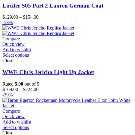
Lucifer S05 Part 2 Lauren German Coat
Price
$
129.00
–
$
154.00
range:
-58%
$129.00
through
$154.00
Compare
Quick view
Add to wishlist
Select options
Close
WWE Chris Jericho Light Up Jacket
Rated
5.00
out of 5
Price
$
169.00
–
$
224.00
range:
-39%
$169.00
through
$224.00
Compare
Quick view
Add to wishlist
Select options
Close