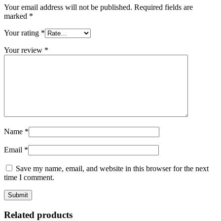
Your email address will not be published.
Required fields are
marked
*
Your rating
*
Your review
*
Name
*
Email
*
Save my name, email, and website in this browser for the next
time I comment.
Related products