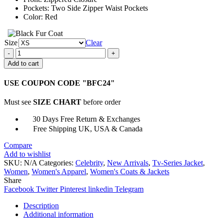
Pockets: Two Side Zipper Waist Pockets
Color: Red
Size
Clear
Evelyn
Wang
Add to cart
Everything
Everywhere
USE COUPON CODE "BFC24"
All
at
Must see
SIZE CHART
before order
Once
Vest
30 Days Free Return & Exchanges
quantity
Free Shipping UK, USA & Canada
Compare
Add to wishlist
SKU:
N/A
Categories:
Celebrity
,
New Arrivals
,
Tv-Series Jacket
,
Women
,
Women's Apparel
,
Women's Coats & Jackets
Share
Facebook
Twitter
Pinterest
linkedin
Telegram
Description
Additional information