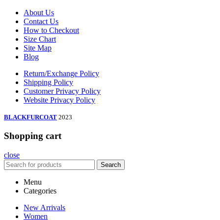
About Us
Contact Us
How to Checkout
Size Chart
Site Map
Blog
Return/Exchange Policy
Shipping Policy
Customer Privacy Policy
Website Privacy Policy
BLACKFURCOAT
2023
Shopping cart
close
Search
Menu
Categories
New Arrivals
Women