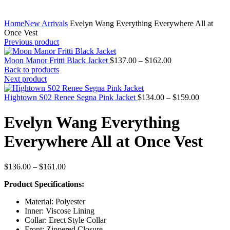
Home
New Arrivals
Evelyn Wang Everything Everywhere All at
Once Vest
Previous product
Price
Moon Manor Fritti Black Jacket
$
137.00
–
$
162.00
range:
Back to products
$137.00
Next product
through
$162.00
Price
Hightown S02 Renee Segna Pink Jacket
$
134.00
–
$
159.00
range:
$134.00
Evelyn Wang Everything
through
$159.00
Everywhere All at Once Vest
Price
$
136.00
–
$
161.00
range:
Product Specifications:
$136.00
through
Material: Polyester
$161.00
Inner: Viscose Lining
Collar: Erect Style Collar
Front: Zippered Closure