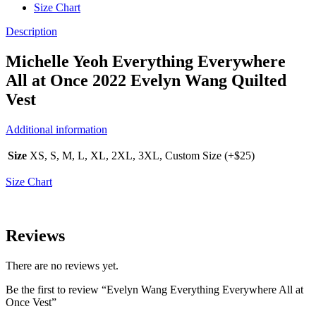
Size Chart
Description
Michelle Yeoh Everything Everywhere
All at Once 2022 Evelyn Wang Quilted
Vest
Additional information
Size
XS, S, M, L, XL, 2XL, 3XL, Custom Size (+$25)
Size Chart
Reviews
There are no reviews yet.
Be the first to review “Evelyn Wang Everything Everywhere All at
Once Vest”