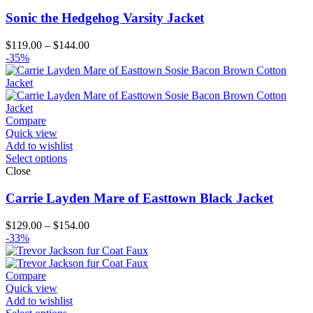
Sonic the Hedgehog Varsity Jacket
Price
$
119.00
–
$
144.00
range:
-35%
$119.00
through
$144.00
Compare
Quick view
Add to wishlist
Select options
Close
Carrie Layden Mare of Easttown Black Jacket
Price
$
129.00
–
$
154.00
range:
-33%
$129.00
through
$154.00
Compare
Quick view
Add to wishlist