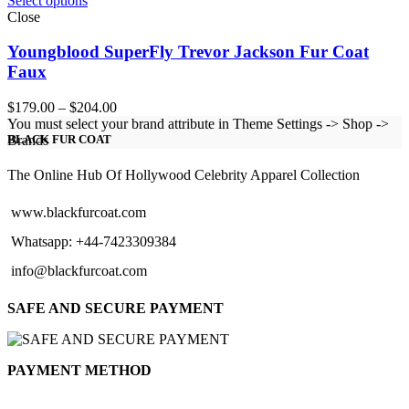
Select options
Close
Youngblood SuperFly Trevor Jackson Fur Coat
Faux
Price
$
179.00
–
$
204.00
range:
You must select your brand attribute in Theme Settings -> Shop ->
$179.00
Brands
BLACK FUR COAT
through
$204.00
The Online Hub Of Hollywood Celebrity Apparel Collection
www.blackfurcoat.com
Whatsapp: +44-7423309384
info@blackfurcoat.com
SAFE AND SECURE PAYMENT
PAYMENT METHOD