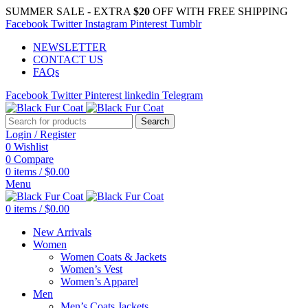
SUMMER SALE - EXTRA
$20
OFF WITH FREE SHIPPING
Facebook
Twitter
Instagram
Pinterest
Tumblr
NEWSLETTER
CONTACT US
FAQs
Facebook
Twitter
Pinterest
linkedin
Telegram
Search
Login / Register
0
Wishlist
0
Compare
0
items
/
$
0.00
Menu
0
items
/
$
0.00
New Arrivals
Women
Women Coats & Jackets
Women’s Vest
Women’s Apparel
Men
Men’s Coats Jackets