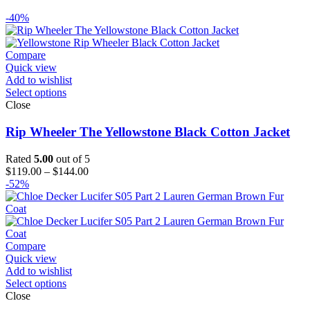
-40%
Compare
Quick view
Add to wishlist
Select options
Close
Rip Wheeler The Yellowstone Black Cotton Jacket
Rated
5.00
out of 5
Price
$
119.00
–
$
144.00
range:
-52%
$119.00
through
$144.00
Compare
Quick view
Add to wishlist
Select options
Close