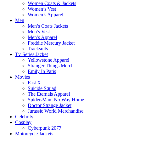
Women Coats & Jackets
Women’s Vest
Women’s Apparel
Men
Men’s Coats Jackets
Men’s Vest
Men’s Apparel
Freddie Mercury Jacket
Tracksuits
Tv-Series Jacket
Yellowstone Apparel
Stranger Things Merch
Emily In Paris
Movies
Fast X
Suicide Squad
The Eternals Apparel
Spider-Man: No Way Home
Doctor Strange Jacket
Jurassic World Merchandise
Celebrity
Cosplay
Cyberpunk 2077
Motorcycle Jackets