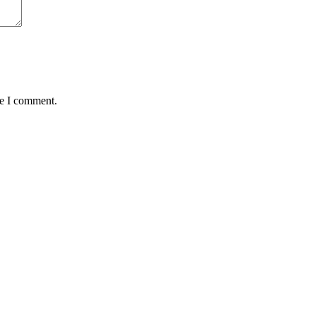
me I comment.