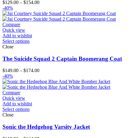
Price
$
129.00
–
$
154.00
range:
-40%
$129.00
through
$154.00
Compare
Quick view
Add to wishlist
Select options
Close
The Suicide Squad 2 Captain Boomerang Coat
Price
$
149.00
–
$
174.00
range:
-40%
$149.00
through
$174.00
Compare
Quick view
Add to wishlist
Select options
Close
Sonic the Hedgehog Varsity Jacket