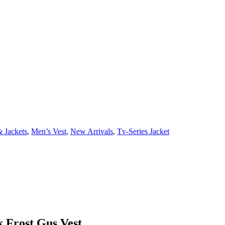
 Jackets
,
Men’s Vest
,
New Arrivals
,
Tv-Series Jacket
k Frost Gus Vest