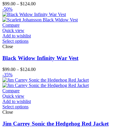
Price
$
99.00
–
$
124.00
range:
-50%
$99.00
through
$124.00
Compare
Quick view
Add to wishlist
Select options
Close
Black Widow Infinity War Vest
Price
$
99.00
–
$
124.00
range:
-35%
$99.00
through
$124.00
Compare
Quick view
Add to wishlist
Select options
Close
Jim Carrey Sonic the Hedgehog Red Jacket