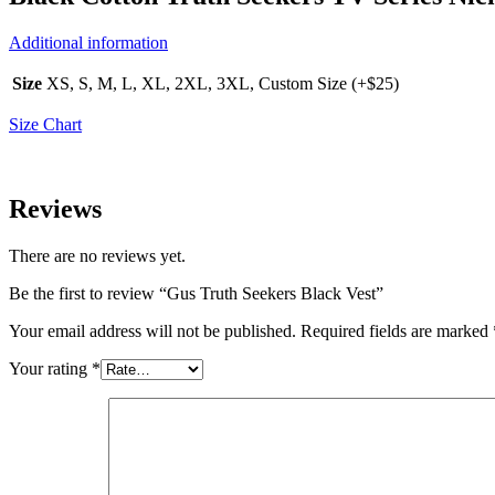
Additional information
Size
XS, S, M, L, XL, 2XL, 3XL, Custom Size (+$25)
Size Chart
Reviews
There are no reviews yet.
Be the first to review “Gus Truth Seekers Black Vest”
Your email address will not be published.
Required fields are marked
Your rating
*