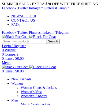
SUMMER SALE - EXTRA
$20
OFF WITH FREE SHIPPING
Facebook
Twitter
Instagram
Pinterest
Tumblr
NEWSLETTER
CONTACT US
FAQs
Facebook
Twitter
Pinterest
linkedin
Telegram
Search
Login / Register
0
Wishlist
0
Compare
0
items
/
$
0.00
Menu
0
items
/
$
0.00
New Arrivals
Women
Women Coats & Jackets
Women’s Vest
Women’s Apparel
Men
Men’s Coats Jackets