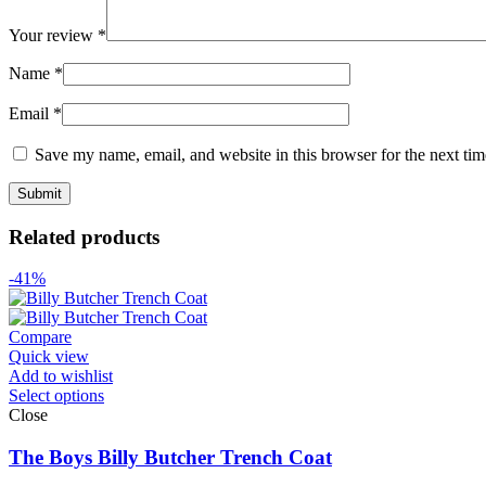
Your review
*
Name
*
Email
*
Save my name, email, and website in this browser for the next ti
Related products
-41%
Compare
Quick view
Add to wishlist
Select options
Close
The Boys Billy Butcher Trench Coat