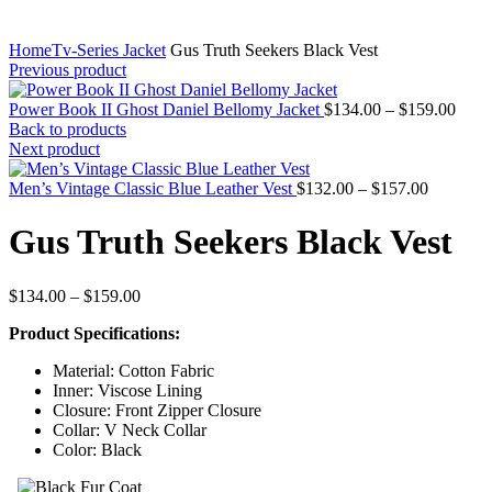
Home
Tv-Series Jacket
Gus Truth Seekers Black Vest
Previous product
Price
Power Book II Ghost Daniel Bellomy Jacket
$
134.00
–
$
159.00
range
Back to products
$134
Next product
thro
Price
$159
Men’s Vintage Classic Blue Leather Vest
$
132.00
–
$
157.00
range:
$132.00
Gus Truth Seekers Black Vest
through
$157.00
Price
$
134.00
–
$
159.00
range:
Product Specifications:
$134.00
through
Material: Cotton Fabric
$159.00
Inner: Viscose Lining
Closure: Front Zipper Closure
Collar: V Neck Collar
Color: Black