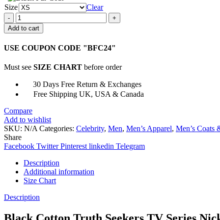
Size
Clear
Gus
Truth
Add to cart
Seekers
Black
USE COUPON CODE "BFC24"
Vest
quantity
Must see
SIZE CHART
before order
30 Days Free Return & Exchanges
Free Shipping UK, USA & Canada
Compare
Add to wishlist
SKU:
N/A
Categories:
Celebrity
,
Men
,
Men’s Apparel
,
Men’s Coats &
Share
Facebook
Twitter
Pinterest
linkedin
Telegram
Description
Additional information
Size Chart
Description
Black Cotton Truth Seekers TV Series Nic