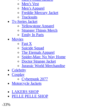
Men’s Vest
Men’s Apparel
Freddie Mercury Jacket
Tracksuits
Tv-Series Jacket
Yellowstone Apparel
Stranger Things Merch
Emily In Paris
Movies
Fast X
Suicide Squad
The Eternals Apparel
Spider-Man: No Way Home
Doctor Strange Jacket
Jurassic World Merchandise
Celebrity
Cosplay
Cyberpunk 2077
Motorcycle Jackets
LAKERS SHOP
PELLE PELLE SHOP
-33%