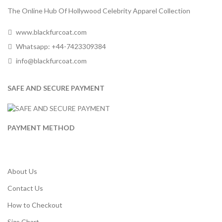
The Online Hub Of Hollywood Celebrity Apparel Collection
www.blackfurcoat.com
Whatsapp: +44-7423309384
info@blackfurcoat.com
SAFE AND SECURE PAYMENT
PAYMENT METHOD
About Us
Contact Us
How to Checkout
Size Chart