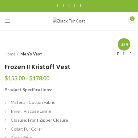
0
-23%
Home
Men’s Vest
Frozen II Kristoff Vest
Price
$
153.00
–
$
178.00
range:
Product Specifications:
$153.00
through
Material: Cotton Fabric
$178.00
Inner: Viscose Lining
Closure: Front Zipper Closure
Collar: Fur Collar
Color: Blue