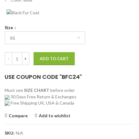
Size
Frozen II Kristoff Vest quantity
ADD TO CART
USE COUPON CODE "BFC24"
Must see
SIZE CHART
before order
30 Days Free Return & Exchanges
Free Shipping UK, USA & Canada
Compare
Add to wishlist
SKU:
N/A