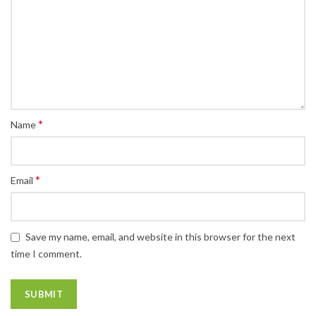
*
Name
*
Email
Save my name, email, and website in this browser for the next
time I comment.