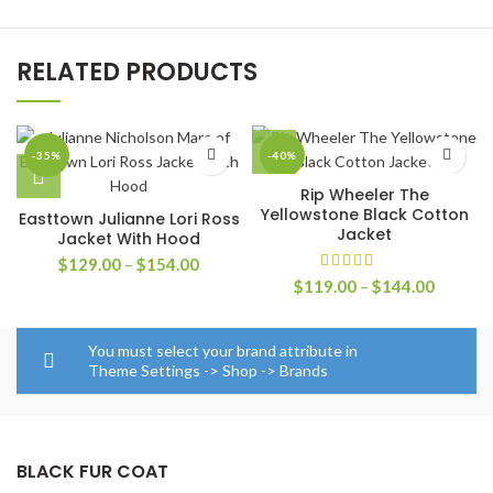
RELATED PRODUCTS
-35%
-40%
Rip Wheeler The
Yellowstone Black Cotton
Easttown Julianne Lori Ross
Jacket
Jacket With Hood
Price
$
129.00
–
$
154.00
range:
Price
$
119.00
–
$
144.00
$129.00
range:
through
$119.0
$154.00
through
You must select your brand attribute in
$144.0
Theme Settings -> Shop -> Brands
BLACK FUR COAT