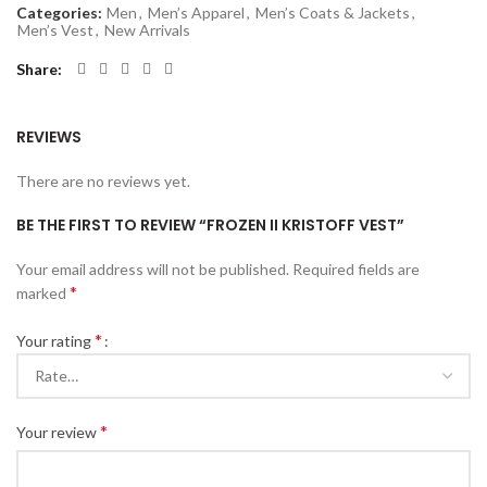
Categories:
Men
,
Men’s Apparel
,
Men’s Coats & Jackets
,
Men’s Vest
,
New Arrivals
Share
REVIEWS
There are no reviews yet.
BE THE FIRST TO REVIEW “FROZEN II KRISTOFF VEST”
Your email address will not be published.
Required fields are
*
marked
*
Your rating
*
Your review