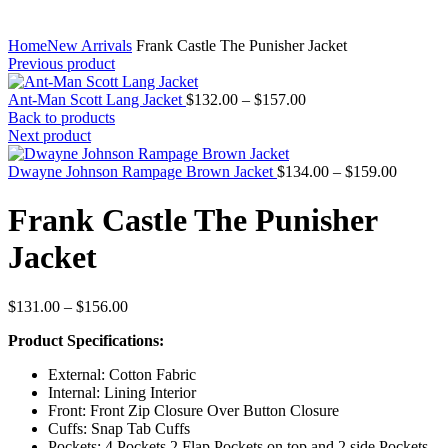
Home
New Arrivals
Frank Castle The Punisher Jacket
Previous product
Price
Ant-Man Scott Lang Jacket
$
132.00
–
$
157.00
range:
Back to products
$132.00
Next product
through
$157.00
Price
Dwayne Johnson Rampage Brown Jacket
$
134.00
–
$
159.00
range:
$134.00
Frank Castle The Punisher
through
$159.00
Jacket
Price
$
131.00
–
$
156.00
range:
Product Specifications:
$131.00
through
External: Cotton Fabric
$156.00
Internal: Lining Interior
Front: Front Zip Closure Over Button Closure
Cuffs: Snap Tab Cuffs
Pockets: 4 Pockets 2 Flap Pockets on top and 2 side Pockets