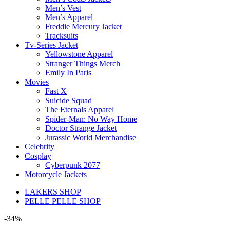
Men’s Vest
Men’s Apparel
Freddie Mercury Jacket
Tracksuits
Tv-Series Jacket
Yellowstone Apparel
Stranger Things Merch
Emily In Paris
Movies
Fast X
Suicide Squad
The Eternals Apparel
Spider-Man: No Way Home
Doctor Strange Jacket
Jurassic World Merchandise
Celebrity
Cosplay
Cyberpunk 2077
Motorcycle Jackets
LAKERS SHOP
PELLE PELLE SHOP
-34%