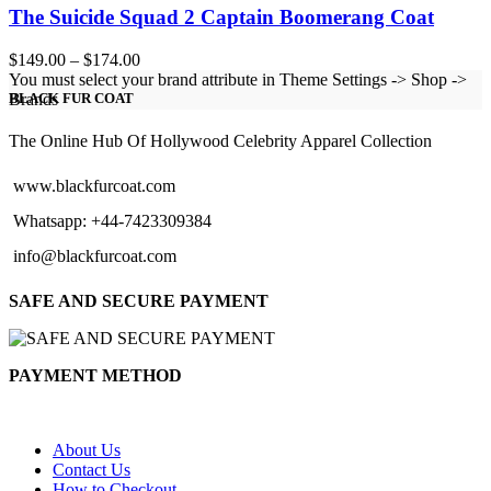
The Suicide Squad 2 Captain Boomerang Coat
Price
$
149.00
–
$
174.00
range:
You must select your brand attribute in Theme Settings -> Shop ->
$149.00
Brands
BLACK FUR COAT
through
$174.00
The Online Hub Of Hollywood Celebrity Apparel Collection
www.blackfurcoat.com
Whatsapp: +44-7423309384
info@blackfurcoat.com
SAFE AND SECURE PAYMENT
PAYMENT METHOD
About Us
Contact Us
How to Checkout