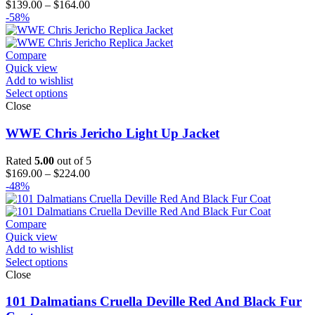
Price
$
139.00
–
$
164.00
range:
-58%
$139.00
through
$164.00
Compare
Quick view
Add to wishlist
Select options
Close
WWE Chris Jericho Light Up Jacket
Rated
5.00
out of 5
Price
$
169.00
–
$
224.00
range:
-48%
$169.00
through
$224.00
Compare
Quick view
Add to wishlist
Select options
Close
101 Dalmatians Cruella Deville Red And Black Fur