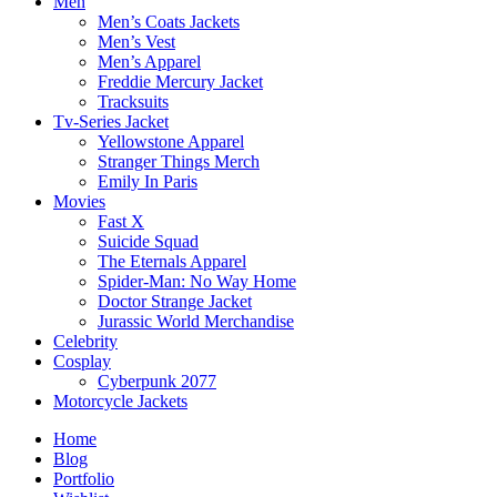
Men
Men’s Coats Jackets
Men’s Vest
Men’s Apparel
Freddie Mercury Jacket
Tracksuits
Tv-Series Jacket
Yellowstone Apparel
Stranger Things Merch
Emily In Paris
Movies
Fast X
Suicide Squad
The Eternals Apparel
Spider-Man: No Way Home
Doctor Strange Jacket
Jurassic World Merchandise
Celebrity
Cosplay
Cyberpunk 2077
Motorcycle Jackets
Home
Blog
Portfolio