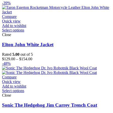
range:
-39%
$129.00
through
$154.00
Compare
Quick view
Add to wishlist
Select options
Close
Elton John White Jacket
Rated
5.00
out of 5
Price
$
129.00
–
$
154.00
range:
-48%
$129.00
through
$154.00
Compare
Quick view
Add to wishlist
Select options
Close
Sonic The Hedgehog Jim Carrey Trench Coat