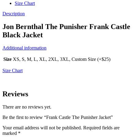
Size Chart
Description
Jon Bernthal The Punisher Frank Castle
Black Jacket
Additional information
Size
XS, S, M, L, XL, 2XL, 3XL, Custom Size (+$25)
Size Chart
Reviews
There are no reviews yet.
Be the first to review “Frank Castle The Punisher Jacket”
Your email address will not be published.
Required fields are
marked
*