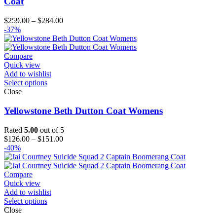
Coat
Price
$
259.00
–
$
284.00
range:
-37%
$259.00
through
$284.00
Compare
Quick view
Add to wishlist
Select options
Close
Yellowstone Beth Dutton Coat Womens
Rated
5.00
out of 5
Price
$
126.00
–
$
151.00
range:
-40%
$126.00
through
$151.00
Compare
Quick view
Add to wishlist
Select options
Close