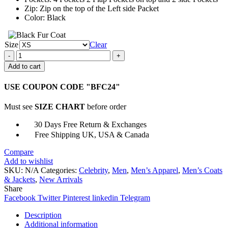
Zip: Zip on the top of the Left side Packet
Color: Black
Size
Clear
Frank
Castle
Add to cart
The
Punisher
USE COUPON CODE "BFC24"
Jacket
quantity
Must see
SIZE CHART
before order
30 Days Free Return & Exchanges
Free Shipping UK, USA & Canada
Compare
Add to wishlist
SKU:
N/A
Categories:
Celebrity
,
Men
,
Men’s Apparel
,
Men’s Coats
& Jackets
,
New Arrivals
Share
Facebook
Twitter
Pinterest
linkedin
Telegram
Description
Additional information