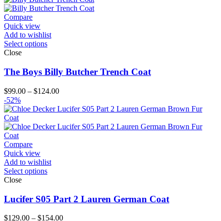
Compare
Quick view
Add to wishlist
Select options
Close
The Boys Billy Butcher Trench Coat
Price
$
99.00
–
$
124.00
range:
-52%
$99.00
through
$124.00
Compare
Quick view
Add to wishlist
Select options
Close
Lucifer S05 Part 2 Lauren German Coat
Price
$
129.00
–
$
154.00