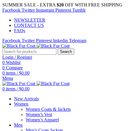
SUMMER SALE - EXTRA
$20
OFF WITH FREE SHIPPING
Facebook
Twitter
Instagram
Pinterest
Tumblr
NEWSLETTER
CONTACT US
FAQs
Facebook
Twitter
Pinterest
linkedin
Telegram
Search
Login / Register
0
Wishlist
0
Compare
0
items
/
$
0.00
Menu
0
items
/
$
0.00
New Arrivals
Women
Women Coats & Jackets
Women’s Vest
Women’s Apparel
Men
Men’s Coats Jackets