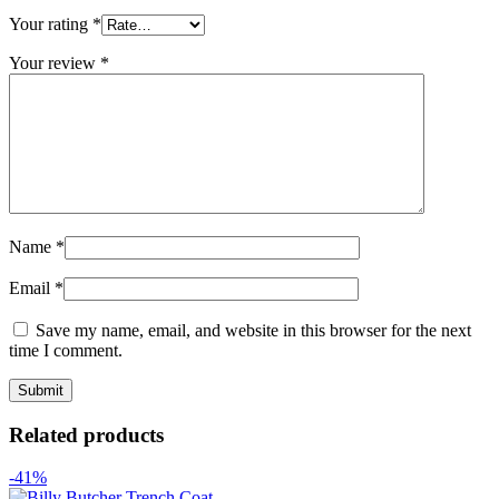
Your rating
*
Your review
*
Name
*
Email
*
Save my name, email, and website in this browser for the next
time I comment.
Related products
-41%