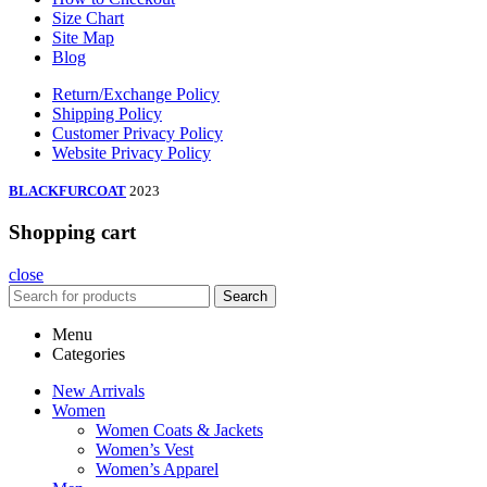
Size Chart
Site Map
Blog
Return/Exchange Policy
Shipping Policy
Customer Privacy Policy
Website Privacy Policy
BLACKFURCOAT
2023
Shopping cart
close
Search
Menu
Categories
New Arrivals
Women
Women Coats & Jackets
Women’s Vest
Women’s Apparel