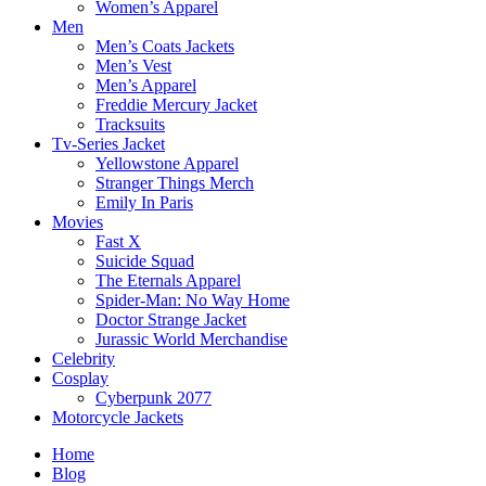
Women’s Apparel
Men
Men’s Coats Jackets
Men’s Vest
Men’s Apparel
Freddie Mercury Jacket
Tracksuits
Tv-Series Jacket
Yellowstone Apparel
Stranger Things Merch
Emily In Paris
Movies
Fast X
Suicide Squad
The Eternals Apparel
Spider-Man: No Way Home
Doctor Strange Jacket
Jurassic World Merchandise
Celebrity
Cosplay
Cyberpunk 2077
Motorcycle Jackets
Home
Blog