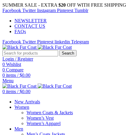
SUMMER SALE - EXTRA
$20
OFF WITH FREE SHIPPING
Facebook
Twitter
Instagram
Pinterest
Tumblr
NEWSLETTER
CONTACT US
FAQs
Facebook
Twitter
Pinterest
linkedin
Telegram
Search
Login / Register
0
Wishlist
0
Compare
0
items
/
$
0.00
Menu
0
items
/
$
0.00
New Arrivals
Women
Women Coats & Jackets
Women’s Vest
Women’s Apparel
Men
Men’s Coats Jackets