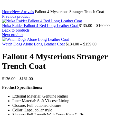
Home
New Arrivals
Fallout 4 Mysterious Stranger Trench Coat
Previous product
Pri
Nuka Raider Fallout 4 Red Long Leather Coat
$
135.00
–
$
160.00
ran
Back to products
$1
Next product
thr
Price
$1
Watch Dogs Alone Long Leather Coat
$
134.00
–
$
159.00
range:
$134.00
Fallout 4 Mysterious Stranger
through
$159.00
Trench Coat
Price
$
136.00
–
$
161.00
range:
Product Specifications:
$136.00
through
External Material: Genuine leather
$161.00
Inner Material: Soft Viscose Lining
Closure: Full buttoned closure
Collar: Lapel collar style
Sleeves: Full-Length With Open Hem Cuffs