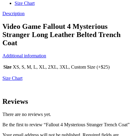
Size Chart
Description
Video Game Fallout 4 Mysterious
Stranger Long Leather Belted Trench
Coat
Additional information
Size
XS, S, M, L, XL, 2XL, 3XL, Custom Size (+$25)
Size Chart
Reviews
There are no reviews yet.
Be the first to review “Fallout 4 Mysterious Stranger Trench Coat”
Your email address will not be published.
Required fields are