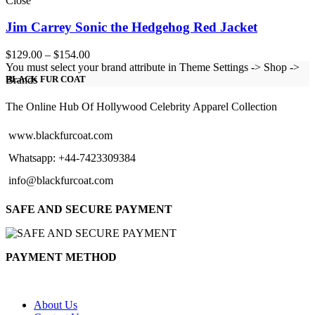
Close
Jim Carrey Sonic the Hedgehog Red Jacket
Price
$
129.00
–
$
154.00
range:
You must select your brand attribute in Theme Settings -> Shop ->
$129.00
Brands
BLACK FUR COAT
through
$154.00
The Online Hub Of Hollywood Celebrity Apparel Collection
www.blackfurcoat.com
Whatsapp: +44-7423309384
info@blackfurcoat.com
SAFE AND SECURE PAYMENT
PAYMENT METHOD
About Us