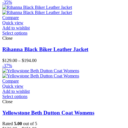
-35%
Compare
Quick view
Add to wishlist
Select options
Close
Rihanna Black Biker Leather Jacket
Price
$
129.00
–
$
194.00
range:
-37%
$129.00
through
$194.00
Compare
Quick view
Add to wishlist
Select options
Close
Yellowstone Beth Dutton Coat Womens
Rated
5.00
out of 5