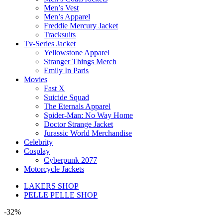
Men’s Vest
Men’s Apparel
Freddie Mercury Jacket
Tracksuits
Tv-Series Jacket
Yellowstone Apparel
Stranger Things Merch
Emily In Paris
Movies
Fast X
Suicide Squad
The Eternals Apparel
Spider-Man: No Way Home
Doctor Strange Jacket
Jurassic World Merchandise
Celebrity
Cosplay
Cyberpunk 2077
Motorcycle Jackets
LAKERS SHOP
PELLE PELLE SHOP
-32%