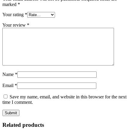
marked
*
Your rating
*
Your review
*
Name
*
Email
*
Save my name, email, and website in this browser for the next
time I comment.
Related products