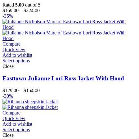
Rated
5.00
out of 5
Price
$
169.00
–
$
224.00
range:
-35%
$169.00
through
$224.00
Compare
Quick view
Add to wishlist
Select options
Close
Easttown Julianne Lori Ross Jacket With Hood
Price
$
129.00
–
$
154.00
range:
-30%
$129.00
through
$154.00
Compare
Quick view
Add to wishlist
Select options
Close