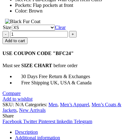
Pockets: Flap pockets at front
Color: Brown
Size
Clear
Fallout
4
Add to cart
Mysterious
Stranger
USE COUPON CODE "BFC24"
Trench
Coat
Must see
SIZE CHART
before order
quantity
30 Days Free Return & Exchanges
Free Shipping UK, USA & Canada
Compare
Add to wishlist
SKU:
N/A
Categories:
Men
,
Men’s Apparel
,
Men’s Coats &
Jackets
,
New Arrivals
Share
Facebook
Twitter
Pinterest
linkedin
Telegram
Description
Additional information