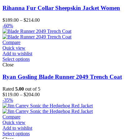
Rihanna Fur Collar Sheepskin Jacket Women
Price
$
189.00
–
$
214.00
range:
-60%
$189.00
through
$214.00
Compare
Quick view
Add to wishlist
Select options
Close
Ryan Gosling Blade Runner 2049 Trench Coat
Rated
5.00
out of 5
Price
$
119.00
–
$
204.00
range:
-35%
$119.00
through
$204.00
Compare
Quick view
Add to wishlist
Select options