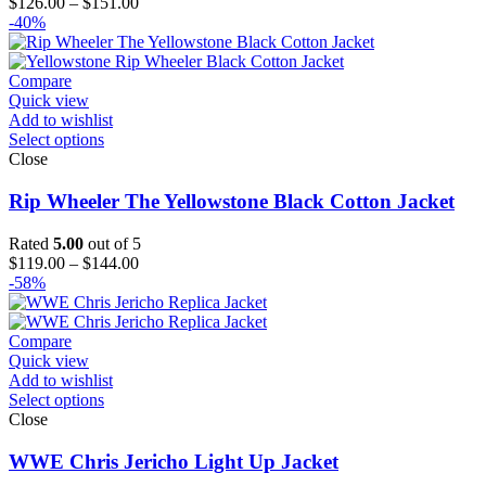
Price
$
126.00
–
$
151.00
range:
-40%
$126.00
through
$151.00
Compare
Quick view
Add to wishlist
Select options
Close
Rip Wheeler The Yellowstone Black Cotton Jacket
Rated
5.00
out of 5
Price
$
119.00
–
$
144.00
range:
-58%
$119.00
through
$144.00
Compare
Quick view
Add to wishlist
Select options
Close
WWE Chris Jericho Light Up Jacket