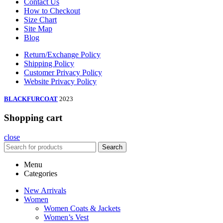
Contact Us
How to Checkout
Size Chart
Site Map
Blog
Return/Exchange Policy
Shipping Policy
Customer Privacy Policy
Website Privacy Policy
BLACKFURCOAT
2023
Shopping cart
close
Search
Menu
Categories
New Arrivals
Women
Women Coats & Jackets
Women’s Vest