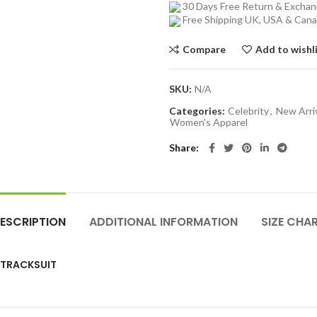
30 Days Free Return & Excha
Free Shipping UK, USA & Can
Compare
Add to wishl
SKU:
N/A
Categories:
Celebrity
,
New Arri
Women's Apparel
Share
ESCRIPTION
ADDITIONAL INFORMATION
SIZE CHA
K TRACKSUIT