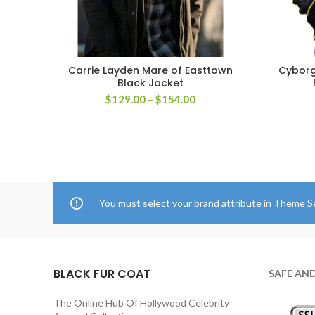
Carrie Layden Mare of Easttown
Cyborg
SELECT OPTIONS
Black Jacket
Price
$
129.00
–
$
154.00
range:
$129.00
through
$154.00
You must select your brand attribute in Theme S
BLACK FUR COAT
SAFE AN
The Online Hub Of Hollywood Celebrity