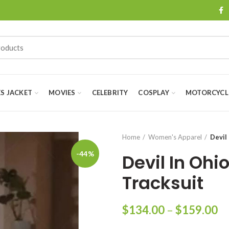
ES JACKET
MOVIES
CELEBRITY
COSPLAY
MOTORCYCLE
Home
Women's Apparel
Devil
-44%
Devil In Ohi
Tracksuit
Pr
$
134.00
–
$
159.00
ra