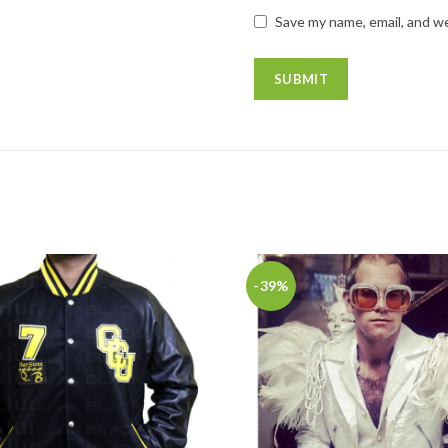
Save my name, email, and we
-39%