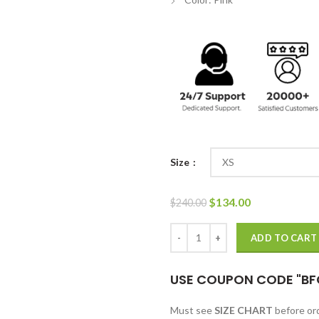
Size
Original
Current
$
134.00
$
240.00
price
price
was:
is:
Devil In Ohio 2022 Naomi Tan Pin
ADD TO CART
$240.00.
$134.00.
USE COUPON CODE "BF
Must see
SIZE CHART
before o