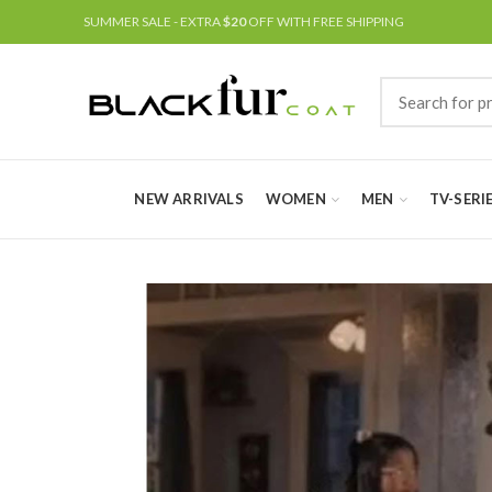
SUMMER SALE - EXTRA
$20
OFF WITH FREE SHIPPING
NEW ARRIVALS
WOMEN
MEN
TV-SERI