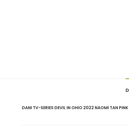
D
DANI TV-SERIES DEVIL IN OHIO 2022 NAOMI TAN PIN