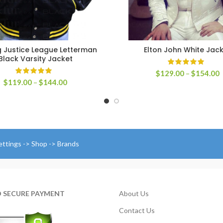
 Justice League Letterman
Elton John White Jac
SELECT OPTIONS
SELECT OPTIONS
Black Varsity Jacket
P
$
129.00
–
$
154.00
Price
$
119.00
–
$
144.00
r
range:
$
$119.00
t
through
$
$144.00
ettings -> Shop -> Brands
D SECURE PAYMENT
About Us
Contact Us