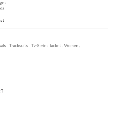
nges
ada
ist
vals
,
Tracksuits
,
Tv-Series Jacket
,
Women
,
RT