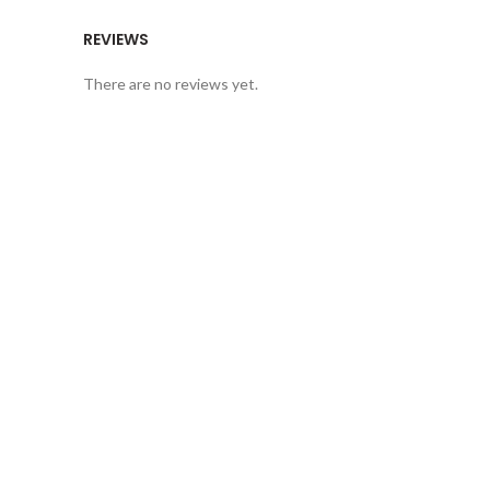
REVIEWS
There are no reviews yet.