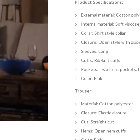
Product Specifications:
$
th
External material: Cotton poly
$
Internal material: Soft viscose 
Collar: Shirt style collar
Closure: Open style with zipp
Sleeves: Long
Cuffs: Rib-knit cuffs
Pockets: Two front pockets, 
Color: Pink
Trouser:
Material: Cotton polyester
Closure: Elastic closure
Cut: Straight cut
Hems: Open hem cuffs
Color: Pink