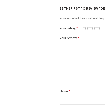
BE THE FIRST TO REVIEW “D
Your email address will not be 
*
Your rating
*
Your review
*
Name