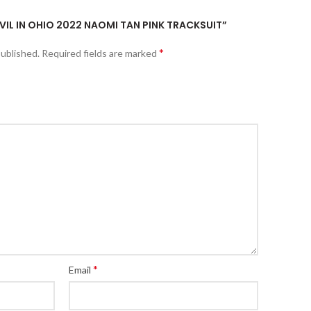
EVIL IN OHIO 2022 NAOMI TAN PINK TRACKSUIT”
*
published.
Required fields are marked
*
Email