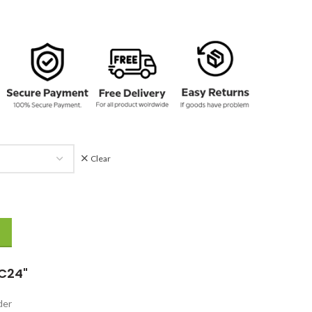
Clear
k Tracksuit quantity
C24"
rder