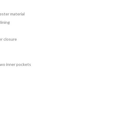
134.00
rough
ester material
159.00
lining
er closure
two inner pockets