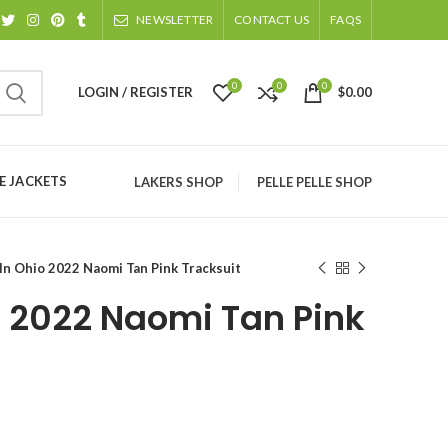
NEWSLETTER
CONTACT US
FAQS
0
0
0
LOGIN / REGISTER
$
0.00
 JACKETS
LAKERS SHOP
PELLE PELLE SHOP
 In Ohio 2022 Naomi Tan Pink Tracksuit
o 2022 Naomi Tan Pink
ice
nge: