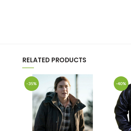
RELATED PRODUCTS
-35%
-40%