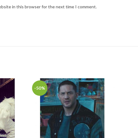
bsite in this browser for the next time I comment.
-50%
-35