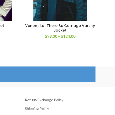
ket
Venom: Let There Be Carnage Varsity
Jim 
SELECT OPTIONS
Jacket
Price
$
99.00
–
$
124.00
rice
range:
ange:
$99.00
129.00
through
hrough
$124.00
154.00
Return/Exchange Policy
Shipping Policy