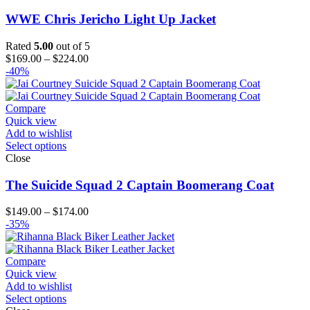
WWE Chris Jericho Light Up Jacket
Rated
5.00
out of 5
Price
$
169.00
–
$
224.00
range:
-40%
$169.00
through
$224.00
Compare
Quick view
Add to wishlist
Select options
Close
The Suicide Squad 2 Captain Boomerang Coat
Price
$
149.00
–
$
174.00
range:
-35%
$149.00
through
$174.00
Compare
Quick view
Add to wishlist
Select options