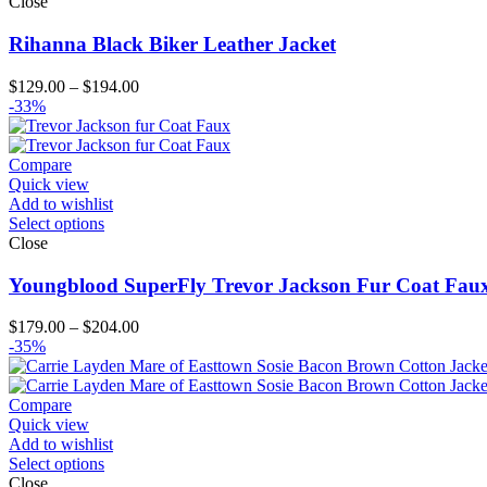
Close
Rihanna Black Biker Leather Jacket
Price
$
129.00
–
$
194.00
range:
-33%
$129.00
through
$194.00
Compare
Quick view
Add to wishlist
Select options
Close
Youngblood SuperFly Trevor Jackson Fur Coat Fau
Price
$
179.00
–
$
204.00
range:
-35%
$179.00
through
$204.00
Compare
Quick view
Add to wishlist
Select options
Close