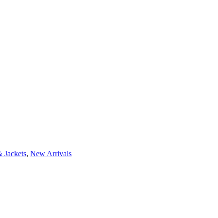
 Jackets
,
New Arrivals