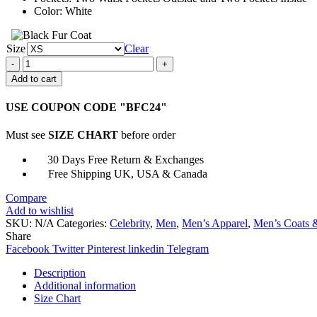
Color: White
Size
Clear
Death
on
Add to cart
the
Nile
USE COUPON CODE "BFC24"
Simon
Doyle
Must see
SIZE CHART
before order
Suit
quantity
30 Days Free Return & Exchanges
Free Shipping UK, USA & Canada
Compare
Add to wishlist
SKU:
N/A
Categories:
Celebrity
,
Men
,
Men’s Apparel
,
Men’s Coats &
Share
Facebook
Twitter
Pinterest
linkedin
Telegram
Description
Additional information
Size Chart