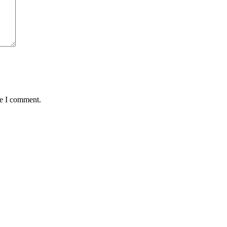
me I comment.