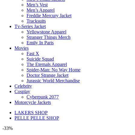
Men’s Vest
Men’s Apparel
Freddie Mercury Jacket
Tracksuits
Tv-Series Jacket
Yellowstone Apparel
Stranger Things Merch
Emily In Paris
Movies
Fast X
Suicide Squad
The Eternals Apparel
Spider-Man: No Way Home
Doctor Strange Jacket
Jurassic World Merchandise
Celebrity
Cosplay
Cyberpunk 2077
Motorcycle Jackets
LAKERS SHOP
PELLE PELLE SHOP
-33%