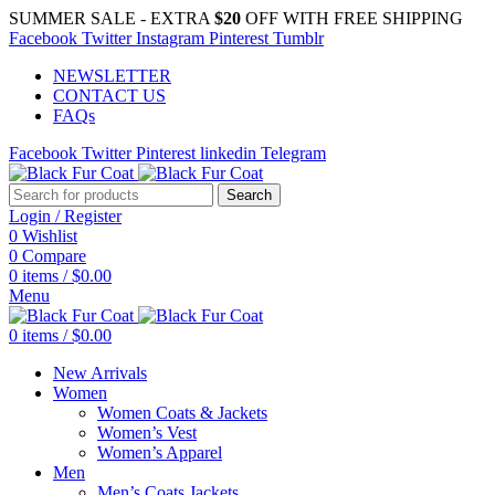
SUMMER SALE - EXTRA
$20
OFF WITH FREE SHIPPING
Facebook
Twitter
Instagram
Pinterest
Tumblr
NEWSLETTER
CONTACT US
FAQs
Facebook
Twitter
Pinterest
linkedin
Telegram
Search
Login / Register
0
Wishlist
0
Compare
0
items
/
$
0.00
Menu
0
items
/
$
0.00
New Arrivals
Women
Women Coats & Jackets
Women’s Vest
Women’s Apparel
Men
Men’s Coats Jackets