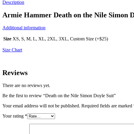
Description
Armie Hammer Death on the Nile Simon D
Additional information
Size
XS, S, M, L, XL, 2XL, 3XL, Custom Size (+$25)
Size Chart
Reviews
There are no reviews yet.
Be the first to review “Death on the Nile Simon Doyle Suit”
Your email address will not be published.
Required fields are marked
Your rating
*