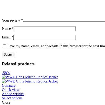
Your review
*
Name
*
Email
*
Save my name, email, and website in this browser for the next ti
Related products
-58%
Compare
Quick view
Add to wishlist
Select options
Close