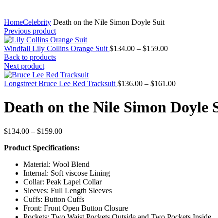
Home
Celebrity
Death on the Nile Simon Doyle Suit
Previous product
Price
Windfall Lily Collins Orange Suit
$
134.00
–
$
159.00
range:
Back to products
$134.00
Next product
through
$159.00
Price
Longstreet Bruce Lee Red Tracksuit
$
136.00
–
$
161.00
range:
$136.00
Death on the Nile Simon Doyle 
through
$161.00
Price
$
134.00
–
$
159.00
range:
Product Specifications:
$134.00
through
Material: Wool Blend
$159.00
Internal: Soft viscose Lining
Collar: Peak Lapel Collar
Sleeves: Full Length Sleeves
Cuffs: Button Cuffs
Front: Front Open Button Closure
Pockets: Two Waist Pockets Outside and Two Pockets Inside