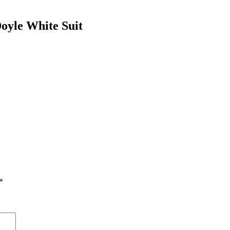
oyle White Suit
*