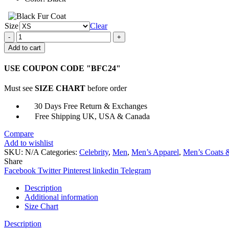
Size
Clear
DCs
Legends
Add to cart
of
Tomorrow
USE COUPON CODE "BFC24"
Rex
Tyler
Must see
SIZE CHART
before order
Costume
Jacket
30 Days Free Return & Exchanges
quantity
Free Shipping UK, USA & Canada
Compare
Add to wishlist
SKU:
N/A
Categories:
Celebrity
,
Men
,
Men’s Apparel
,
Men’s Coats &
Share
Facebook
Twitter
Pinterest
linkedin
Telegram
Description
Additional information
Size Chart
Description