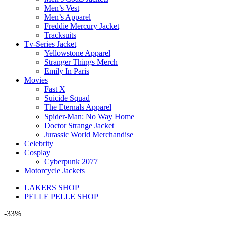
Men’s Vest
Men’s Apparel
Freddie Mercury Jacket
Tracksuits
Tv-Series Jacket
Yellowstone Apparel
Stranger Things Merch
Emily In Paris
Movies
Fast X
Suicide Squad
The Eternals Apparel
Spider-Man: No Way Home
Doctor Strange Jacket
Jurassic World Merchandise
Celebrity
Cosplay
Cyberpunk 2077
Motorcycle Jackets
LAKERS SHOP
PELLE PELLE SHOP
-33%