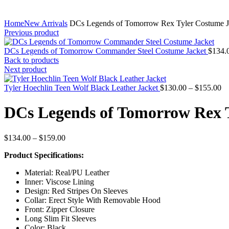
Home
New Arrivals
DCs Legends of Tomorrow Rex Tyler Costume J
Previous product
DCs Legends of Tomorrow Commander Steel Costume Jacket
$
134.
Back to products
Next product
Pr
Tyler Hoechlin Teen Wolf Black Leather Jacket
$
130.00
–
$
155.00
ra
$1
DCs Legends of Tomorrow Rex 
th
$1
Price
$
134.00
–
$
159.00
range:
Product Specifications:
$134.00
through
Material: Real/PU Leather
$159.00
Inner: Viscose Lining
Design: Red Stripes On Sleeves
Collar: Erect Style With Removable Hood
Front: Zipper Closure
Long Slim Fit Sleeves
Color: Black