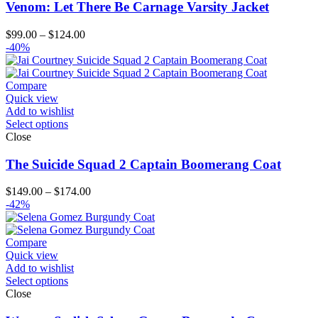
Venom: Let There Be Carnage Varsity Jacket
Price
$
99.00
–
$
124.00
range:
-40%
$99.00
through
$124.00
Compare
Quick view
Add to wishlist
Select options
Close
The Suicide Squad 2 Captain Boomerang Coat
Price
$
149.00
–
$
174.00
range:
-42%
$149.00
through
$174.00
Compare
Quick view
Add to wishlist
Select options
Close