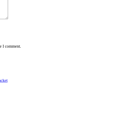
me I comment.