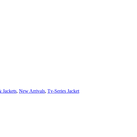
 Jackets
,
New Arrivals
,
Tv-Series Jacket