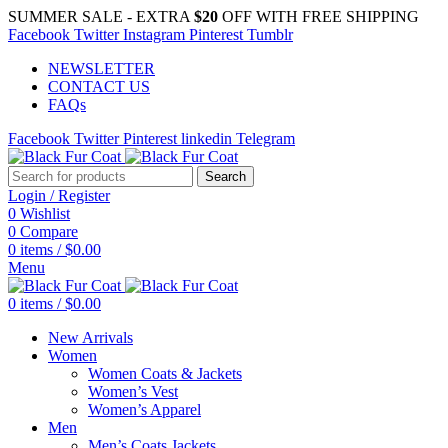
SUMMER SALE - EXTRA
$20
OFF WITH FREE SHIPPING
Facebook
Twitter
Instagram
Pinterest
Tumblr
NEWSLETTER
CONTACT US
FAQs
Facebook
Twitter
Pinterest
linkedin
Telegram
Search
Login / Register
0
Wishlist
0
Compare
0
items
/
$
0.00
Menu
0
items
/
$
0.00
New Arrivals
Women
Women Coats & Jackets
Women’s Vest
Women’s Apparel
Men
Men’s Coats Jackets