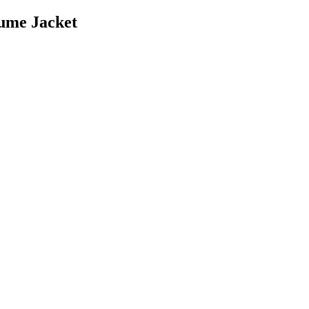
ume Jacket