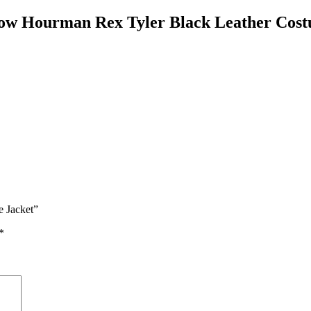
row Hourman Rex Tyler Black Leather Cost
e Jacket”
*