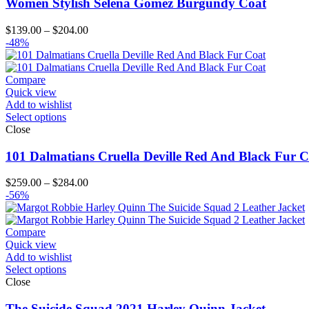
Women Stylish Selena Gomez Burgundy Coat
Price
$
139.00
–
$
204.00
range:
-48%
$139.00
through
$204.00
Compare
Quick view
Add to wishlist
Select options
Close
101 Dalmatians Cruella Deville Red And Black Fur C
Price
$
259.00
–
$
284.00
range:
-56%
$259.00
through
$284.00
Compare
Quick view
Add to wishlist
Select options
Close
The Suicide Squad 2021 Harley Quinn Jacket