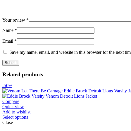
Your review
*
Name
*
Email
*
Save my name, email, and website in this browser for the next ti
Related products
-50%
Compare
Quick view
Add to wishlist
Select options
Close