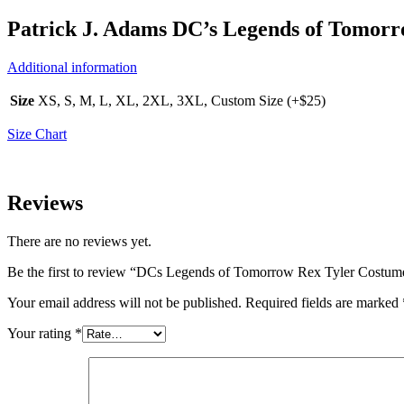
Patrick J. Adams DC’s Legends of Tomor
Additional information
Size
XS, S, M, L, XL, 2XL, 3XL, Custom Size (+$25)
Size Chart
Reviews
There are no reviews yet.
Be the first to review “DCs Legends of Tomorrow Rex Tyler Costum
Your email address will not be published.
Required fields are marked
Your rating
*