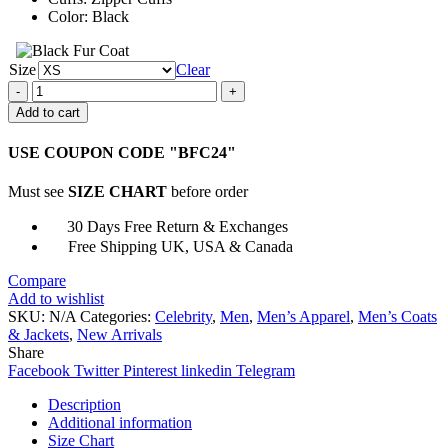
Color: Black
Size
Clear
Cyberpunk
2077
Add to cart
Royce
Leather
USE COUPON CODE "BFC24"
Jacket
quantity
Must see
SIZE CHART
before order
30 Days Free Return & Exchanges
Free Shipping UK, USA & Canada
Compare
Add to wishlist
SKU:
N/A
Categories:
Celebrity
,
Men
,
Men’s Apparel
,
Men’s Coats
& Jackets
,
New Arrivals
Share
Facebook
Twitter
Pinterest
linkedin
Telegram
Description
Additional information
Size Chart