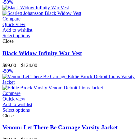
range:
-50%
$119.00
through
$144.00
Compare
Quick view
Add to wishlist
Select options
Close
Black Widow Infinity War Vest
Price
$
99.00
–
$
124.00
range:
-50%
$99.00
through
$124.00
Compare
Quick view
Add to wishlist
Select options
Close
Venom: Let There Be Carnage Varsity Jacket