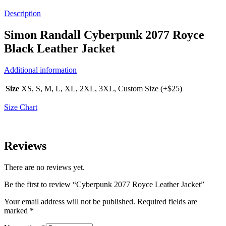
Description
Simon Randall Cyberpunk 2077 Royce
Black Leather Jacket
Additional information
Size
XS, S, M, L, XL, 2XL, 3XL, Custom Size (+$25)
Size Chart
Reviews
There are no reviews yet.
Be the first to review “Cyberpunk 2077 Royce Leather Jacket”
Your email address will not be published.
Required fields are
marked
*