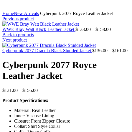
Home
New Arrivals
Cyberpunk 2077 Royce Leather Jacket
Previous product
Price
WWE Bray Watt Black Leather Jacket
$
133.00
–
$
158.00
range:
Back to products
$133.00
Next product
through
$158.00
Pr
Cyberpunk 2077 Dracula Black Studded Jacket
$
136.00
–
$
161.00
ra
$1
Cyberpunk 2077 Royce
th
$1
Leather Jacket
Price
$
131.00
–
$
156.00
range:
Product Specifications:
$131.00
through
Material: Real Leather
$156.00
Inner: Viscose Lining
Closure: Front Zipper Closure
Collar: Shirt Style Collar
Cuffs: Zipper Cuffs