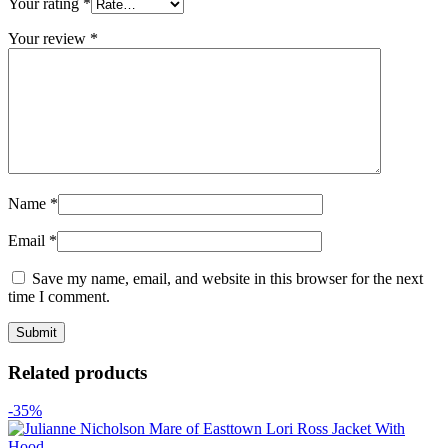
Your rating
*
Your review
*
Name
*
Email
*
Save my name, email, and website in this browser for the next
time I comment.
Related products
-35%