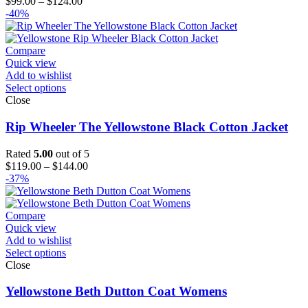
Price
$
99.00
–
$
124.00
range:
-40%
$99.00
through
$124.00
Compare
Quick view
Add to wishlist
Select options
Close
Rip Wheeler The Yellowstone Black Cotton Jacket
Rated
5.00
out of 5
Price
$
119.00
–
$
144.00
range:
-37%
$119.00
through
$144.00
Compare
Quick view
Add to wishlist
Select options
Close
Yellowstone Beth Dutton Coat Womens