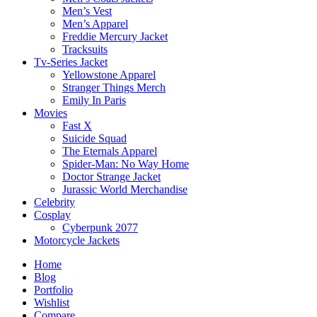
Men’s Vest
Men’s Apparel
Freddie Mercury Jacket
Tracksuits
Tv-Series Jacket
Yellowstone Apparel
Stranger Things Merch
Emily In Paris
Movies
Fast X
Suicide Squad
The Eternals Apparel
Spider-Man: No Way Home
Doctor Strange Jacket
Jurassic World Merchandise
Celebrity
Cosplay
Cyberpunk 2077
Motorcycle Jackets
Home
Blog
Portfolio
Wishlist
Compare