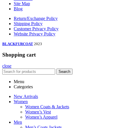
Site Map
Blog
Return/Exchange Policy
Shipping Policy
Customer Privacy Policy
Website Privacy Policy
BLACKFURCOAT
2023
Shopping cart
close
Search
Menu
Categories
New Arrivals
Women
Women Coats & Jackets
Women’s Vest
Women’s Apparel
Men
Men’s Coats Jackets