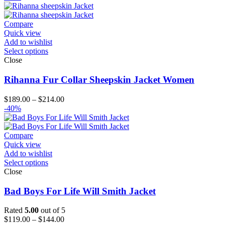
$139.00
through
$204.00
Compare
Quick view
Add to wishlist
Select options
Close
Rihanna Fur Collar Sheepskin Jacket Women
Price
$
189.00
–
$
214.00
range:
-40%
$189.00
through
$214.00
Compare
Quick view
Add to wishlist
Select options
Close
Bad Boys For Life Will Smith Jacket
Rated
5.00
out of 5
Price
$
119.00
–
$
144.00