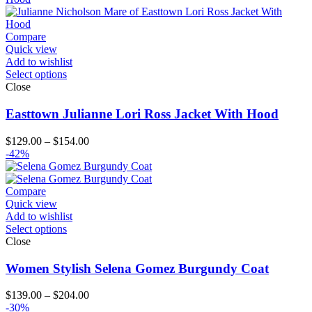
Compare
Quick view
Add to wishlist
Select options
Close
Easttown Julianne Lori Ross Jacket With Hood
Price
$
129.00
–
$
154.00
range:
-42%
$129.00
through
$154.00
Compare
Quick view
Add to wishlist
Select options
Close
Women Stylish Selena Gomez Burgundy Coat
Price
$
139.00
–
$
204.00
range:
-30%