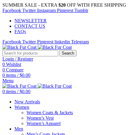
SUMMER SALE - EXTRA
$20
OFF WITH FREE SHIPPING
Facebook
Twitter
Instagram
Pinterest
Tumblr
NEWSLETTER
CONTACT US
FAQs
Facebook
Twitter
Pinterest
linkedin
Telegram
Search
Login / Register
0
Wishlist
0
Compare
0
items
/
$
0.00
Menu
0
items
/
$
0.00
New Arrivals
Women
Women Coats & Jackets
Women’s Vest
Women’s Apparel
Men
Men’s Coats Jackets