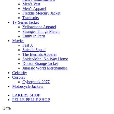
Men’s Vest
Men’s Apparel
Freddie Mercury Jacket
Tracksuits
Tv-Series Jacket
Yellowstone Apparel
Stranger Things Merch
Emily In Paris
Movies
Fast X
Suicide Squad
The Eternals Apparel
Spider-Man: No Way Home
Doctor Strange Jacket
Jurassic World Merchandise
Celebrity
Cosplay
Cyberpunk 2077
Motorcycle Jackets
LAKERS SHOP
PELLE PELLE SHOP
-34%