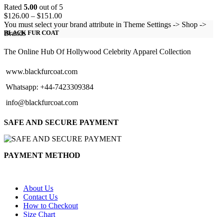
Rated
5.00
out of 5
Price
$
126.00
–
$
151.00
range:
You must select your brand attribute in Theme Settings -> Shop ->
$126.00
Brands
BLACK FUR COAT
through
$151.00
The Online Hub Of Hollywood Celebrity Apparel Collection
www.blackfurcoat.com
Whatsapp: +44-7423309384
info@blackfurcoat.com
SAFE AND SECURE PAYMENT
PAYMENT METHOD
About Us
Contact Us
How to Checkout
Size Chart