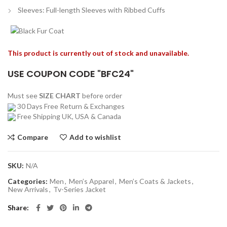
Sleeves: Full-length Sleeves with Ribbed Cuffs
This product is currently out of stock and unavailable.
USE COUPON CODE "BFC24"
Must see
SIZE CHART
before order
30 Days Free Return & Exchanges
Free Shipping UK, USA & Canada
Compare
Add to wishlist
SKU:
N/A
Categories:
Men
,
Men’s Apparel
,
Men’s Coats & Jackets
,
New Arrivals
,
Tv-Series Jacket
Share