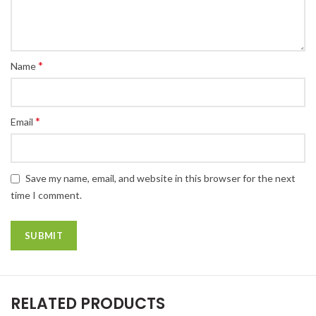
*
Name
*
Email
Save my name, email, and website in this browser for the next
time I comment.
RELATED PRODUCTS