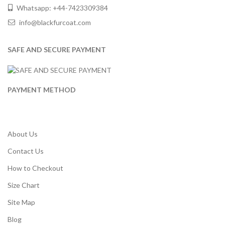
Whatsapp: +44-7423309384
info@blackfurcoat.com
SAFE AND SECURE PAYMENT
PAYMENT METHOD
About Us
Contact Us
How to Checkout
Size Chart
Site Map
Blog