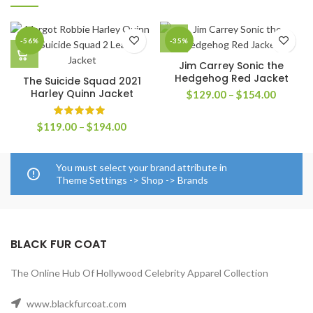
-56%
-35%
Jim Carrey Sonic the
Hedgehog Red Jacket
The Suicide Squad 2021
Harley Quinn Jacket
Price
$
129.00
–
$
154.00
range:
$129.0
Price
$
119.00
–
$
194.00
through
range:
$154.0
$119.00
through
You must select your brand attribute in
$194.00
Theme Settings -> Shop -> Brands
BLACK FUR COAT
The Online Hub Of Hollywood Celebrity Apparel Collection
www.blackfurcoat.com