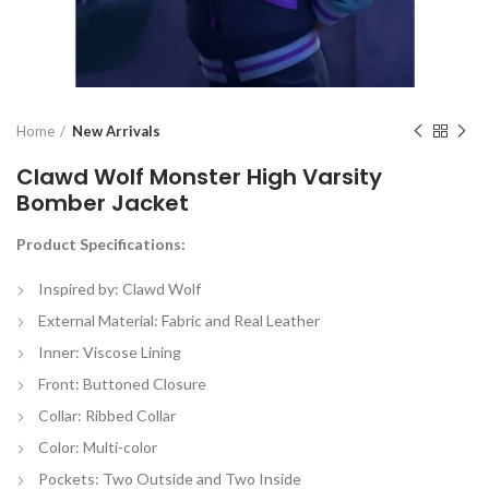
Home
New Arrivals
Clawd Wolf Monster High Varsity
Bomber Jacket
Product Specifications:
Inspired by: Clawd Wolf
External Material: Fabric and Real Leather
Inner: Viscose Lining
Front: Buttoned Closure
Collar: Ribbed Collar
Color: Multi-color
Pockets: Two Outside and Two Inside