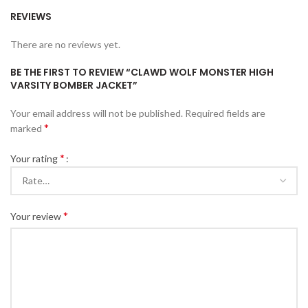
REVIEWS
There are no reviews yet.
BE THE FIRST TO REVIEW “CLAWD WOLF MONSTER HIGH
VARSITY BOMBER JACKET”
Your email address will not be published.
Required fields are
*
marked
*
Your rating
*
Your review