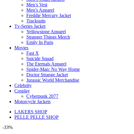
Men’s Vest
Men’s Apparel
Freddie Mercury Jacket
Tracksuits
Tv-Series Jacket
Yellowstone Apparel
Stranger Things Merch
Emily In Paris
Movies
Fast X
Suicide Squad
The Eternals Apparel
Spider-Man: No Way Home
Doctor Strange Jacket
Jurassic World Merchandise
Celebrity
Cosplay
Cyberpunk 2077
Motorcycle Jackets
LAKERS SHOP
PELLE PELLE SHOP
-33%