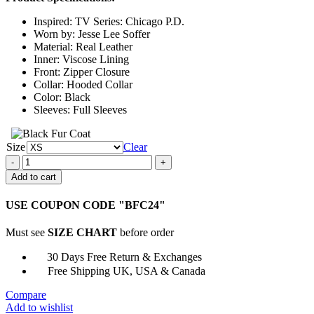
through
Inspired: TV Series: Chicago P.D.
$159.00
Worn by: Jesse Lee Soffer
Material: Real Leather
Inner: Viscose Lining
Front: Zipper Closure
Collar: Hooded Collar
Color: Black
Sleeves: Full Sleeves
Size
Clear
Chicago
P.D.
Add to cart
Jay
Halstead
USE COUPON CODE "BFC24"
Black
Leather
Must see
SIZE CHART
before order
Hooded
Jacket
30 Days Free Return & Exchanges
quantity
Free Shipping UK, USA & Canada
Compare
Add to wishlist