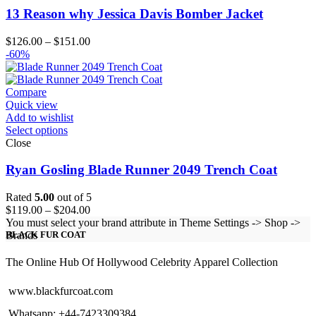
13 Reason why Jessica Davis Bomber Jacket
Price
$
126.00
–
$
151.00
range:
-60%
$126.00
through
$151.00
Compare
Quick view
Add to wishlist
Select options
Close
Ryan Gosling Blade Runner 2049 Trench Coat
Rated
5.00
out of 5
Price
$
119.00
–
$
204.00
range:
You must select your brand attribute in Theme Settings -> Shop ->
$119.00
Brands
BLACK FUR COAT
through
$204.00
The Online Hub Of Hollywood Celebrity Apparel Collection
www.blackfurcoat.com
Whatsapp: +44-7423309384