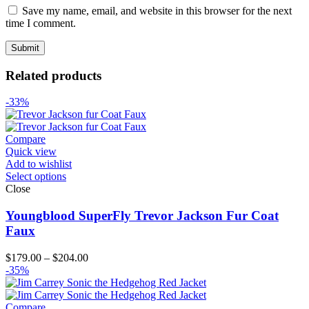
Save my name, email, and website in this browser for the next
time I comment.
Related products
-33%
Compare
Quick view
Add to wishlist
Select options
Close
Youngblood SuperFly Trevor Jackson Fur Coat
Faux
Price
$
179.00
–
$
204.00
range:
-35%
$179.00
through
$204.00
Compare