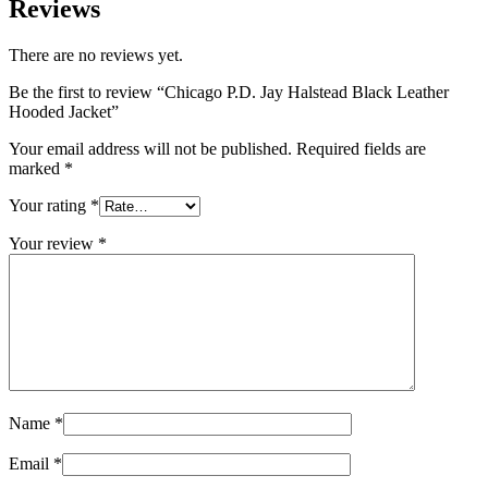
Reviews
There are no reviews yet.
Be the first to review “Chicago P.D. Jay Halstead Black Leather
Hooded Jacket”
Your email address will not be published.
Required fields are
marked
*
Your rating
*
Your review
*
Name
*
Email
*