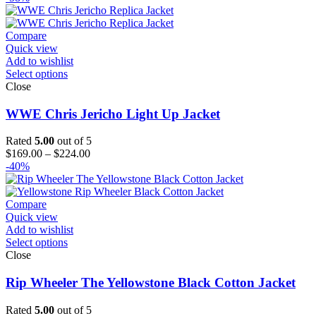
$119.00
through
$144.00
Compare
Quick view
Add to wishlist
Select options
Close
WWE Chris Jericho Light Up Jacket
Rated
5.00
out of 5
Price
$
169.00
–
$
224.00
range:
-40%
$169.00
through
$224.00
Compare
Quick view
Add to wishlist
Select options
Close
Rip Wheeler The Yellowstone Black Cotton Jacket
Rated
5.00
out of 5