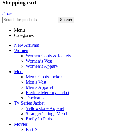
Shopping cart
close
Search
Menu
Categories
New Arrivals
Women
Women Coats & Jackets
Women’s Vest
Women’s Apparel
Men
Men’s Coats Jackets
Men’s Vest
Men’s Apparel
Freddie Mercury Jacket
Tracksuits
Tv-Series Jacket
Yellowstone Apparel
Stranger Things Merch
Emily In Paris
Movies
Fast X