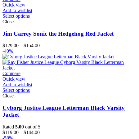
Quick view
Add to wishlist
Select options
Close
Jim Carrey Sonic the Hedgehog Red Jacket
Price
$
129.00
–
$
154.00
range:
-40%
$129.00
through
$154.00
Compare
Quick view
Add to wishlist
Select options
Close
Cyborg Justice League Letterman Black Varsity
Jacket
Rated
5.00
out of 5
Price
$
119.00
–
$
144.00
range:
-58%