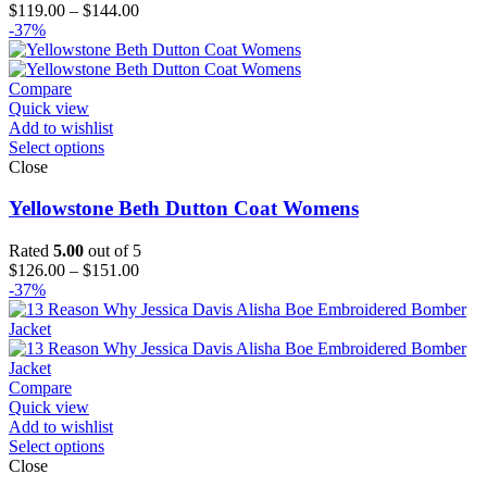
Price
$
119.00
–
$
144.00
range:
-37%
$119.00
through
$144.00
Compare
Quick view
Add to wishlist
Select options
Close
Yellowstone Beth Dutton Coat Womens
Rated
5.00
out of 5
Price
$
126.00
–
$
151.00
range:
-37%
$126.00
through
$151.00
Compare
Quick view
Add to wishlist
Select options
Close