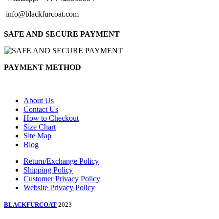
info@blackfurcoat.com
SAFE AND SECURE PAYMENT
PAYMENT METHOD
About Us
Contact Us
How to Checkout
Size Chart
Site Map
Blog
Return/Exchange Policy
Shipping Policy
Customer Privacy Policy
Website Privacy Policy
BLACKFURCOAT
2023