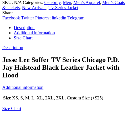
SKU:
N/A
Categories:
Celebrity
,
Men
,
Men’s Apparel
,
Men’s Coats
& Jackets
,
New Arrivals
,
Tv-Series Jacket
Share
Facebook
Twitter
Pinterest
linkedin
Telegram
Description
Additional information
Size Chart
Description
Jesse Lee Soffer TV Series Chicago P.D.
Jay Halstead Black Leather Jacket with
Hood
Additional information
Size
XS, S, M, L, XL, 2XL, 3XL, Custom Size (+$25)
Size Chart