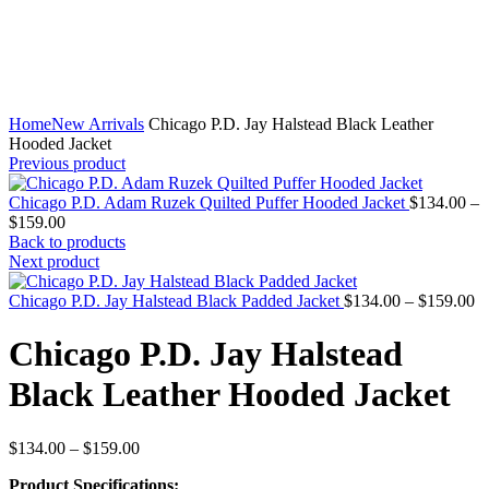
Home
New Arrivals
Chicago P.D. Jay Halstead Black Leather
Hooded Jacket
Previous product
Chicago P.D. Adam Ruzek Quilted Puffer Hooded Jacket
$
134.00
–
Price
$
159.00
range:
Back to products
$134.00
Next product
through
$159.00
Pr
Chicago P.D. Jay Halstead Black Padded Jacket
$
134.00
–
$
159.00
ra
$
Chicago P.D. Jay Halstead
th
$
Black Leather Hooded Jacket
Price
$
134.00
–
$
159.00
range:
Product Specifications:
$134.00