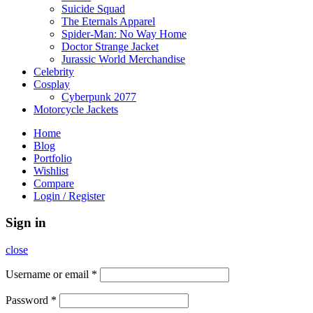
Suicide Squad
The Eternals Apparel
Spider-Man: No Way Home
Doctor Strange Jacket
Jurassic World Merchandise
Celebrity
Cosplay
Cyberpunk 2077
Motorcycle Jackets
Home
Blog
Portfolio
Wishlist
Compare
Login / Register
Sign in
close
Username or email
*
Password
*