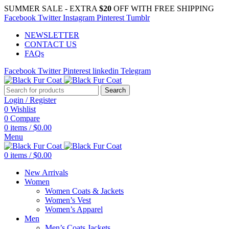
SUMMER SALE - EXTRA
$20
OFF WITH FREE SHIPPING
Facebook
Twitter
Instagram
Pinterest
Tumblr
NEWSLETTER
CONTACT US
FAQs
Facebook
Twitter
Pinterest
linkedin
Telegram
Search
Login / Register
0
Wishlist
0
Compare
0
items
/
$
0.00
Menu
0
items
/
$
0.00
New Arrivals
Women
Women Coats & Jackets
Women’s Vest
Women’s Apparel
Men
Men’s Coats Jackets