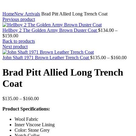
Home
New Arrivals
Brad Pitt Allied Long Trench Coat
Previous product
Hellboy 2 The Golden Army Brown Duster Coat
$
134.00
–
Price
$
159.00
range:
Back to products
$134.00
Next product
through
$159.00
Price
John Shaft 1971 Brown Leather Trench Coat
$
135.00
–
$
160.00
rang
$135
Brad Pitt Allied Long Trench
thro
$160
Coat
Price
$
135.00
–
$
160.00
range:
Product Specifications:
$135.00
through
Wool Fabric
$160.00
Inner Viscose Lining
Color: Stone Grey
Notch Collar