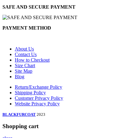
SAFE AND SECURE PAYMENT
PAYMENT METHOD
About Us
Contact Us
How to Checkout
Size Chart
Site Map
Blog
Return/Exchange Policy
Shipping Policy
Customer Privacy Policy
Website Privacy Policy
BLACKFURCOAT
2023
Shopping cart