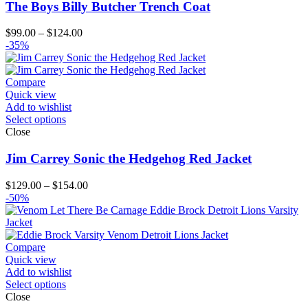
The Boys Billy Butcher Trench Coat
Price
$
99.00
–
$
124.00
range:
-35%
$99.00
through
$124.00
Compare
Quick view
Add to wishlist
Select options
Close
Jim Carrey Sonic the Hedgehog Red Jacket
Price
$
129.00
–
$
154.00
range:
-50%
$129.00
through
$154.00
Compare
Quick view
Add to wishlist
Select options
Close