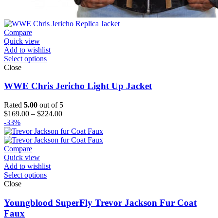
Compare
Quick view
Add to wishlist
Select options
Close
WWE Chris Jericho Light Up Jacket
Rated
5.00
out of 5
Price
$
169.00
–
$
224.00
range:
-33%
$169.00
through
$224.00
Compare
Quick view
Add to wishlist
Select options
Close
Youngblood SuperFly Trevor Jackson Fur Coat
Faux