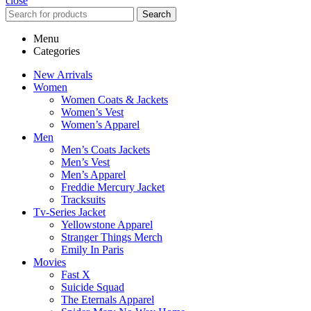
close
Search
Menu
Categories
New Arrivals
Women
Women Coats & Jackets
Women’s Vest
Women’s Apparel
Men
Men’s Coats Jackets
Men’s Vest
Men’s Apparel
Freddie Mercury Jacket
Tracksuits
Tv-Series Jacket
Yellowstone Apparel
Stranger Things Merch
Emily In Paris
Movies
Fast X
Suicide Squad
The Eternals Apparel