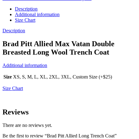
Description
Additional information
Size Chart
Description
Brad Pitt Allied Max Vatan Double
Breasted Long Wool Trench Coat
Additional information
Size
XS, S, M, L, XL, 2XL, 3XL, Custom Size (+$25)
Size Chart
Reviews
There are no reviews yet.
Be the first to review “Brad Pitt Allied Long Trench Coat”