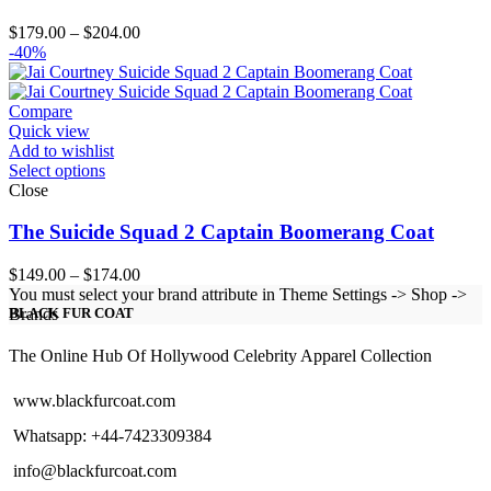
Price
$
179.00
–
$
204.00
range:
-40%
$179.00
through
$204.00
Compare
Quick view
Add to wishlist
Select options
Close
The Suicide Squad 2 Captain Boomerang Coat
Price
$
149.00
–
$
174.00
range:
You must select your brand attribute in Theme Settings -> Shop ->
$149.00
Brands
BLACK FUR COAT
through
$174.00
The Online Hub Of Hollywood Celebrity Apparel Collection
www.blackfurcoat.com
Whatsapp: +44-7423309384
info@blackfurcoat.com