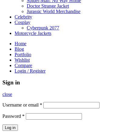
Spider-Man: No Way Home
Doctor Strange Jacket
Jurassic World Merchandise
Celebrity
Cosplay
Cyberpunk 2077
Motorcycle Jackets
Home
Blog
Portfolio
Wishlist
Compare
Login / Register
Sign in
close
Username or email
*
Password
*
Log in