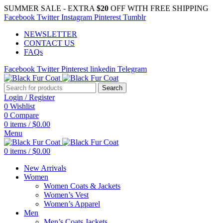
SUMMER SALE - EXTRA
$20
OFF WITH FREE SHIPPING
Facebook
Twitter
Instagram
Pinterest
Tumblr
NEWSLETTER
CONTACT US
FAQs
Facebook
Twitter
Pinterest
linkedin
Telegram
Search
Login / Register
0
Wishlist
0
Compare
0
items
/
$
0.00
Menu
0
items
/
$
0.00
New Arrivals
Women
Women Coats & Jackets
Women’s Vest
Women’s Apparel
Men
Men’s Coats Jackets