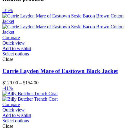
-35%
Compare
Quick view
Add to wishlist
Select options
Close
Carrie Layden Mare of Easttown Black Jacket
Price
$
129.00
–
$
154.00
range:
-41%
$129.00
through
$154.00
Compare
Quick view
Add to wishlist
Select options
Close