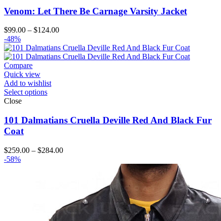
Venom: Let There Be Carnage Varsity Jacket
Price
$
99.00
–
$
124.00
range:
-48%
$99.00
through
$124.00
Compare
Quick view
Add to wishlist
Select options
Close
101 Dalmatians Cruella Deville Red And Black Fur
Coat
Price
$
259.00
–
$
284.00
range:
-58%
$259.00
through
$284.00