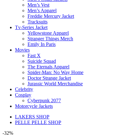
Men’s Vest
Men’s Apparel
Freddie Mercury Jacket
Tracksuits
Tv-Series Jacket
Yellowstone Apparel
Stranger Things Merch
Emily In Paris
Movies
Fast X
Suicide Squad
The Eternals Apparel
Spider-Man: No Way Home
Doctor Strange Jacket
Jurassic World Merchandise
Celebrity
Cosplay
Cyberpunk 2077
Motorcycle Jackets
LAKERS SHOP
PELLE PELLE SHOP
-32%