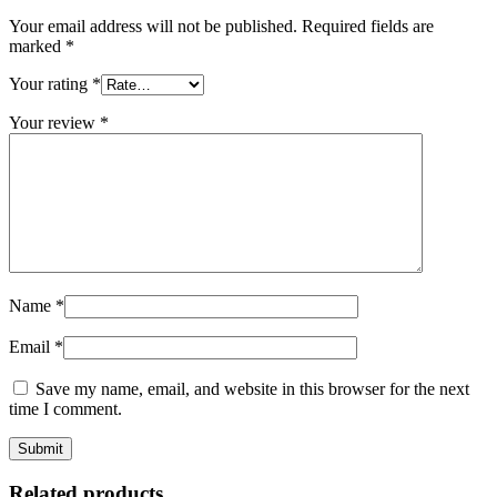
Your email address will not be published.
Required fields are
marked
*
Your rating
*
Your review
*
Name
*
Email
*
Save my name, email, and website in this browser for the next
time I comment.
Related products