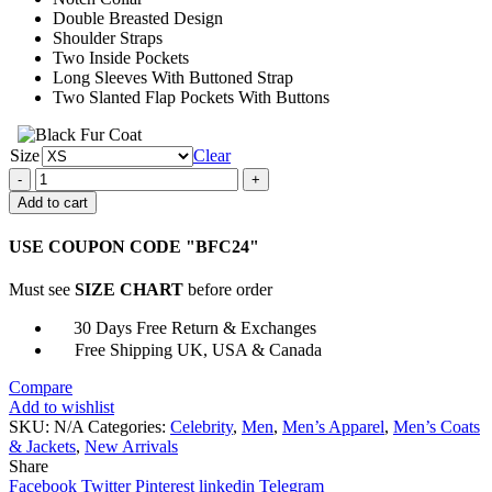
Double Breasted Design
Shoulder Straps
Two Inside Pockets
Long Sleeves With Buttoned Strap
Two Slanted Flap Pockets With Buttons
Size
Clear
Brad
Pitt
Add to cart
Allied
Long
USE COUPON CODE "BFC24"
Trench
Coat
Must see
SIZE CHART
before order
quantity
30 Days Free Return & Exchanges
Free Shipping UK, USA & Canada
Compare
Add to wishlist
SKU:
N/A
Categories:
Celebrity
,
Men
,
Men’s Apparel
,
Men’s Coats
& Jackets
,
New Arrivals
Share
Facebook
Twitter
Pinterest
linkedin
Telegram