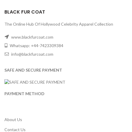
BLACK FUR COAT
The Online Hub Of Hollywood Celebrity Apparel Collection
www.blackfurcoat.com
Whatsapp: +44-7423309384
info@blackfurcoat.com
SAFE AND SECURE PAYMENT
PAYMENT METHOD
About Us
Contact Us