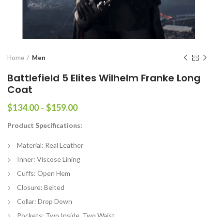
Home
Men
Battlefield 5 Elites Wilhelm Franke Long
Coat
Price
$
134.00
–
$
159.00
range:
Product Specifications:
$134.00
through
Material: Real Leather
$159.00
Inner: Viscose Lining
Cuffs: Open Hem
Closure: Belted
Collar: Drop Down
Pockets: Two Inside, Two Waist