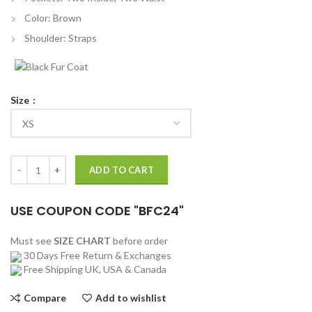
Color: Brown
Shoulder: Straps
Size
Battlefield 5 Elites Wilhelm Franke Long Coat quantity
ADD TO CART
USE COUPON CODE "BFC24"
Must see
SIZE CHART
before order
30 Days Free Return & Exchanges
Free Shipping UK, USA & Canada
Compare
Add to wishlist