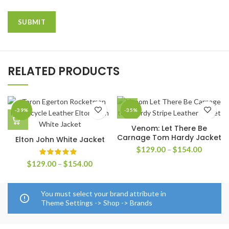
RELATED PRODUCTS
-39%
-35%
Venom: Let There Be
Carnage Tom Hardy Jacket
Elton John White Jacket
Price
$
129.00
–
$
154.00
range:
Price
$
129.00
–
$
154.00
$129.0
range:
through
$129.00
$154.0
through
You must select your brand attribute in
$154.00
Theme Settings -> Shop -> Brands