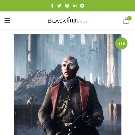
0
-33%