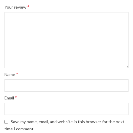
*
Your review
*
Name
*
Email
Save my name, email, and website in this browser for the next
time I comment.