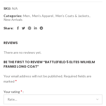
SKU:
N/A
Categories:
Men
,
Men’s Apparel
,
Men’s Coats & Jackets
,
New Arrivals
Share
REVIEWS
There are no reviews yet.
BE THE FIRST TO REVIEW “BATTLEFIELD 5 ELITES WILHELM
FRANKE LONG COAT”
Your email address will not be published.
Required fields are
*
marked
*
Your rating