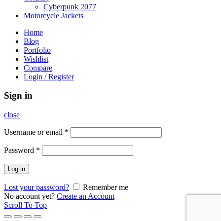
Cyberpunk 2077
Motorcycle Jackets
Home
Blog
Portfolio
Wishlist
Compare
Login / Register
Sign in
close
Username or email
*
Password
*
Log in
Lost your password?
Remember me
No account yet?
Create an Account
Scroll To Top