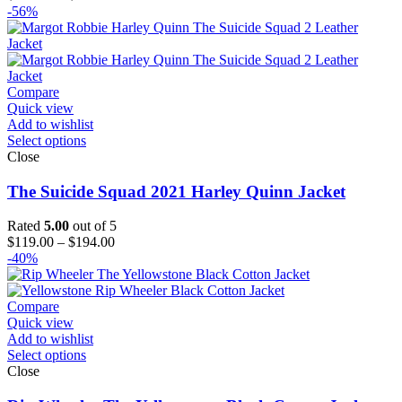
range:
-56%
$119.00
through
$144.00
Compare
Quick view
Add to wishlist
Select options
Close
The Suicide Squad 2021 Harley Quinn Jacket
Rated
5.00
out of 5
Price
$
119.00
–
$
194.00
range:
-40%
$119.00
through
$194.00
Compare
Quick view
Add to wishlist
Select options
Close