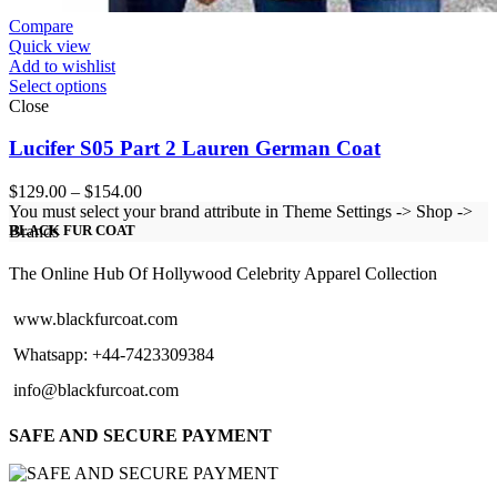
Compare
Quick view
Add to wishlist
Select options
Close
Lucifer S05 Part 2 Lauren German Coat
Price
$
129.00
–
$
154.00
range:
You must select your brand attribute in Theme Settings -> Shop ->
$129.00
Brands
BLACK FUR COAT
through
$154.00
The Online Hub Of Hollywood Celebrity Apparel Collection
www.blackfurcoat.com
Whatsapp: +44-7423309384
info@blackfurcoat.com
SAFE AND SECURE PAYMENT