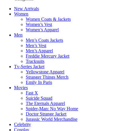
New Arrivals
Women
Women Coats & Jackets
Women’s Vest
Women’s Apparel
Men
Men’s Coats Jackets
Men’s Vest
Men’s Apparel
Freddie Mercury Jacket
Tracksuits
Tv-Series Jacket
Yellowstone Apparel
Stranger Things Merch
Emily In Paris
Movies
Fast X
Suicide Squad
The Eternals Apparel
Spider-Man: No Way Home
Doctor Strange Jacket
Jurassic World Merchandise
Celebrity
Cosplay