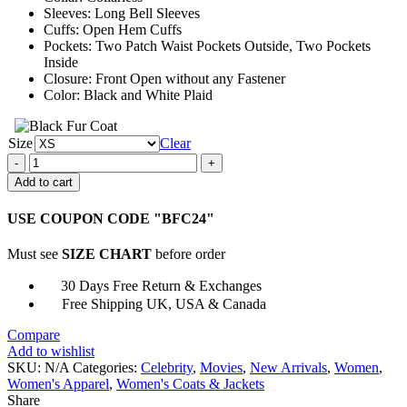
Sleeves: Long Bell Sleeves
Cuffs: Open Hem Cuffs
Pockets: Two Patch Waist Pockets Outside, Two Pockets
Inside
Closure: Front Open without any Fastener
Color: Black and White Plaid
Size
Clear
Anne
Marie
Add to cart
Our
Song
USE COUPON CODE "BFC24"
Plaid
Jacket
Must see
SIZE CHART
before order
quantity
30 Days Free Return & Exchanges
Free Shipping UK, USA & Canada
Compare
Add to wishlist
SKU:
N/A
Categories:
Celebrity
,
Movies
,
New Arrivals
,
Women
,
Women's Apparel
,
Women's Coats & Jackets
Share