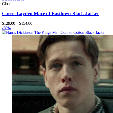
Close
Carrie Layden Mare of Easttown Black Jacket
Price
$
129.00
–
$
154.00
range:
-28%
$129.00
through
$154.00