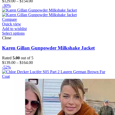
Price
$
129.00
–
$
154.00
range:
-30%
$129.00
through
$154.00
Compare
Quick view
Add to wishlist
Select options
Close
Karen Gillan Gunpowder Milkshake Jacket
Rated
5.00
out of 5
Price
$
139.00
–
$
164.00
range:
-52%
$139.00
through
$164.00