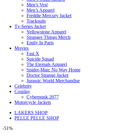
Men’s Vest
Men’s Apparel
Freddie Mercury Jacket
Tracksuits
Tv-Series Jacket
Yellowstone Apparel
Stranger Things Merch
Emily In Paris
Movies
Fast X
Suicide Squad
The Eternals Apparel
Spider-Man: No Way Home
Doctor Strange Jacket
Jurassic World Merchandise
Celebrity
Cosplay
Cyberpunk 2077
Motorcycle Jackets
LAKERS SHOP
PELLE PELLE SHOP
-51%