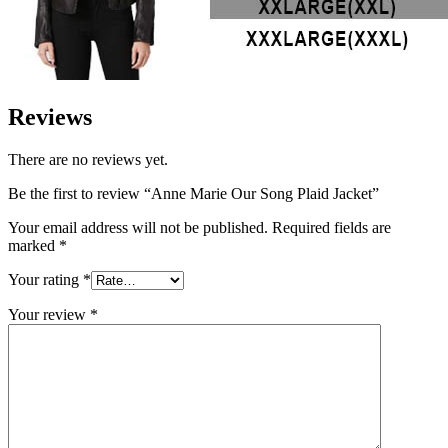
Reviews
There are no reviews yet.
Be the first to review “Anne Marie Our Song Plaid Jacket”
Your email address will not be published.
Required fields are
marked
*
Your rating
*
Your review
*