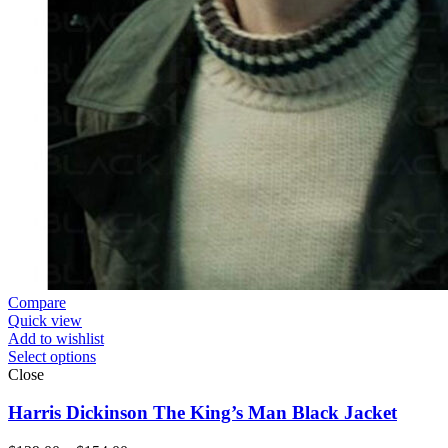
Compare
Quick view
Add to wishlist
Select options
Close
Harris Dickinson The King’s Man Black Jacket