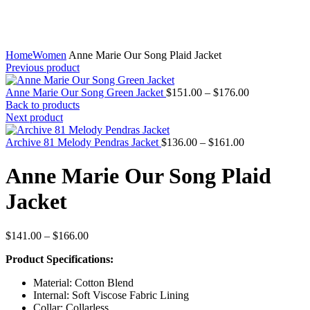
Home
Women
Anne Marie Our Song Plaid Jacket
Previous product
Price
Anne Marie Our Song Green Jacket
$
151.00
–
$
176.00
range:
Back to products
$151.00
Next product
through
Price
$176.00
Archive 81 Melody Pendras Jacket
$
136.00
–
$
161.00
range:
$136.00
Anne Marie Our Song Plaid
through
$161.00
Jacket
Price
$
141.00
–
$
166.00
range:
Product Specifications:
$141.00
through
Material: Cotton Blend
$166.00
Internal: Soft Viscose Fabric Lining
Collar: Collarless