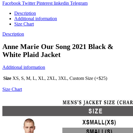
Facebook
Twitter
Pinterest
linkedin
Telegram
Description
Additional information
Size Chart
Description
Anne Marie Our Song 2021 Black &
White Plaid Jacket
Additional information
Size
XS, S, M, L, XL, 2XL, 3XL, Custom Size (+$25)
Size Chart