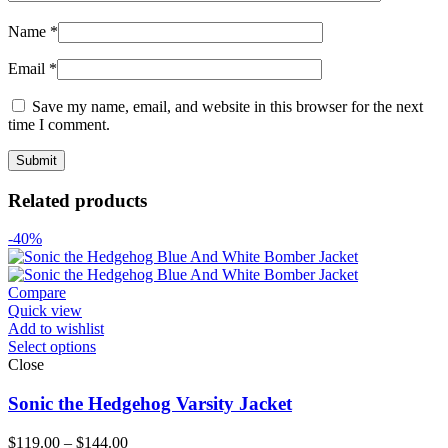
Name
*
Email
*
Save my name, email, and website in this browser for the next
time I comment.
Related products
-40%
Compare
Quick view
Add to wishlist
Select options
Close
Sonic the Hedgehog Varsity Jacket
Price
$
119.00
–
$
144.00