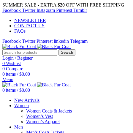
SUMMER SALE - EXTRA
$20
OFF WITH FREE SHIPPING
Facebook
Twitter
Instagram
Pinterest
Tumblr
NEWSLETTER
CONTACT US
FAQs
Facebook
Twitter
Pinterest
linkedin
Telegram
Search
Login / Register
0
Wishlist
0
Compare
0
items
/
$
0.00
Menu
0
items
/
$
0.00
New Arrivals
Women
Women Coats & Jackets
Women’s Vest
Women’s Apparel
Men
Men’s Coats Jackets