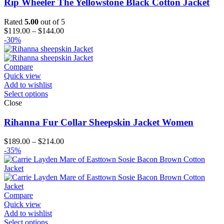
Rip Wheeler The Yellowstone Black Cotton Jacket
Rated
5.00
out of 5
Price
$
119.00
–
$
144.00
range:
-30%
$119.00
through
$144.00
Compare
Quick view
Add to wishlist
Select options
Close
Rihanna Fur Collar Sheepskin Jacket Women
Price
$
189.00
–
$
214.00
range:
-35%
$189.00
through
$214.00
Compare
Quick view
Add to wishlist
Select options