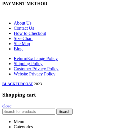
PAYMENT METHOD
About Us
Contact Us
How to Checkout
Size Chart
Site Map
Blog
Return/Exchange Policy
Shipping Policy
Customer Privacy Policy
Website Privacy Policy
BLACKFURCOAT
2023
Shopping cart
close
Search
Menu
Categories