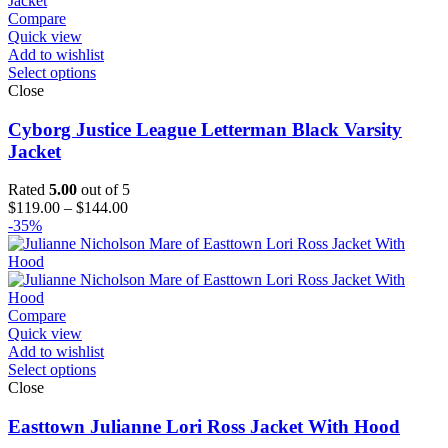
Compare
Quick view
Add to wishlist
Select options
Close
Cyborg Justice League Letterman Black Varsity
Jacket
Rated
5.00
out of 5
Price
$
119.00
–
$
144.00
range:
-35%
$119.00
through
$144.00
Compare
Quick view
Add to wishlist
Select options
Close
Easttown Julianne Lori Ross Jacket With Hood