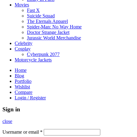
Movies
Fast X
Suicide Squad
The Eternals Apparel
Spider-Man: No Way Home
Doctor Strange Jacket
Jurassic World Merchandise
Celebrity
Cosplay
Cyberpunk 2077
Motorcycle Jackets
Home
Blog
Portfolio
Wishlist
Compare
Login / Register
Sign in
close
Username or email
*