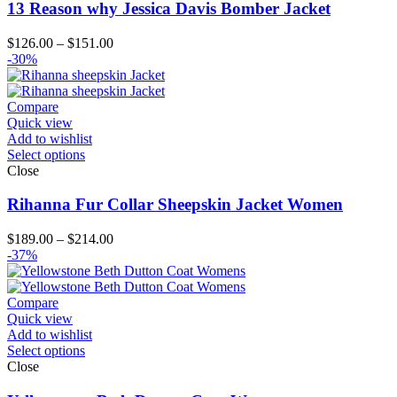
13 Reason why Jessica Davis Bomber Jacket
Price
$
126.00
–
$
151.00
range:
-30%
$126.00
through
$151.00
Compare
Quick view
Add to wishlist
Select options
Close
Rihanna Fur Collar Sheepskin Jacket Women
Price
$
189.00
–
$
214.00
range:
-37%
$189.00
through
$214.00
Compare
Quick view
Add to wishlist
Select options
Close