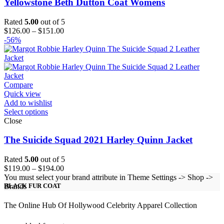
Yellowstone Beth Dutton Coat Womens
Rated
5.00
out of 5
Price
$
126.00
–
$
151.00
range:
-56%
$126.00
through
$151.00
Compare
Quick view
Add to wishlist
Select options
Close
The Suicide Squad 2021 Harley Quinn Jacket
Rated
5.00
out of 5
Price
$
119.00
–
$
194.00
range:
You must select your brand attribute in Theme Settings -> Shop ->
$119.00
Brands
BLACK FUR COAT
through
$194.00
The Online Hub Of Hollywood Celebrity Apparel Collection