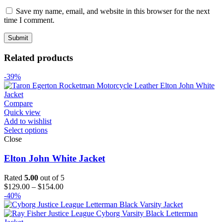
Save my name, email, and website in this browser for the next
time I comment.
Related products
-39%
Compare
Quick view
Add to wishlist
Select options
Close
Elton John White Jacket
Rated
5.00
out of 5
Price
$
129.00
–
$
154.00
range:
-40%
$129.00
through
$154.00