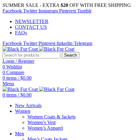
SUMMER SALE - EXTRA
$20
OFF WITH FREE SHIPPING
Facebook
Twitter
Instagram
Pinterest
Tumblr
NEWSLETTER
CONTACT US
FAQs
Facebook
Twitter
Pinterest
linkedin
Telegram
Search
Login / Register
0
Wishlist
0
Compare
0
items
/
$
0.00
Menu
0
items
/
$
0.00
New Arrivals
Women
Women Coats & Jackets
Women’s Vest
Women’s Apparel
Men
Men’s Coats Jackets