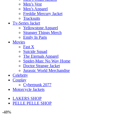
Men’s Vest
Men’s Apparel
Freddie Mercury Jacket
Tracksuits
Tv-Series Jacket
Yellowstone Apparel
Stranger Things Merch
Emily In Paris
Movies
Fast X
Suicide Squad
The Eternals Apparel
Spider-Man: No Way Home
Doctor Strange Jacket
Jurassic World Merchandise
Celebrity
Cosplay
Cyberpunk 2077
Motorcycle Jackets
LAKERS SHOP
PELLE PELLE SHOP
-48%