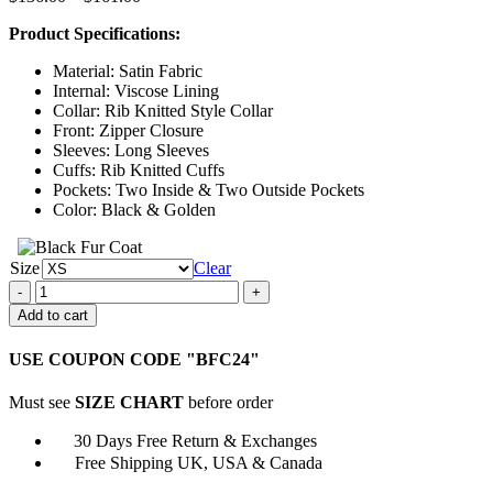
range:
Product Specifications:
$136.00
through
Material: Satin Fabric
$161.00
Internal: Viscose Lining
Collar: Rib Knitted Style Collar
Front: Zipper Closure
Sleeves: Long Sleeves
Cuffs: Rib Knitted Cuffs
Pockets: Two Inside & Two Outside Pockets
Color: Black & Golden
Size
Clear
A
Pinch
Add to cart
of
Portugal
USE COUPON CODE "BFC24"
2023
Brooklyn
Must see
SIZE CHART
before order
Bomber
Jacket
30 Days Free Return & Exchanges
quantity
Free Shipping UK, USA & Canada