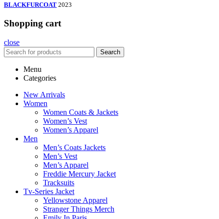
BLACKFURCOAT
2023
Shopping cart
close
Search
Menu
Categories
New Arrivals
Women
Women Coats & Jackets
Women’s Vest
Women’s Apparel
Men
Men’s Coats Jackets
Men’s Vest
Men’s Apparel
Freddie Mercury Jacket
Tracksuits
Tv-Series Jacket
Yellowstone Apparel
Stranger Things Merch
Emily In Paris