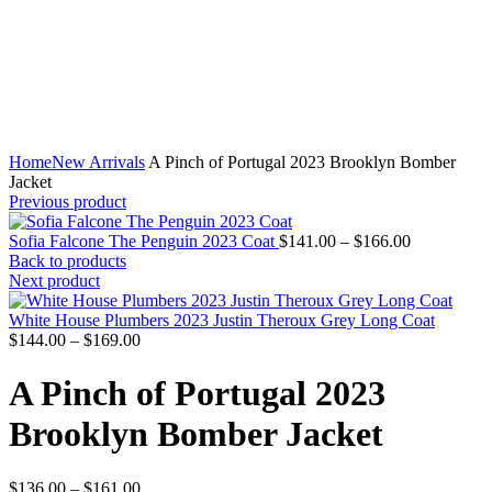
Home
New Arrivals
A Pinch of Portugal 2023 Brooklyn Bomber
Jacket
Previous product
Price
Sofia Falcone The Penguin 2023 Coat
$
141.00
–
$
166.00
range:
Back to products
$141.00
Next product
through
$166.00
White House Plumbers 2023 Justin Theroux Grey Long Coat
Price
$
144.00
–
$
169.00
range:
$144.00
A Pinch of Portugal 2023
through
$169.00
Brooklyn Bomber Jacket
Price
$
136.00
–
$
161.00