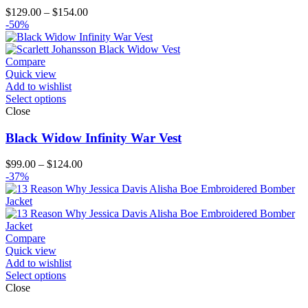
Price
$
129.00
–
$
154.00
range:
-50%
$129.00
through
$154.00
Compare
Quick view
Add to wishlist
Select options
Close
Black Widow Infinity War Vest
Price
$
99.00
–
$
124.00
range:
-37%
$99.00
through
$124.00
Compare
Quick view
Add to wishlist
Select options
Close