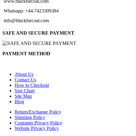
www.blackfurcoat.com
Whatsapp: +44-7423309384
info@blackfurcoat.com
SAFE AND SECURE PAYMENT
PAYMENT METHOD
About Us
Contact Us
How to Checkout
Size Chart
Site Map
Blog
Return/Exchange Policy
Shipping Policy
Customer Privacy Policy
Website Privacy Policy