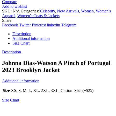
Compare
Add to wishlist
SKU:
N/A
Categories:
Celebrity
,
New Arrivals
,
Women
,
Women's
Apparel
,
Women's Coats & Jackets
Share
Facebook
Twitter
Pinterest
linkedin
Telegram
Description
Additional information
Size Chart
Description
Johnna Dias-Watson A Pinch of Portugal
2023 Brooklyn Jacket
Additional information
Size
XS, S, M, L, XL, 2XL, 3XL, Custom Size (+$25)
Size Chart