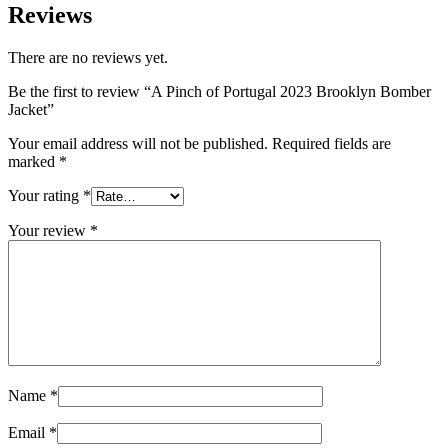
Reviews
There are no reviews yet.
Be the first to review “A Pinch of Portugal 2023 Brooklyn Bomber
Jacket”
Your email address will not be published.
Required fields are
marked
*
Your rating
*
Your review
*
Name
*
Email
*