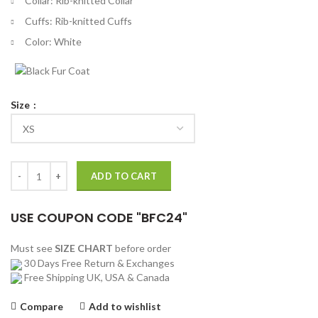
Collar: Rib-knitted Collar
Cuffs: Rib-knitted Cuffs
Color: White
Size
8 Ball 90s Style White Bomber Jacket quantity
ADD TO CART
USE COUPON CODE "BFC24"
Must see
SIZE CHART
before order
30 Days Free Return & Exchanges
Free Shipping UK, USA & Canada
Compare
Add to wishlist