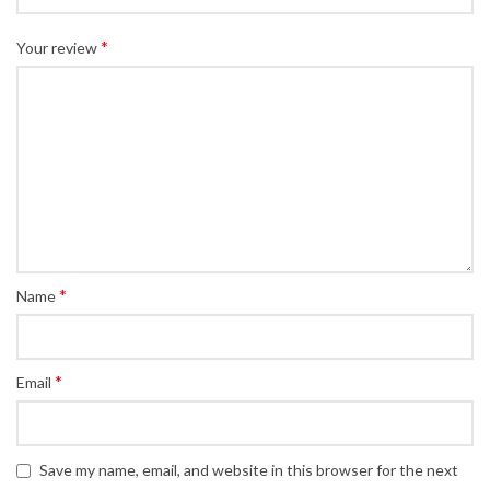
*
Your review
*
Name
*
Email
Save my name, email, and website in this browser for the next