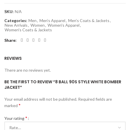
SKU:
N/A
Categories:
Men
,
Men’s Apparel
,
Men’s Coats & Jackets
,
New Arrivals
,
Women
,
Women's Apparel
,
Women's Coats & Jackets
Share
REVIEWS
There are no reviews yet.
BE THE FIRST TO REVIEW “8 BALL 90S STYLE WHITE BOMBER
JACKET”
Your email address will not be published.
Required fields are
*
marked
*
Your rating