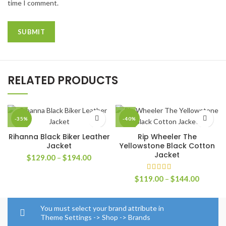
time I comment.
RELATED PRODUCTS
-35%
-40%
Rihanna Black Biker Leather
Rip Wheeler The
Jacket
Yellowstone Black Cotton
Jacket
Price
$
129.00
–
$
194.00
range:
$129.00
Price
$
119.00
–
$
144.00
through
range:
$194.00
$119.0
through
You must select your brand attribute in
$144.0
Theme Settings -> Shop -> Brands