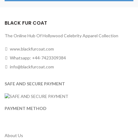
BLACK FUR COAT
The Online Hub Of Hollywood Celebrity Apparel Collection
www.blackfurcoat.com
Whatsapp: +44-7423309384
info@blackfurcoat.com
SAFE AND SECURE PAYMENT
PAYMENT METHOD
About Us