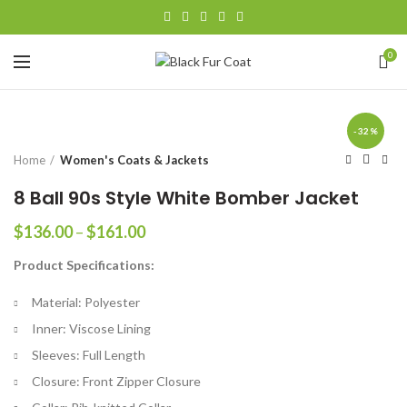
0
-32%
Home
Women's Coats & Jackets
8 Ball 90s Style White Bomber Jacket
Price
$
136.00
–
$
161.00
range:
Product Specifications:
$136.00
through
Material: Polyester
$161.00
Inner: Viscose Lining
Sleeves: Full Length
Closure: Front Zipper Closure