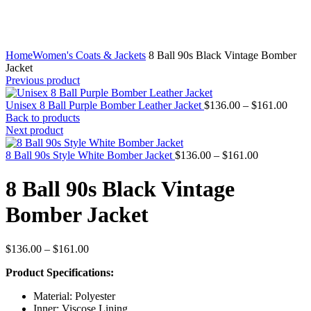
Home
Women's Coats & Jackets
8 Ball 90s Black Vintage Bomber
Jacket
Previous product
Price
Unisex 8 Ball Purple Bomber Leather Jacket
$
136.00
–
$
161.00
range
Back to products
$136
Next product
throu
Price
$161
8 Ball 90s Style White Bomber Jacket
$
136.00
–
$
161.00
range:
$136.00
8 Ball 90s Black Vintage
through
$161.00
Bomber Jacket
Price
$
136.00
–
$
161.00
range:
Product Specifications:
$136.00
through
Material: Polyester
$161.00
Inner: Viscose Lining