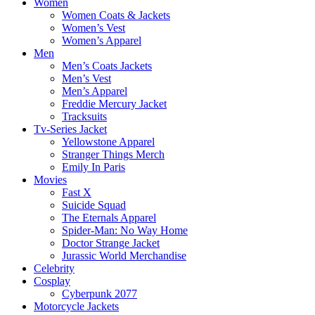
Women
Women Coats & Jackets
Women’s Vest
Women’s Apparel
Men
Men’s Coats Jackets
Men’s Vest
Men’s Apparel
Freddie Mercury Jacket
Tracksuits
Tv-Series Jacket
Yellowstone Apparel
Stranger Things Merch
Emily In Paris
Movies
Fast X
Suicide Squad
The Eternals Apparel
Spider-Man: No Way Home
Doctor Strange Jacket
Jurassic World Merchandise
Celebrity
Cosplay
Cyberpunk 2077
Motorcycle Jackets