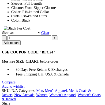
Sleeves: Full Length
Closure: Front Zipper Closure
Collar: Rib-knitted Collar
Cuffs: Rib-knitted Cuffs
Color: Black
Size
Clear
8
Ball
Add to cart
90s
Black
USE COUPON CODE "BFC24"
Vintage
Bomber
Must see
SIZE CHART
before order
Jacket
quantity
30 Days Free Return & Exchanges
Free Shipping UK, USA & Canada
Compare
Add to wishlist
SKU:
N/A
Categories:
Men
,
Men’s Apparel
,
Men’s Coats &
Jackets
,
New Arrivals
,
Women
,
Women's Apparel
,
Women's Coats
& Jackets
Share