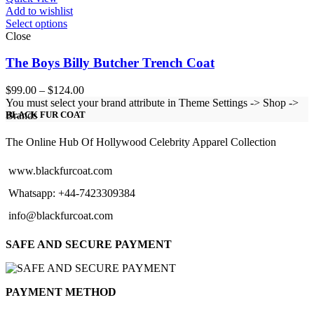
Add to wishlist
Select options
Close
The Boys Billy Butcher Trench Coat
Price
$
99.00
–
$
124.00
range:
You must select your brand attribute in Theme Settings -> Shop ->
$99.00
Brands
BLACK FUR COAT
through
$124.00
The Online Hub Of Hollywood Celebrity Apparel Collection
www.blackfurcoat.com
Whatsapp: +44-7423309384
info@blackfurcoat.com
SAFE AND SECURE PAYMENT
PAYMENT METHOD