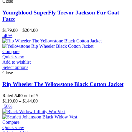
Close
Youngblood SuperFly Trevor Jackson Fur Coat
Faux
Price
$
179.00
–
$
204.00
range:
-40%
$179.00
through
$204.00
Compare
Quick view
Add to wishlist
Select options
Close
Rip Wheeler The Yellowstone Black Cotton Jacket
Rated
5.00
out of 5
Price
$
119.00
–
$
144.00
range:
-50%
$119.00
through
$144.00
Compare
Quick view