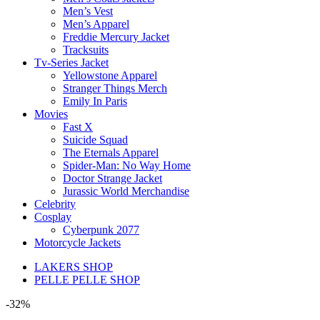
Men’s Vest
Men’s Apparel
Freddie Mercury Jacket
Tracksuits
Tv-Series Jacket
Yellowstone Apparel
Stranger Things Merch
Emily In Paris
Movies
Fast X
Suicide Squad
The Eternals Apparel
Spider-Man: No Way Home
Doctor Strange Jacket
Jurassic World Merchandise
Celebrity
Cosplay
Cyberpunk 2077
Motorcycle Jackets
LAKERS SHOP
PELLE PELLE SHOP
-32%