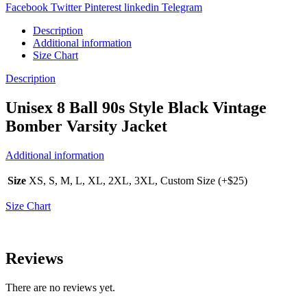
Facebook
Twitter
Pinterest
linkedin
Telegram
Description
Additional information
Size Chart
Description
Unisex 8 Ball 90s Style Black Vintage
Bomber Varsity Jacket
Additional information
Size
XS, S, M, L, XL, 2XL, 3XL, Custom Size (+$25)
Size Chart
Reviews
There are no reviews yet.