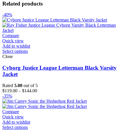
Related products
-40%
Compare
Quick view
Add to wishlist
Select options
Close
Cyborg Justice League Letterman Black Varsity
Jacket
Rated
5.00
out of 5
Price
$
119.00
–
$
144.00
range:
-35%
$119.00
through
$144.00
Compare
Quick view
Add to wishlist
Select options