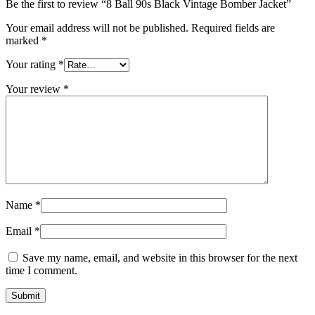
Be the first to review “8 Ball 90s Black Vintage Bomber Jacket”
Your email address will not be published.
Required fields are
marked
*
Your rating
*
Your review
*
Name
*
Email
*
Save my name, email, and website in this browser for the next
time I comment.