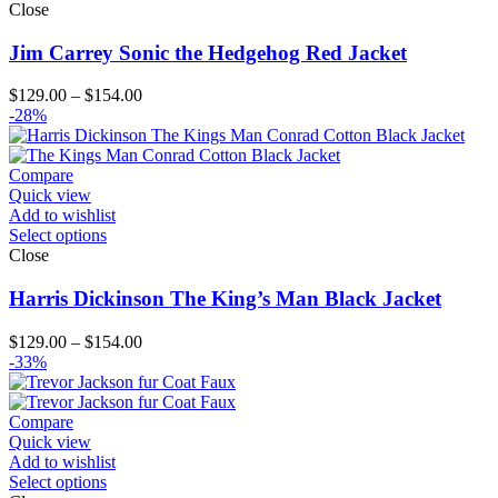
Close
Jim Carrey Sonic the Hedgehog Red Jacket
Price
$
129.00
–
$
154.00
range:
-28%
$129.00
through
$154.00
Compare
Quick view
Add to wishlist
Select options
Close
Harris Dickinson The King’s Man Black Jacket
Price
$
129.00
–
$
154.00
range:
-33%
$129.00
through
$154.00
Compare
Quick view
Add to wishlist
Select options