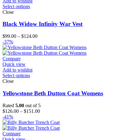
Add to wishlist
Select options
Close
Black Widow Infinity War Vest
Price
$
99.00
–
$
124.00
range:
-37%
$99.00
through
$124.00
Compare
Quick view
Add to wishlist
Select options
Close
Yellowstone Beth Dutton Coat Womens
Rated
5.00
out of 5
Price
$
126.00
–
$
151.00
range:
-41%
$126.00
through
$151.00
Compare
Quick view