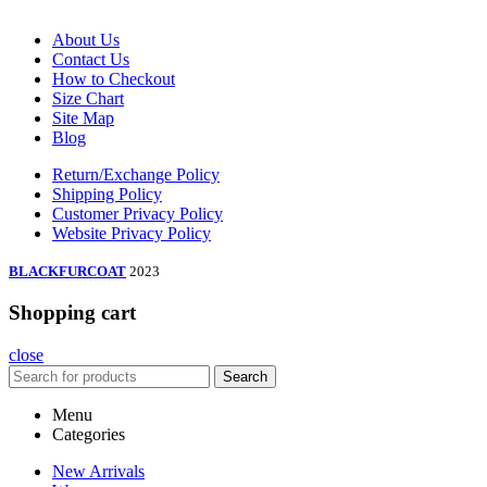
About Us
Contact Us
How to Checkout
Size Chart
Site Map
Blog
Return/Exchange Policy
Shipping Policy
Customer Privacy Policy
Website Privacy Policy
BLACKFURCOAT
2023
Shopping cart
close
Search
Menu
Categories
New Arrivals