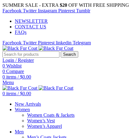
SUMMER SALE - EXTRA
$20
OFF WITH FREE SHIPPING
Facebook
Twitter
Instagram
Pinterest
Tumblr
NEWSLETTER
CONTACT US
FAQs
Facebook
Twitter
Pinterest
linkedin
Telegram
Search
Login / Register
0
Wishlist
0
Compare
0
items
/
$
0.00
Menu
0
items
/
$
0.00
New Arrivals
Women
Women Coats & Jackets
Women’s Vest
Women’s Apparel
Men
Men’s Coats Jackets