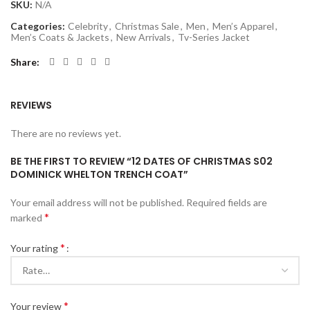
SKU:
N/A
Categories:
Celebrity
,
Christmas Sale
,
Men
,
Men’s Apparel
,
Men’s Coats & Jackets
,
New Arrivals
,
Tv-Series Jacket
Share
REVIEWS
There are no reviews yet.
BE THE FIRST TO REVIEW “12 DATES OF CHRISTMAS S02
DOMINICK WHELTON TRENCH COAT”
Your email address will not be published.
Required fields are
*
marked
*
Your rating
*
Your review