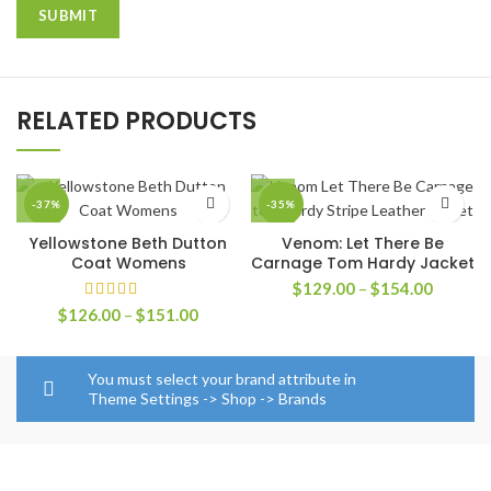
RELATED PRODUCTS
-37%
-35%
Yellowstone Beth Dutton
Venom: Let There Be
Coat Womens
Carnage Tom Hardy Jacket
Price
$
129.00
–
$
154.00
range:
Price
$
126.00
–
$
151.00
$129.0
range:
through
$126.00
$154.0
through
You must select your brand attribute in
$151.00
Theme Settings -> Shop -> Brands