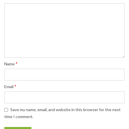
*
Name
*
Email
Save my name, email, and website in this browser for the next
time I comment.