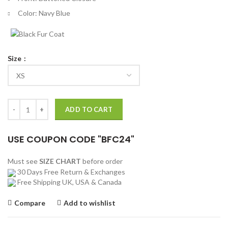
Color: Navy Blue
Size
12 Dates of Christmas S02 Dominick Whelton Trench Coat quantity
ADD TO CART
USE COUPON CODE "BFC24"
Must see
SIZE CHART
before order
30 Days Free Return & Exchanges
Free Shipping UK, USA & Canada
Compare
Add to wishlist