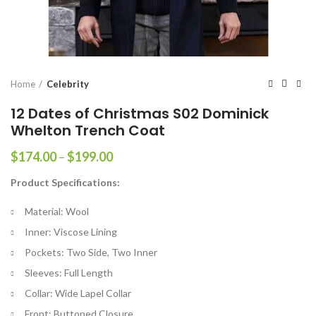
Home
Celebrity
12 Dates of Christmas S02 Dominick
Whelton Trench Coat
Price
$
174.00
–
$
199.00
range:
Product Specifications:
$174.00
through
Material: Wool
$199.00
Inner: Viscose Lining
Pockets: Two Side, Two Inner
Sleeves: Full Length
Collar: Wide Lapel Collar
Front: Buttoned Closure