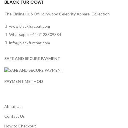
BLACK FUR COAT
The Online Hub Of Hollywood Celebrity Apparel Collection
www.blackfurcoat.com
Whatsapp: +44-7423309384
info@blackfurcoat.com
SAFE AND SECURE PAYMENT
PAYMENT METHOD
About Us
Contact Us
How to Checkout