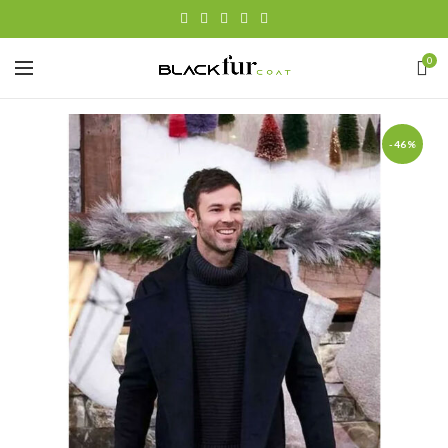
0
-46%