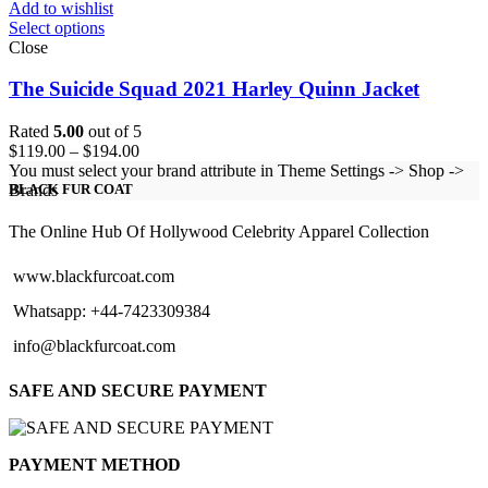
Add to wishlist
Select options
Close
The Suicide Squad 2021 Harley Quinn Jacket
Rated
5.00
out of 5
Price
$
119.00
–
$
194.00
range:
You must select your brand attribute in Theme Settings -> Shop ->
$119.00
Brands
BLACK FUR COAT
through
$194.00
The Online Hub Of Hollywood Celebrity Apparel Collection
www.blackfurcoat.com
Whatsapp: +44-7423309384
info@blackfurcoat.com
SAFE AND SECURE PAYMENT
PAYMENT METHOD