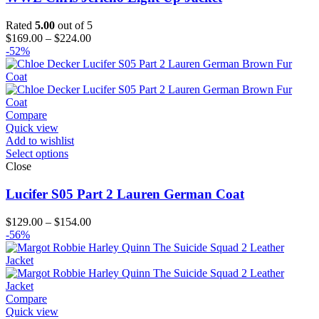
Rated
5.00
out of 5
Price
$
169.00
–
$
224.00
range:
-52%
$169.00
through
$224.00
Compare
Quick view
Add to wishlist
Select options
Close
Lucifer S05 Part 2 Lauren German Coat
Price
$
129.00
–
$
154.00
range:
-56%
$129.00
through
$154.00
Compare
Quick view