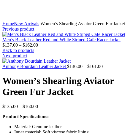
Home
New Arrivals
Women’s Shearling Aviator Green Fur Jacket
Previous product
Men’s Black Leather Red and White Striped Cafe Racer Jacket
Price
$
137.00
–
$
162.00
range:
Back to products
$137.00
Next product
through
$162.00
Price
Anthony Bourdain Leather Jacket
$
136.00
–
$
161.00
range:
$136.00
Women’s Shearling Aviator
through
$161.00
Green Fur Jacket
Price
$
135.00
–
$
160.00
range:
Product Specifications:
$135.00
through
Material: Genuine leather
$160.00
Inner material: Soft viscose fabric lining