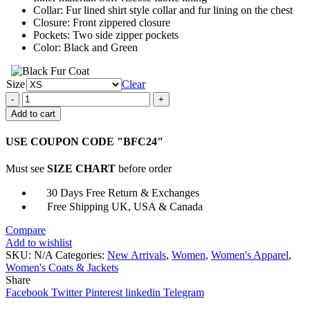
Collar: Fur lined shirt style collar and fur lining on the chest
Closure: Front zippered closure
Pockets: Two side zipper pockets
Color: Black and Green
Size
Clear
Women’s
Shearling
Add to cart
Aviator
Green
USE COUPON CODE "BFC24"
Fur
Jacket
Must see
SIZE CHART
before order
quantity
30 Days Free Return & Exchanges
Free Shipping UK, USA & Canada
Compare
Add to wishlist
SKU:
N/A
Categories:
New Arrivals
,
Women
,
Women's Apparel
,
Women's Coats & Jackets
Share
Facebook
Twitter
Pinterest
linkedin
Telegram