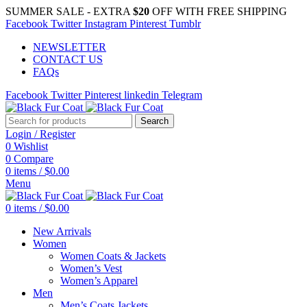
SUMMER SALE - EXTRA
$20
OFF WITH FREE SHIPPING
Facebook
Twitter
Instagram
Pinterest
Tumblr
NEWSLETTER
CONTACT US
FAQs
Facebook
Twitter
Pinterest
linkedin
Telegram
Search
Login / Register
0
Wishlist
0
Compare
0
items
/
$
0.00
Menu
0
items
/
$
0.00
New Arrivals
Women
Women Coats & Jackets
Women’s Vest
Women’s Apparel
Men
Men’s Coats Jackets