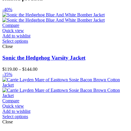
-40%
Compare
Quick view
Add to wishlist
Select options
Close
Sonic the Hedgehog Varsity Jacket
Price
$
119.00
–
$
144.00
range:
-35%
$119.00
through
$144.00
Compare
Quick view
Add to wishlist
Select options
Close