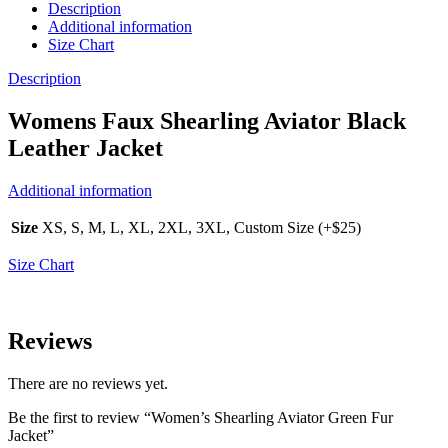
Description
Additional information
Size Chart
Description
Womens Faux Shearling Aviator Black
Leather Jacket
Additional information
Size
XS, S, M, L, XL, 2XL, 3XL, Custom Size (+$25)
Size Chart
Reviews
There are no reviews yet.
Be the first to review “Women’s Shearling Aviator Green Fur
Jacket”