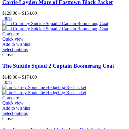
Carrie Layden Mare of Easttown Black Jacket
Price
$
129.00
–
$
154.00
range:
-40%
$129.00
through
$154.00
Compare
Quick view
Add to wishlist
Select options
Close
The Suicide Squad 2 Captain Boomerang Coat
Price
$
149.00
–
$
174.00
range:
-35%
$149.00
through
$174.00
Compare
Quick view
Add to wishlist
Select options
Close