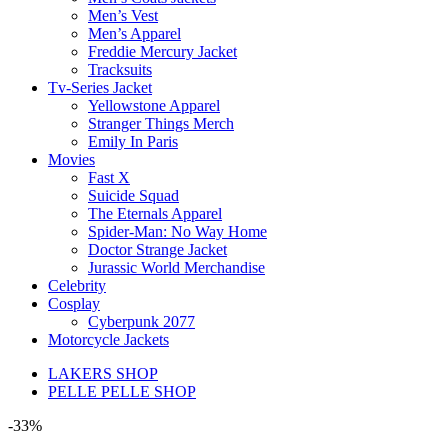
Men’s Vest
Men’s Apparel
Freddie Mercury Jacket
Tracksuits
Tv-Series Jacket
Yellowstone Apparel
Stranger Things Merch
Emily In Paris
Movies
Fast X
Suicide Squad
The Eternals Apparel
Spider-Man: No Way Home
Doctor Strange Jacket
Jurassic World Merchandise
Celebrity
Cosplay
Cyberpunk 2077
Motorcycle Jackets
LAKERS SHOP
PELLE PELLE SHOP
-33%