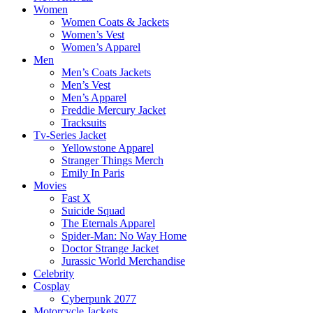
Women
Women Coats & Jackets
Women’s Vest
Women’s Apparel
Men
Men’s Coats Jackets
Men’s Vest
Men’s Apparel
Freddie Mercury Jacket
Tracksuits
Tv-Series Jacket
Yellowstone Apparel
Stranger Things Merch
Emily In Paris
Movies
Fast X
Suicide Squad
The Eternals Apparel
Spider-Man: No Way Home
Doctor Strange Jacket
Jurassic World Merchandise
Celebrity
Cosplay
Cyberpunk 2077
Motorcycle Jackets