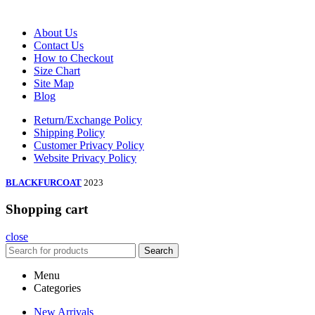
About Us
Contact Us
How to Checkout
Size Chart
Site Map
Blog
Return/Exchange Policy
Shipping Policy
Customer Privacy Policy
Website Privacy Policy
BLACKFURCOAT
2023
Shopping cart
close
Search
Menu
Categories
New Arrivals