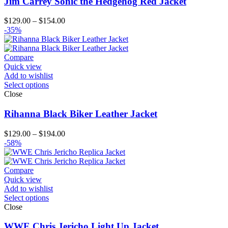
Jim Carrey Sonic the Hedgehog Red Jacket
Price
$
129.00
–
$
154.00
range:
-35%
$129.00
through
$154.00
Compare
Quick view
Add to wishlist
Select options
Close
Rihanna Black Biker Leather Jacket
Price
$
129.00
–
$
194.00
range:
-58%
$129.00
through
$194.00
Compare
Quick view
Add to wishlist
Select options
Close
WWE Chris Jericho Light Up Jacket