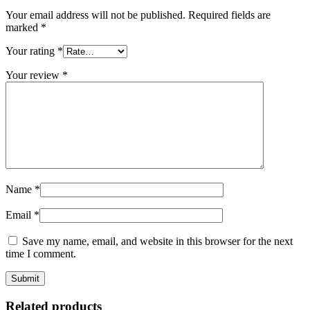
Your email address will not be published.
Required fields are
marked
*
Your rating
*
Your review
*
Name
*
Email
*
Save my name, email, and website in this browser for the next
time I comment.
Related products