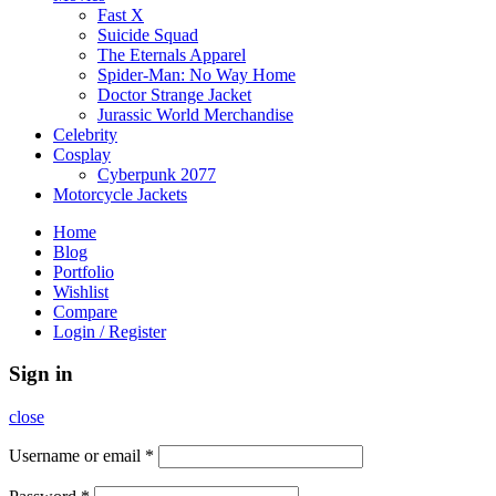
Fast X
Suicide Squad
The Eternals Apparel
Spider-Man: No Way Home
Doctor Strange Jacket
Jurassic World Merchandise
Celebrity
Cosplay
Cyberpunk 2077
Motorcycle Jackets
Home
Blog
Portfolio
Wishlist
Compare
Login / Register
Sign in
close
Username or email
*