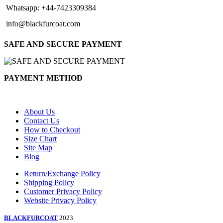
Whatsapp: +44-7423309384
info@blackfurcoat.com
SAFE AND SECURE PAYMENT
PAYMENT METHOD
About Us
Contact Us
How to Checkout
Size Chart
Site Map
Blog
Return/Exchange Policy
Shipping Policy
Customer Privacy Policy
Website Privacy Policy
BLACKFURCOAT
2023