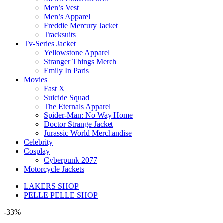
Men’s Vest
Men’s Apparel
Freddie Mercury Jacket
Tracksuits
Tv-Series Jacket
Yellowstone Apparel
Stranger Things Merch
Emily In Paris
Movies
Fast X
Suicide Squad
The Eternals Apparel
Spider-Man: No Way Home
Doctor Strange Jacket
Jurassic World Merchandise
Celebrity
Cosplay
Cyberpunk 2077
Motorcycle Jackets
LAKERS SHOP
PELLE PELLE SHOP
-33%