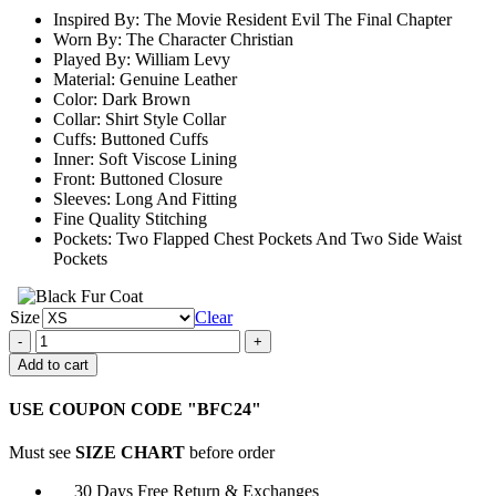
through
Inspired By: The Movie Resident Evil The Final Chapter
$159.00
Worn By: The Character Christian
Played By: William Levy
Material: Genuine Leather
Color: Dark Brown
Collar: Shirt Style Collar
Cuffs: Buttoned Cuffs
Inner: Soft Viscose Lining
Front: Buttoned Closure
Sleeves: Long And Fitting
Fine Quality Stitching
Pockets: Two Flapped Chest Pockets And Two Side Waist
Pockets
Size
Clear
William
Levy
Add to cart
Resident
Evil
USE COUPON CODE "BFC24"
The
Final
Must see
SIZE CHART
before order
Chapter
Leather
30 Days Free Return & Exchanges