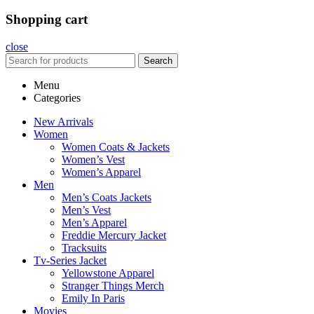
Shopping cart
close
Search
Menu
Categories
New Arrivals
Women
Women Coats & Jackets
Women’s Vest
Women’s Apparel
Men
Men’s Coats Jackets
Men’s Vest
Men’s Apparel
Freddie Mercury Jacket
Tracksuits
Tv-Series Jacket
Yellowstone Apparel
Stranger Things Merch
Emily In Paris
Movies