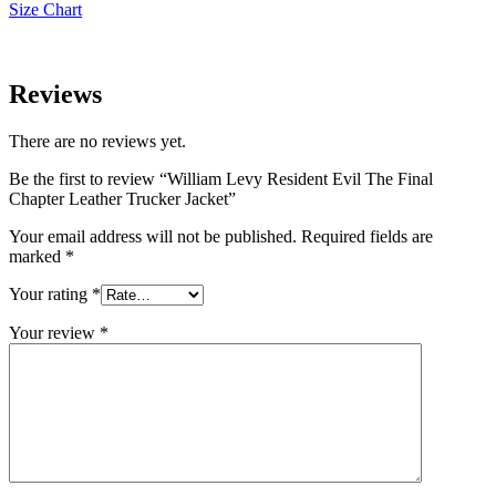
Size Chart
Reviews
There are no reviews yet.
Be the first to review “William Levy Resident Evil The Final
Chapter Leather Trucker Jacket”
Your email address will not be published.
Required fields are
marked
*
Your rating
*
Your review
*