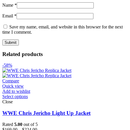
Name
*
Email
*
Save my name, email, and website in this browser for the next
time I comment.
Related products
-58%
Compare
Quick view
Add to wishlist
Select options
Close
WWE Chris Jericho Light Up Jacket
Rated
5.00
out of 5
Price
$
169.00
–
$
224.00