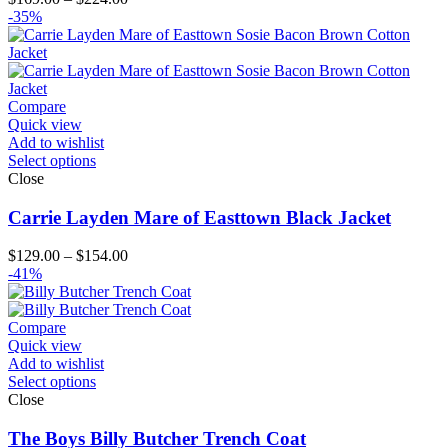
range:
-35%
$169.00
through
$224.00
Compare
Quick view
Add to wishlist
Select options
Close
Carrie Layden Mare of Easttown Black Jacket
Price
$
129.00
–
$
154.00
range:
-41%
$129.00
through
$154.00
Compare
Quick view
Add to wishlist
Select options
Close
The Boys Billy Butcher Trench Coat