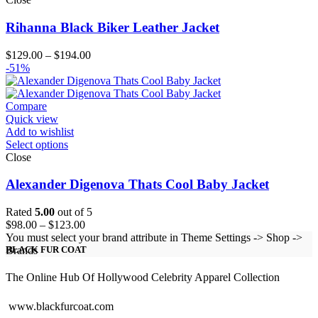
Rihanna Black Biker Leather Jacket
Price
$
129.00
–
$
194.00
range:
-51%
$129.00
through
$194.00
Compare
Quick view
Add to wishlist
Select options
Close
Alexander Digenova Thats Cool Baby Jacket
Rated
5.00
out of 5
Price
$
98.00
–
$
123.00
range:
You must select your brand attribute in Theme Settings -> Shop ->
$98.00
Brands
BLACK FUR COAT
through
$123.00
The Online Hub Of Hollywood Celebrity Apparel Collection
www.blackfurcoat.com