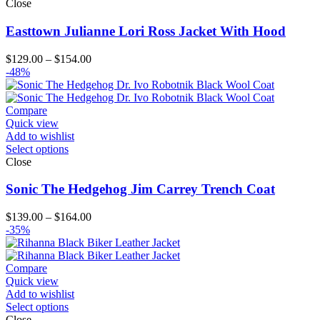
Close
Easttown Julianne Lori Ross Jacket With Hood
Price
$
129.00
–
$
154.00
range:
-48%
$129.00
through
$154.00
Compare
Quick view
Add to wishlist
Select options
Close
Sonic The Hedgehog Jim Carrey Trench Coat
Price
$
139.00
–
$
164.00
range:
-35%
$139.00
through
$164.00
Compare
Quick view
Add to wishlist
Select options
Close