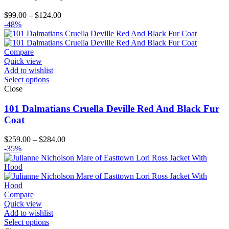
Price
$
99.00
–
$
124.00
range:
-48%
$99.00
through
$124.00
Compare
Quick view
Add to wishlist
Select options
Close
101 Dalmatians Cruella Deville Red And Black Fur
Coat
Price
$
259.00
–
$
284.00
range:
-35%
$259.00
through
$284.00
Compare
Quick view
Add to wishlist
Select options