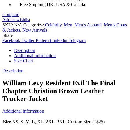
Trucker
Free Shipping UK, USA & Canada
Jacket
quantity
Compare
Add to wishlist
SKU:
N/A
Categories:
Celebrity
,
Men
,
Men’s Apparel
,
Men’s Coats
& Jackets
,
New Arrivals
Share
Facebook
Twitter
Pinterest
linkedin
Telegram
Description
Additional information
Size Chart
Description
William Levy Resident Evil The Final
Chapter Christian Brown Leather
Trucker Jacket
Additional information
Size
XS, S, M, L, XL, 2XL, 3XL, Custom Size (+$25)