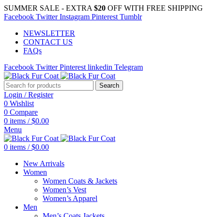
SUMMER SALE - EXTRA
$20
OFF WITH FREE SHIPPING
Facebook
Twitter
Instagram
Pinterest
Tumblr
NEWSLETTER
CONTACT US
FAQs
Facebook
Twitter
Pinterest
linkedin
Telegram
Search
Login / Register
0
Wishlist
0
Compare
0
items
/
$
0.00
Menu
0
items
/
$
0.00
New Arrivals
Women
Women Coats & Jackets
Women’s Vest
Women’s Apparel
Men
Men’s Coats Jackets