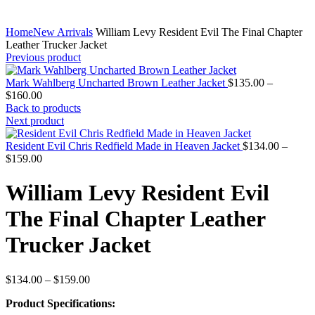
Home
New Arrivals
William Levy Resident Evil The Final Chapter
Leather Trucker Jacket
Previous product
Mark Wahlberg Uncharted Brown Leather Jacket
$
135.00
–
Price
$
160.00
range:
Back to products
$135.00
Next product
through
$160.00
Resident Evil Chris Redfield Made in Heaven Jacket
$
134.00
–
Price
$
159.00
range:
$134.00
William Levy Resident Evil
through
$159.00
The Final Chapter Leather
Trucker Jacket
Price
$
134.00
–
$
159.00
range:
Product Specifications:
$134.00