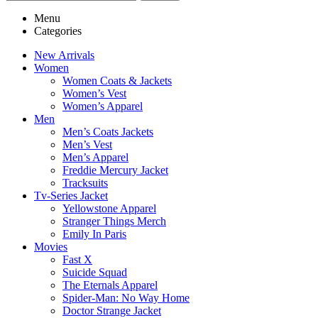
Menu
Categories
New Arrivals
Women
Women Coats & Jackets
Women’s Vest
Women’s Apparel
Men
Men’s Coats Jackets
Men’s Vest
Men’s Apparel
Freddie Mercury Jacket
Tracksuits
Tv-Series Jacket
Yellowstone Apparel
Stranger Things Merch
Emily In Paris
Movies
Fast X
Suicide Squad
The Eternals Apparel
Spider-Man: No Way Home
Doctor Strange Jacket