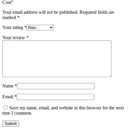
Coat”
Your email address will not be published.
Required fields are
marked
*
Your rating
*
Your review
*
Name
*
Email
*
Save my name, email, and website in this browser for the next
time I comment.