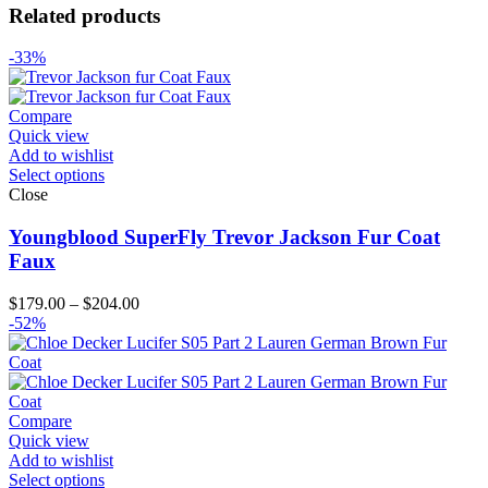
Related products
-33%
Compare
Quick view
Add to wishlist
Select options
Close
Youngblood SuperFly Trevor Jackson Fur Coat
Faux
Price
$
179.00
–
$
204.00
range:
-52%
$179.00
through
$204.00
Compare
Quick view
Add to wishlist
Select options