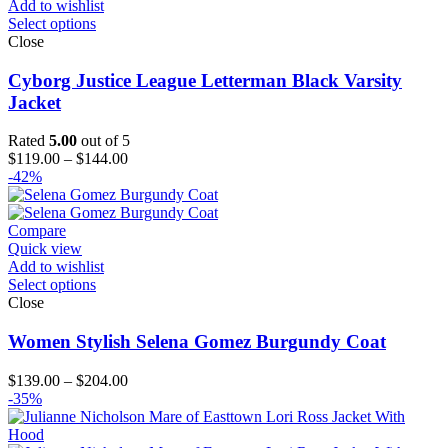
Add to wishlist
Select options
Close
Cyborg Justice League Letterman Black Varsity
Jacket
Rated
5.00
out of 5
Price
$
119.00
–
$
144.00
range:
-42%
$119.00
through
$144.00
Compare
Quick view
Add to wishlist
Select options
Close
Women Stylish Selena Gomez Burgundy Coat
Price
$
139.00
–
$
204.00
range:
-35%
$139.00
through