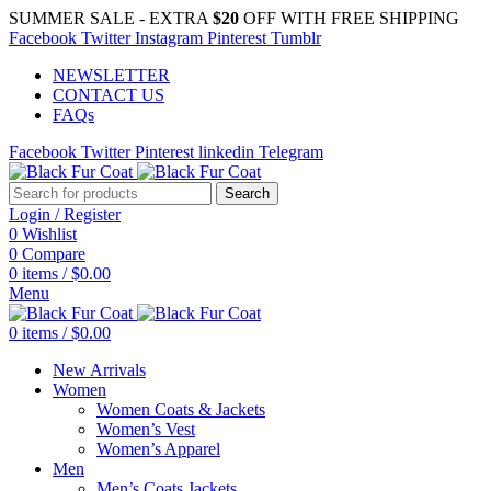
SUMMER SALE - EXTRA
$20
OFF WITH FREE SHIPPING
Facebook
Twitter
Instagram
Pinterest
Tumblr
NEWSLETTER
CONTACT US
FAQs
Facebook
Twitter
Pinterest
linkedin
Telegram
Search
Login / Register
0
Wishlist
0
Compare
0
items
/
$
0.00
Menu
0
items
/
$
0.00
New Arrivals
Women
Women Coats & Jackets
Women’s Vest
Women’s Apparel
Men
Men’s Coats Jackets