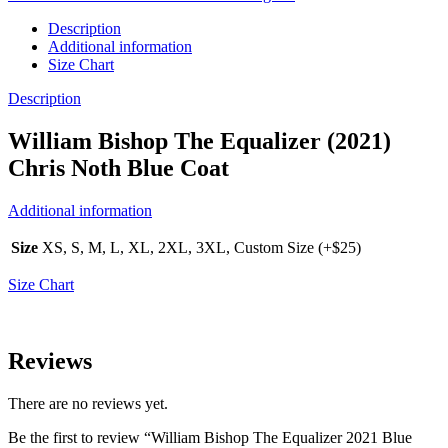
Description
Additional information
Size Chart
Description
William Bishop The Equalizer (2021)
Chris Noth Blue Coat
Additional information
Size
XS, S, M, L, XL, 2XL, 3XL, Custom Size (+$25)
Size Chart
Reviews
There are no reviews yet.
Be the first to review “William Bishop The Equalizer 2021 Blue