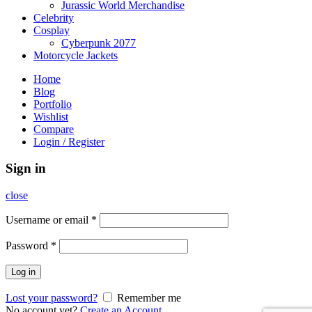
Jurassic World Merchandise
Celebrity
Cosplay
Cyberpunk 2077
Motorcycle Jackets
Home
Blog
Portfolio
Wishlist
Compare
Login / Register
Sign in
close
Username or email
*
Password
*
Log in
Lost your password?
Remember me
No account yet?
Create an Account