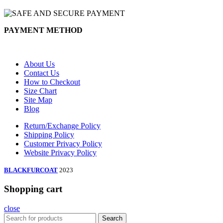
PAYMENT METHOD
About Us
Contact Us
How to Checkout
Size Chart
Site Map
Blog
Return/Exchange Policy
Shipping Policy
Customer Privacy Policy
Website Privacy Policy
BLACKFURCOAT
2023
Shopping cart
close
Search