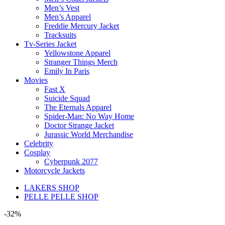
Men’s Vest
Men’s Apparel
Freddie Mercury Jacket
Tracksuits
Tv-Series Jacket
Yellowstone Apparel
Stranger Things Merch
Emily In Paris
Movies
Fast X
Suicide Squad
The Eternals Apparel
Spider-Man: No Way Home
Doctor Strange Jacket
Jurassic World Merchandise
Celebrity
Cosplay
Cyberpunk 2077
Motorcycle Jackets
LAKERS SHOP
PELLE PELLE SHOP
-32%