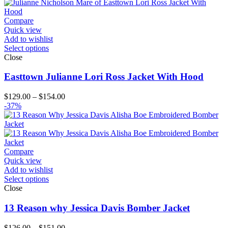
$204.00
Compare
Quick view
Add to wishlist
Select options
Close
Easttown Julianne Lori Ross Jacket With Hood
Price
$
129.00
–
$
154.00
range:
-37%
$129.00
through
$154.00
Compare
Quick view
Add to wishlist
Select options
Close
13 Reason why Jessica Davis Bomber Jacket
Price
$
126.00
–
$
151.00