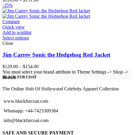
range:
-35%
$126.00
through
$151.00
Compare
Quick view
Add to wishlist
Select options
Close
Jim Carrey Sonic the Hedgehog Red Jacket
Price
$
129.00
–
$
154.00
range:
You must select your brand attribute in Theme Settings -> Shop ->
$129.00
Brands
BLACK FUR COAT
through
$154.00
The Online Hub Of Hollywood Celebrity Apparel Collection
www.blackfurcoat.com
Whatsapp: +44-7423309384
info@blackfurcoat.com
SAFE AND SECURE PAYMENT