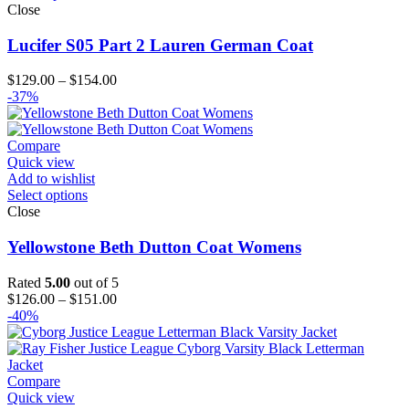
Close
Lucifer S05 Part 2 Lauren German Coat
Price
$
129.00
–
$
154.00
range:
-37%
$129.00
through
$154.00
Compare
Quick view
Add to wishlist
Select options
Close
Yellowstone Beth Dutton Coat Womens
Rated
5.00
out of 5
Price
$
126.00
–
$
151.00
range:
-40%
$126.00
through
$151.00
Compare
Quick view