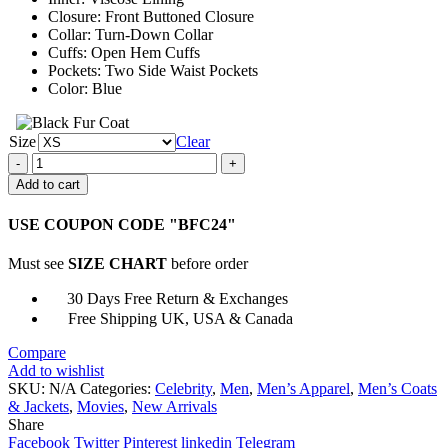
Closure: Front Buttoned Closure
Collar: Turn-Down Collar
Cuffs: Open Hem Cuffs
Pockets: Two Side Waist Pockets
Color: Blue
Size
Clear
William
Bishop
Add to cart
The
Equalizer
USE COUPON CODE "BFC24"
2021
Blue
Must see
SIZE CHART
before order
Coat
quantity
30 Days Free Return & Exchanges
Free Shipping UK, USA & Canada
Compare
Add to wishlist
SKU:
N/A
Categories:
Celebrity
,
Men
,
Men’s Apparel
,
Men’s Coats
& Jackets
,
Movies
,
New Arrivals
Share
Facebook
Twitter
Pinterest
linkedin
Telegram