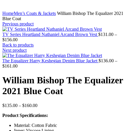
Home
Men’s Coats & Jackets
William Bishop The Equalizer 2021
Blue Coat
Previous product
TV Series Heartland Nathaniel Arcand Brown Vest
$
131.00
–
Price
$
156.00
range:
Back to products
$131.00
Next product
through
$156.00
The Equalizer Harry Keshegian Denim Blue Jacket
$
136.00
–
Price
$
161.00
range:
$136.00
William Bishop The Equalizer
through
$161.00
2021 Blue Coat
Price
$
135.00
–
$
160.00
range:
Product Specifications:
$135.00
through
Material: Cotton Fabric
$160.00
Inner: Viscose Lining