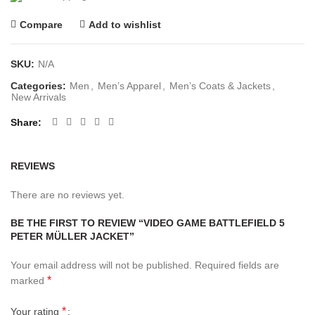
Compare
Add to wishlist
SKU:
N/A
Categories:
Men
,
Men’s Apparel
,
Men’s Coats & Jackets
,
New Arrivals
Share
REVIEWS
There are no reviews yet.
BE THE FIRST TO REVIEW “VIDEO GAME BATTLEFIELD 5
PETER MÜLLER JACKET”
Your email address will not be published.
Required fields are
*
marked
*
Your rating