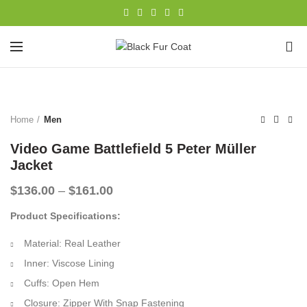
0
-32%
Home
Men
Video Game Battlefield 5 Peter Müller
Jacket
Price
$
136.00
–
$
161.00
range:
Product Specifications:
$136.00
through
Material: Real Leather
$161.00
Inner: Viscose Lining
Cuffs: Open Hem
Closure: Zipper With Snap Fastening