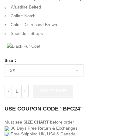
Waistline Belted
Collar: Notch
Color: Distressed Brown
Shoulder: Straps
Size
Video Game Battlefield 5 Peter Müller Jacket quantity
ADD TO CART
USE COUPON CODE "BFC24"
Must see
SIZE CHART
before order
30 Days Free Return & Exchanges
Free Shipping UK, USA & Canada