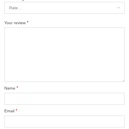
*
Your review
*
Name
*
Email