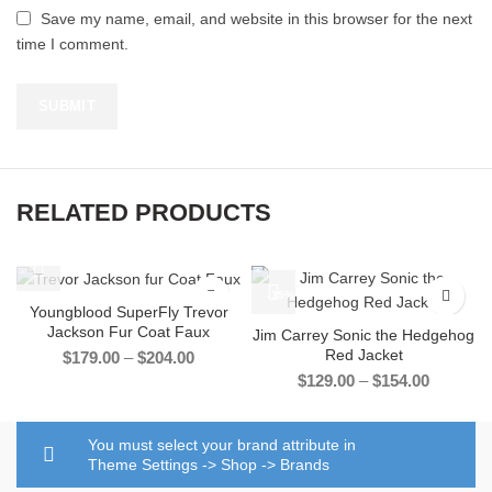
Save my name, email, and website in this browser for the next
time I comment.
RELATED PRODUCTS
-33%
-35%
Youngblood SuperFly Trevor
Jackson Fur Coat Faux
Jim Carrey Sonic the Hedgehog
Red Jacket
Price
$
179.00
–
$
204.00
range:
Price
$
129.00
–
$
154.00
$179.00
range:
through
$129.00
$204.00
through
You must select your brand attribute in
$154.00
Theme Settings -> Shop -> Brands