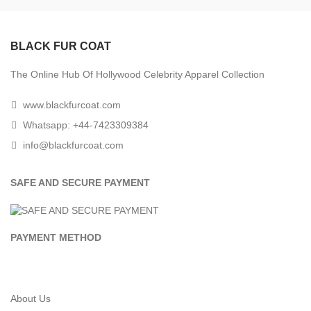
BLACK FUR COAT
The Online Hub Of Hollywood Celebrity Apparel Collection
www.blackfurcoat.com
Whatsapp: +44-7423309384
info@blackfurcoat.com
SAFE AND SECURE PAYMENT
PAYMENT METHOD
About Us