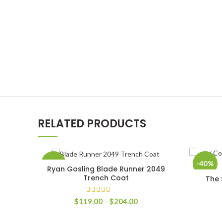
RELATED PRODUCTS
-60%
-40%
Ryan Gosling Blade Runner 2049
SELECT OPTIONS
Trench Coat
The 
Price
$
119.00
–
$
204.00
range:
$119.00