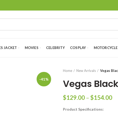
ES JACKET
MOVIES
CELEBRITY
COSPLAY
MOTORCYCLE
Home
New Arrivals
Vegas Blac
-41%
Vegas Black
Pr
$
129.00
–
$
154.00
ra
Product Specifications:
$
th