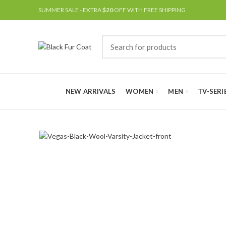
SUMMER SALE - EXTRA
$20
OFF WITH FREE SHIPPING
NEW ARRIVALS
WOMEN
MEN
TV-SERI