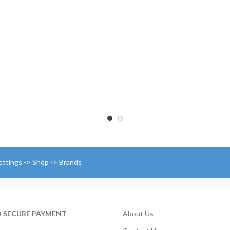
through
$
$174.00
t
$
ettings -> Shop -> Brands
D SECURE PAYMENT
About Us