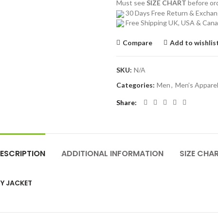
Must see
SIZE CHART
before o
30 Days Free Return & Excha
Free Shipping UK, USA & Can
Compare
Add to wishlis
SKU:
N/A
Categories:
Men
,
Men’s Appare
Share
ESCRIPTION
ADDITIONAL INFORMATION
SIZE CHA
Y JACKET