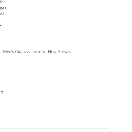
rder
nges
ada
t
l
,
Men’s Coats & Jackets
,
New Arrivals
RT