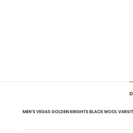
D
MEN’S VEGAS GOLDEN KNIGHTS BLACK WOOL VARSIT