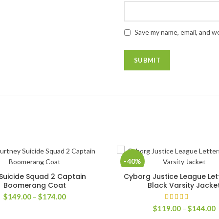
Save my name, email, and we
-40%
Suicide Squad 2 Captain
Cyborg Justice League Le
SELECT OPTIONS
SELECT OPTIONS
Boomerang Coat
Black Varsity Jacke
Price
$
149.00
–
$
174.00
range:
P
$
119.00
–
$
144.00
$149.00
r