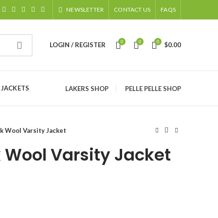
NEWSLETTER
CONTACT US
FAQS
0
0
0
LOGIN / REGISTER
$
0.00
 JACKETS
LAKERS SHOP
PELLE PELLE SHOP
k Wool Varsity Jacket
 Wool Varsity Jacket
ice
nge:
129.00
rough