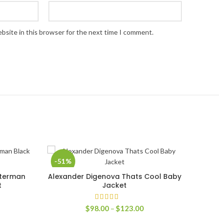
bsite in this browser for the next time I comment.
-51%
-39
tterman
Alexander Digenova Thats Cool Baby
SELECT OPTIONS
t
Jacket
rice
Price
$
98.00
–
$
123.00
ange:
range: