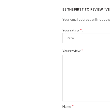
BE THE FIRST TO REVIEW “
Your email address will not be 
*
Your rating
*
Your review
*
Name