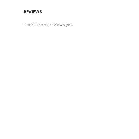
REVIEWS
There are no reviews yet.