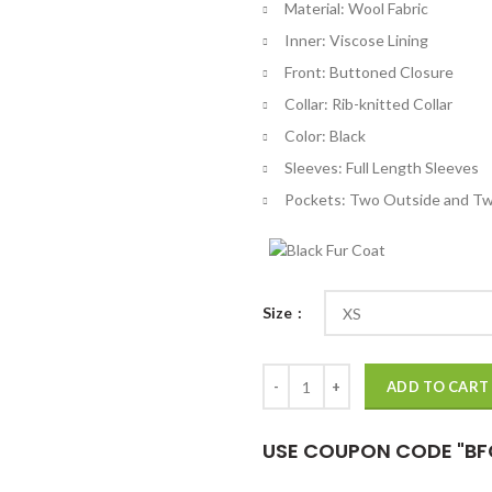
Material: Wool Fabric
$
Inner: Viscose Lining
Front: Buttoned Closure
Collar: Rib-knitted Collar
Color: Black
Sleeves: Full Length Sleeves
Pockets: Two Outside and Tw
Size
Vegas Black Wool Varsity Jacket 
ADD TO CART
USE COUPON CODE "BF