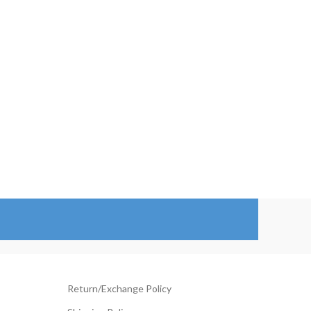
119.00
$98.00
hrough
through
144.00
$123.00
Return/Exchange Policy