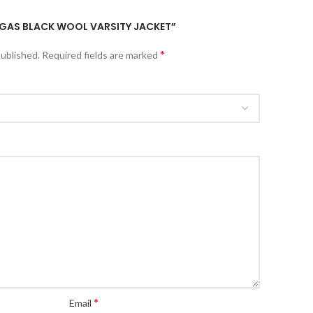
VEGAS BLACK WOOL VARSITY JACKET”
*
published.
Required fields are marked
*
Email