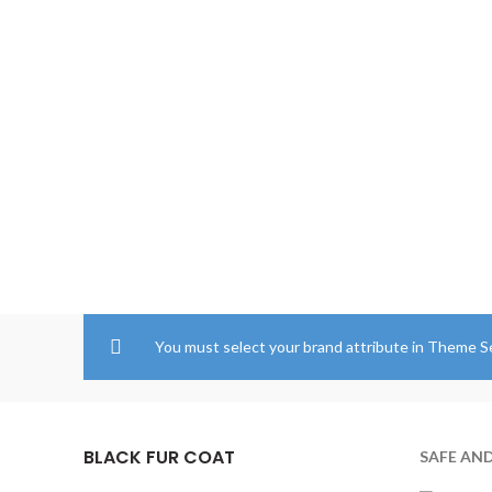
through
$204.00
You must select your brand attribute in Theme S
BLACK FUR COAT
SAFE AN