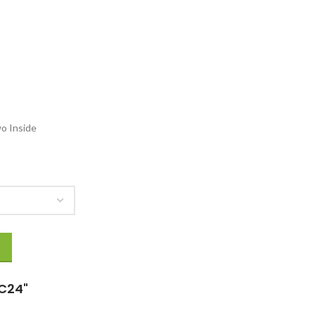
154.00
o Inside
quantity
C24"