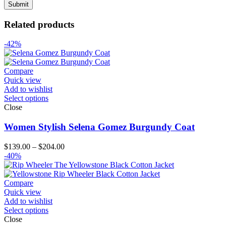
Related products
-42%
Compare
Quick view
Add to wishlist
Select options
Close
Women Stylish Selena Gomez Burgundy Coat
Price
$
139.00
–
$
204.00
range:
-40%
$139.00
through
$204.00
Compare
Quick view
Add to wishlist
Select options
Close