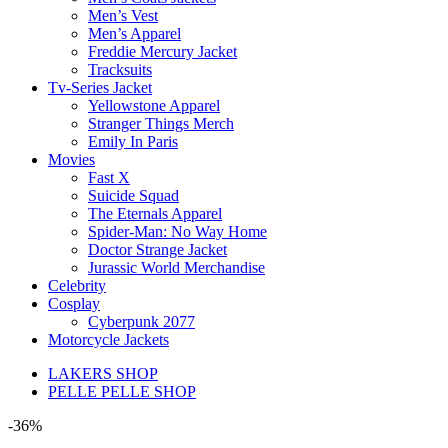
Men’s Vest
Men’s Apparel
Freddie Mercury Jacket
Tracksuits
Tv-Series Jacket
Yellowstone Apparel
Stranger Things Merch
Emily In Paris
Movies
Fast X
Suicide Squad
The Eternals Apparel
Spider-Man: No Way Home
Doctor Strange Jacket
Jurassic World Merchandise
Celebrity
Cosplay
Cyberpunk 2077
Motorcycle Jackets
LAKERS SHOP
PELLE PELLE SHOP
-36%