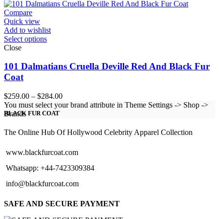
through
$124.00
Compare
Quick view
Add to wishlist
Select options
Close
101 Dalmatians Cruella Deville Red And Black Fur
Coat
Price
$
259.00
–
$
284.00
range:
You must select your brand attribute in Theme Settings -> Shop ->
$259.00
Brands
BLACK FUR COAT
through
$284.00
The Online Hub Of Hollywood Celebrity Apparel Collection
www.blackfurcoat.com
Whatsapp: +44-7423309384
info@blackfurcoat.com
SAFE AND SECURE PAYMENT