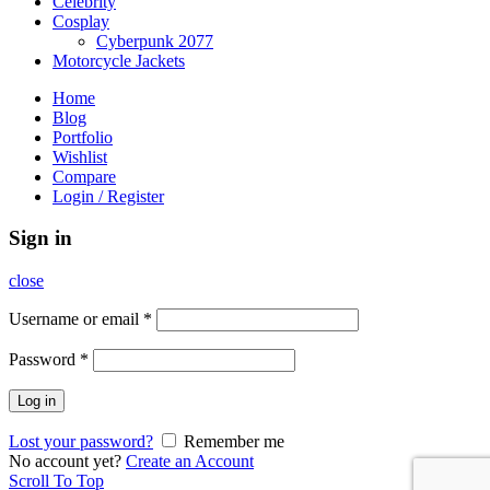
Celebrity
Cosplay
Cyberpunk 2077
Motorcycle Jackets
Home
Blog
Portfolio
Wishlist
Compare
Login / Register
Sign in
close
Username or email
*
Password
*
Log in
Lost your password?
Remember me
No account yet?
Create an Account
Scroll To Top