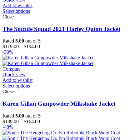
Add to wishlist
Select options
Close
The Suicide Squad 2021 Harley Quinn Jacket
Rated
5.00
out of 5
Price
$
119.00
–
$
194.00
range:
-30%
$119.00
through
$194.00
Compare
Quick view
Add to wishlist
Select options
Close
Karen Gillan Gunpowder Milkshake Jacket
Rated
5.00
out of 5
Price
$
139.00
–
$
164.00
range:
-48%
$139.00
through