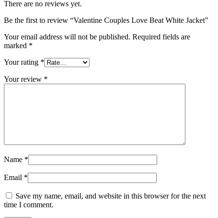
There are no reviews yet.
Be the first to review “Valentine Couples Love Beat White Jacket”
Your email address will not be published.
Required fields are
marked
*
Your rating
*
Your review
*
Name
*
Email
*
Save my name, email, and website in this browser for the next
time I comment.