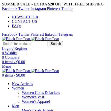
SUMMER SALE - EXTRA
$20
OFF WITH FREE SHIPPING
Facebook
Twitter
Instagram
Pinterest
Tumblr
NEWSLETTER
CONTACT US
FAQs
Facebook
Twitter
Pinterest
linkedin
Telegram
Search
Login / Register
0
Wishlist
0
Compare
0
items
/
$
0.00
Menu
0
items
/
$
0.00
New Arrivals
Women
Women Coats & Jackets
Women’s Vest
Women’s Apparel
Men
Men’s Coats Jackets