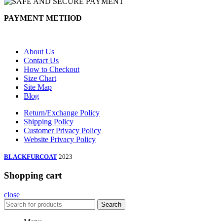
PAYMENT METHOD
About Us
Contact Us
How to Checkout
Size Chart
Site Map
Blog
Return/Exchange Policy
Shipping Policy
Customer Privacy Policy
Website Privacy Policy
BLACKFURCOAT
2023
Shopping cart
close
Search