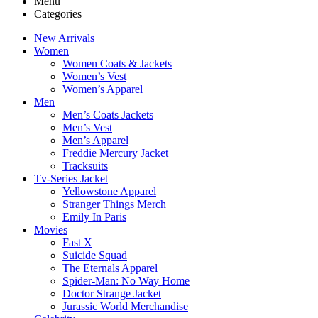
Menu
Categories
New Arrivals
Women
Women Coats & Jackets
Women’s Vest
Women’s Apparel
Men
Men’s Coats Jackets
Men’s Vest
Men’s Apparel
Freddie Mercury Jacket
Tracksuits
Tv-Series Jacket
Yellowstone Apparel
Stranger Things Merch
Emily In Paris
Movies
Fast X
Suicide Squad
The Eternals Apparel
Spider-Man: No Way Home
Doctor Strange Jacket
Jurassic World Merchandise