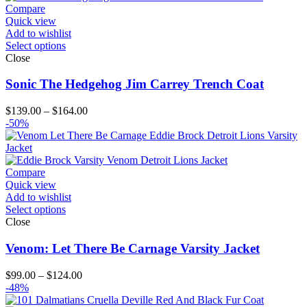
$164.00
Compare
Quick view
Add to wishlist
Select options
Close
Sonic The Hedgehog Jim Carrey Trench Coat
Price
$
139.00
–
$
164.00
range:
-50%
$139.00
through
$164.00
Compare
Quick view
Add to wishlist
Select options
Close
Venom: Let There Be Carnage Varsity Jacket
Price
$
99.00
–
$
124.00
range:
-48%
$99.00