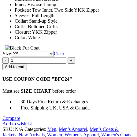
Inner: Viscose Lining
Pockets: Tow Inner, Two Side YKK Zipper
Sleeves: Full Length
Collar: Stand-up Style
Cuffs: Buttoned Cuffs
Closure: YKK Zipper
Color: White
Size
Clear
Valentine
Couples
Add to cart
Love
Beat
USE COUPON CODE "BFC24"
White
Jacket
Must see
SIZE CHART
before order
quantity
30 Days Free Return & Exchanges
Free Shipping UK, USA & Canada
Compare
Add to wishlist
SKU:
N/A
Categories:
Men
,
Men’s Apparel
,
Men’s Coats &
Jackets
,
New Arrivals
,
Women
,
Women's Apparel
,
Women's Coats