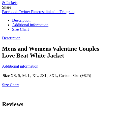
& Jackets
Share
Facebook
Twitter
Pinterest
linkedin
Telegram
Description
Additional information
Size Chart
Description
Mens and Womens Valentine Couples
Love Beat White Jacket
Additional information
Size
XS, S, M, L, XL, 2XL, 3XL, Custom Size (+$25)
Size Chart
Reviews