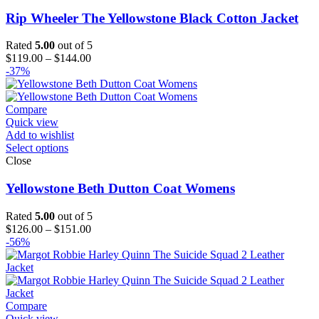
Rip Wheeler The Yellowstone Black Cotton Jacket
Rated
5.00
out of 5
Price
$
119.00
–
$
144.00
range:
-37%
$119.00
through
$144.00
Compare
Quick view
Add to wishlist
Select options
Close
Yellowstone Beth Dutton Coat Womens
Rated
5.00
out of 5
Price
$
126.00
–
$
151.00
range:
-56%
$126.00
through
$151.00
Compare
Quick view