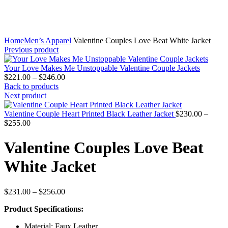
Home
Men’s Apparel
Valentine Couples Love Beat White Jacket
Previous product
Your Love Makes Me Unstoppable Valentine Couple Jackets
Price
$
221.00
–
$
246.00
range:
Back to products
$221.00
Next product
through
$246.00
Valentine Couple Heart Printed Black Leather Jacket
$
230.00
–
Price
$
255.00
range:
$230.00
Valentine Couples Love Beat
through
$255.00
White Jacket
Price
$
231.00
–
$
256.00
range:
Product Specifications:
$231.00
through
Material: Faux Leather
$256.00