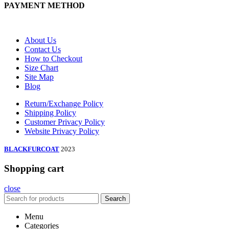
PAYMENT METHOD
About Us
Contact Us
How to Checkout
Size Chart
Site Map
Blog
Return/Exchange Policy
Shipping Policy
Customer Privacy Policy
Website Privacy Policy
BLACKFURCOAT
2023
Shopping cart
close
Search
Menu
Categories