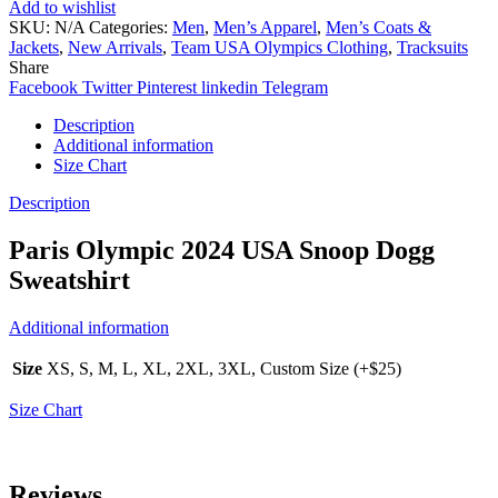
Add to wishlist
SKU:
N/A
Categories:
Men
,
Men’s Apparel
,
Men’s Coats &
Jackets
,
New Arrivals
,
Team USA Olympics Clothing
,
Tracksuits
Share
Facebook
Twitter
Pinterest
linkedin
Telegram
Description
Additional information
Size Chart
Description
Paris Olympic 2024 USA Snoop Dogg
Sweatshirt
Additional information
Size
XS, S, M, L, XL, 2XL, 3XL, Custom Size (+$25)
Size Chart
Reviews