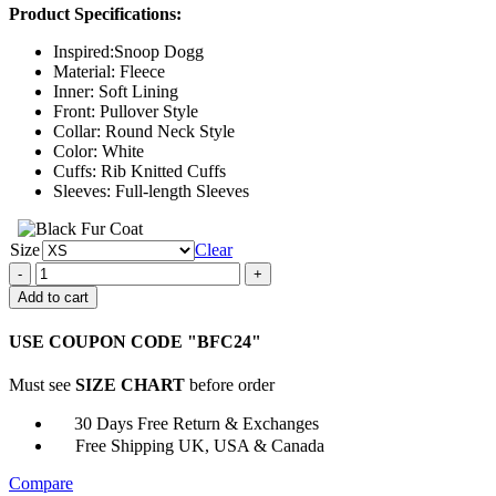
Product Specifications:
$124.00
through
Inspired:Snoop Dogg
$149.00
Material: Fleece
Inner: Soft Lining
Front: Pullover Style
Collar: Round Neck Style
Color: White
Cuffs: Rib Knitted Cuffs
Sleeves: Full-length Sleeves
Size
Clear
USA
Olympic
Add to cart
Snoop
Dogg
USE COUPON CODE "BFC24"
Sweatshirt
quantity
Must see
SIZE CHART
before order
30 Days Free Return & Exchanges
Free Shipping UK, USA & Canada
Compare