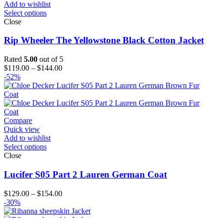
Add to wishlist
Select options
Close
Rip Wheeler The Yellowstone Black Cotton Jacket
Rated
5.00
out of 5
Price
$
119.00
–
$
144.00
range:
-52%
$119.00
through
$144.00
Compare
Quick view
Add to wishlist
Select options
Close
Lucifer S05 Part 2 Lauren German Coat
Price
$
129.00
–
$
154.00
range:
-30%
$129.00