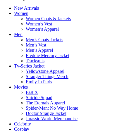
New Arrivals
Women
Women Coats & Jackets
Women’s Vest
Women’s Apparel
Men
Men’s Coats Jackets
Men’s Vest
Men’s Apparel
Freddie Mercury Jacket
Tracksuits
Tv-Series Jacket
Yellowstone Apparel
Stranger Things Merch
Emily In Paris
Movies
Fast X
Suicide Squad
The Eternals Apparel
Spider-Man: No Way Home
Doctor Strange Jacket
Jurassic World Merchandise
Celebrity
Cosplay