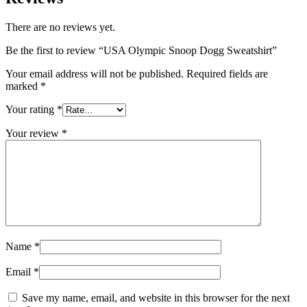
There are no reviews yet.
Be the first to review “USA Olympic Snoop Dogg Sweatshirt”
Your email address will not be published.
Required fields are
marked
*
Your rating
*
Your review
*
Name
*
Email
*
Save my name, email, and website in this browser for the next