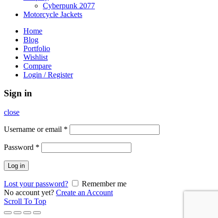
Cyberpunk 2077
Motorcycle Jackets
Home
Blog
Portfolio
Wishlist
Compare
Login / Register
Sign in
close
Username or email
*
Password
*
Log in
Lost your password?
Remember me
No account yet?
Create an Account
Scroll To Top