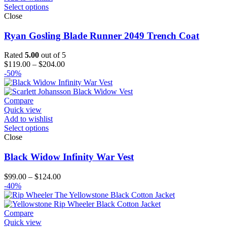
Select options
Close
Ryan Gosling Blade Runner 2049 Trench Coat
Rated
5.00
out of 5
Price
$
119.00
–
$
204.00
range:
-50%
$119.00
through
$204.00
Compare
Quick view
Add to wishlist
Select options
Close
Black Widow Infinity War Vest
Price
$
99.00
–
$
124.00
range:
-40%
$99.00
through
$124.00
Compare
Quick view