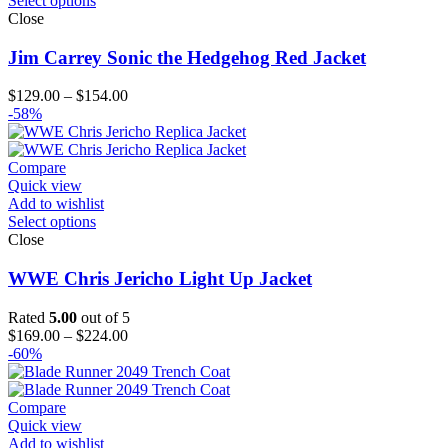
Select options
Close
Jim Carrey Sonic the Hedgehog Red Jacket
Price
$
129.00
–
$
154.00
range:
-58%
$129.00
through
$154.00
Compare
Quick view
Add to wishlist
Select options
Close
WWE Chris Jericho Light Up Jacket
Rated
5.00
out of 5
Price
$
169.00
–
$
224.00
range:
-60%
$169.00
through
$224.00
Compare
Quick view
Add to wishlist