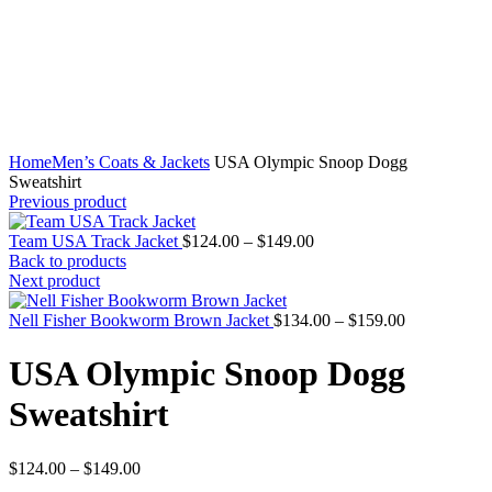
Home
Men’s Coats & Jackets
USA Olympic Snoop Dogg
Sweatshirt
Previous product
Price
Team USA Track Jacket
$
124.00
–
$
149.00
range:
Back to products
$124.00
Next product
through
$149.00
Price
Nell Fisher Bookworm Brown Jacket
$
134.00
–
$
159.00
range:
$134.00
USA Olympic Snoop Dogg
through
$159.00
Sweatshirt
Price
$
124.00
–
$
149.00
range: