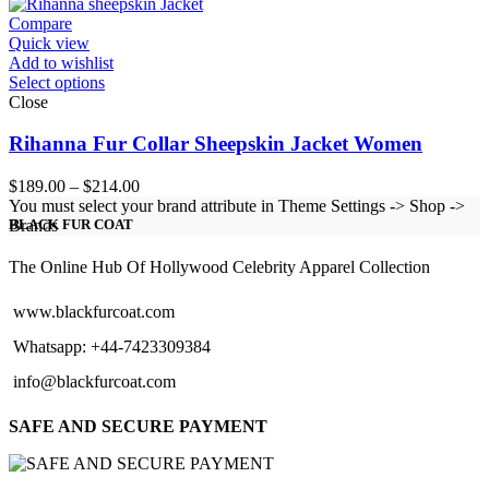
through
$154.00
Compare
Quick view
Add to wishlist
Select options
Close
Rihanna Fur Collar Sheepskin Jacket Women
Price
$
189.00
–
$
214.00
range:
You must select your brand attribute in Theme Settings -> Shop ->
$189.00
Brands
BLACK FUR COAT
through
$214.00
The Online Hub Of Hollywood Celebrity Apparel Collection
www.blackfurcoat.com
Whatsapp: +44-7423309384
info@blackfurcoat.com
SAFE AND SECURE PAYMENT