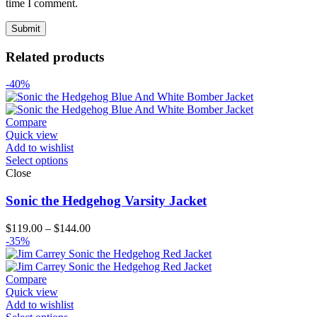
time I comment.
Related products
-40%
Compare
Quick view
Add to wishlist
Select options
Close
Sonic the Hedgehog Varsity Jacket
Price
$
119.00
–
$
144.00
range:
-35%
$119.00
through
$144.00
Compare
Quick view
Add to wishlist