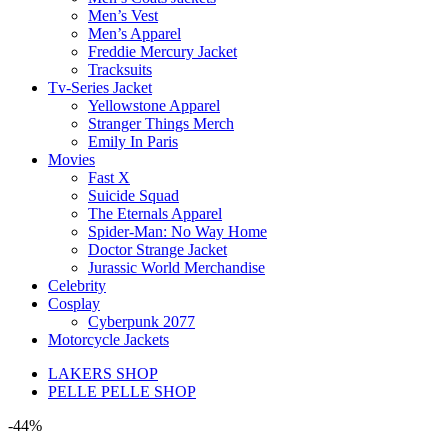
Men’s Vest
Men’s Apparel
Freddie Mercury Jacket
Tracksuits
Tv-Series Jacket
Yellowstone Apparel
Stranger Things Merch
Emily In Paris
Movies
Fast X
Suicide Squad
The Eternals Apparel
Spider-Man: No Way Home
Doctor Strange Jacket
Jurassic World Merchandise
Celebrity
Cosplay
Cyberpunk 2077
Motorcycle Jackets
LAKERS SHOP
PELLE PELLE SHOP
-44%