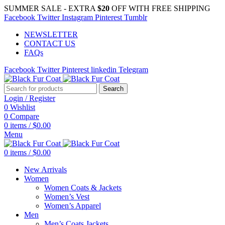
SUMMER SALE - EXTRA
$20
OFF WITH FREE SHIPPING
Facebook
Twitter
Instagram
Pinterest
Tumblr
NEWSLETTER
CONTACT US
FAQs
Facebook
Twitter
Pinterest
linkedin
Telegram
Search
Login / Register
0
Wishlist
0
Compare
0
items
/
$
0.00
Menu
0
items
/
$
0.00
New Arrivals
Women
Women Coats & Jackets
Women’s Vest
Women’s Apparel
Men
Men’s Coats Jackets