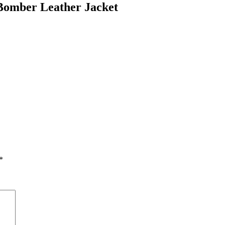
Bomber Leather Jacket
*