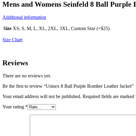
Mens and Womens Seinfeld 8 Ball Purple 
Additional information
Size
XS, S, M, L, XL, 2XL, 3XL, Custom Size (+$25)
Size Chart
Reviews
There are no reviews yet.
Be the first to review “Unisex 8 Ball Purple Bomber Leather Jacket”
Your email address will not be published.
Required fields are marked
Your rating
*