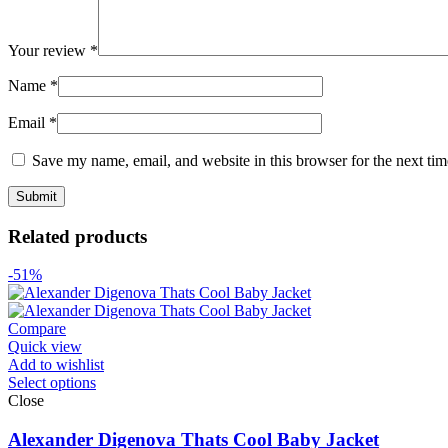
Your review
*
Name
*
Email
*
Save my name, email, and website in this browser for the next ti
Related products
-51%
Compare
Quick view
Add to wishlist
Select options
Close
Alexander Digenova Thats Cool Baby Jacket