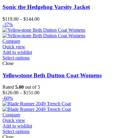
Sonic the Hedgehog Varsity Jacket
Price
$
119.00
–
$
144.00
range:
-37%
$119.00
through
$144.00
Compare
Quick view
Add to wishlist
Select options
Close
Yellowstone Beth Dutton Coat Womens
Rated
5.00
out of 5
Price
$
126.00
–
$
151.00
range:
-60%
$126.00
through
$151.00
Compare
Quick view
Add to wishlist
Select options
Close