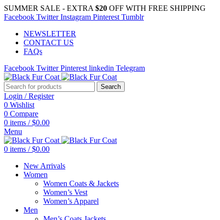
SUMMER SALE - EXTRA
$20
OFF WITH FREE SHIPPING
Facebook
Twitter
Instagram
Pinterest
Tumblr
NEWSLETTER
CONTACT US
FAQs
Facebook
Twitter
Pinterest
linkedin
Telegram
Search
Login / Register
0
Wishlist
0
Compare
0
items
/
$
0.00
Menu
0
items
/
$
0.00
New Arrivals
Women
Women Coats & Jackets
Women’s Vest
Women’s Apparel
Men
Men’s Coats Jackets