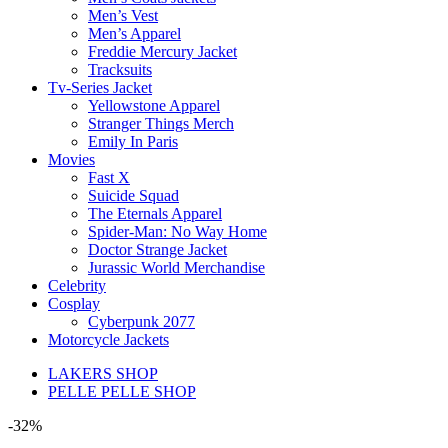
Men’s Vest
Men’s Apparel
Freddie Mercury Jacket
Tracksuits
Tv-Series Jacket
Yellowstone Apparel
Stranger Things Merch
Emily In Paris
Movies
Fast X
Suicide Squad
The Eternals Apparel
Spider-Man: No Way Home
Doctor Strange Jacket
Jurassic World Merchandise
Celebrity
Cosplay
Cyberpunk 2077
Motorcycle Jackets
LAKERS SHOP
PELLE PELLE SHOP
-32%