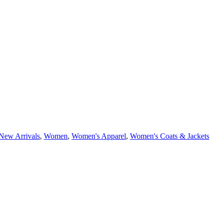
New Arrivals
,
Women
,
Women's Apparel
,
Women's Coats & Jackets