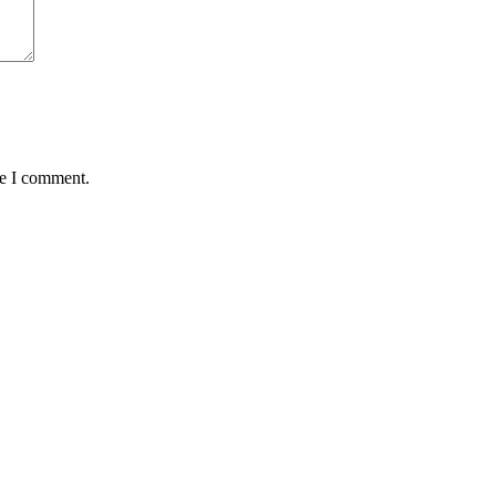
me I comment.