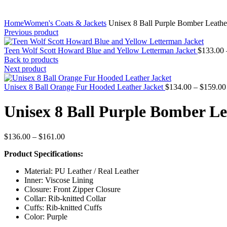
Home
Women's Coats & Jackets
Unisex 8 Ball Purple Bomber Leathe
Previous product
Teen Wolf Scott Howard Blue and Yellow Letterman Jacket
$
133.00
Back to products
Next product
Unisex 8 Ball Orange Fur Hooded Leather Jacket
$
134.00
–
$
159.00
Unisex 8 Ball Purple Bomber Le
Price
$
136.00
–
$
161.00
range:
Product Specifications:
$136.00
through
Material: PU Leather / Real Leather
$161.00
Inner: Viscose Lining
Closure: Front Zipper Closure
Collar: Rib-knitted Collar
Cuffs: Rib-knitted Cuffs
Color: Purple