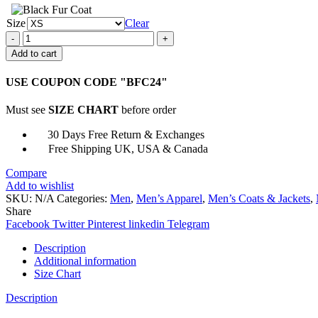
Size
Clear
Unisex
8
Add to cart
Ball
Purple
USE COUPON CODE "BFC24"
Bomber
Leather
Must see
SIZE CHART
before order
Jacket
quantity
30 Days Free Return & Exchanges
Free Shipping UK, USA & Canada
Compare
Add to wishlist
SKU:
N/A
Categories:
Men
,
Men’s Apparel
,
Men’s Coats & Jackets
,
Share
Facebook
Twitter
Pinterest
linkedin
Telegram
Description
Additional information
Size Chart
Description