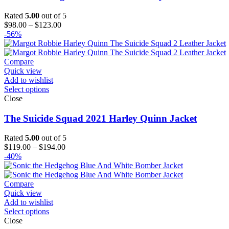
Rated
5.00
out of 5
Price
$
98.00
–
$
123.00
range:
-56%
$98.00
through
$123.00
Compare
Quick view
Add to wishlist
Select options
Close
The Suicide Squad 2021 Harley Quinn Jacket
Rated
5.00
out of 5
Price
$
119.00
–
$
194.00
range:
-40%
$119.00
through
$194.00
Compare
Quick view
Add to wishlist
Select options
Close