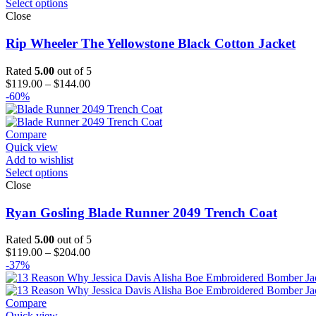
Select options
Close
Rip Wheeler The Yellowstone Black Cotton Jacket
Rated
5.00
out of 5
Price
$
119.00
–
$
144.00
range:
-60%
$119.00
through
$144.00
Compare
Quick view
Add to wishlist
Select options
Close
Ryan Gosling Blade Runner 2049 Trench Coat
Rated
5.00
out of 5
Price
$
119.00
–
$
204.00
range:
-37%
$119.00
through
$204.00
Compare
Quick view