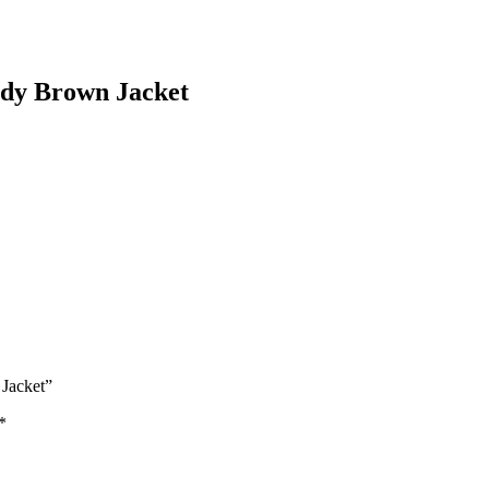
ady Brown Jacket
 Jacket”
*