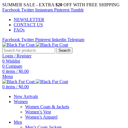
SUMMER SALE - EXTRA
$20
OFF WITH FREE SHIPPING
Facebook
Twitter
Instagram
Pinterest
Tumblr
NEWSLETTER
CONTACT US
FAQs
Facebook
Twitter
Pinterest
linkedin
Telegram
Search
Login / Register
0
Wishlist
0
Compare
0
items
/
$
0.00
Menu
0
items
/
$
0.00
New Arrivals
Women
Women Coats & Jackets
Women’s Vest
Women’s Apparel
Men
Men’s Coats Jackets