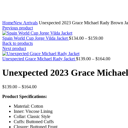
Home
New Arrivals
Unexpected 2023 Grace Michael Rady Brown Ja
Previous product
Price
Spain World Cup Jorge Vilda Jacket
$
134.00
–
$
159.00
range:
Back to products
$134.00
Next product
through
$159.00
Price
Unexpected Grace Michael Rady Jacket
$
139.00
–
$
164.00
range:
$139.00
Unexpected 2023 Grace Michae
through
$164.00
Price
$
139.00
–
$
164.00
range:
Product Specifications:
$139.00
through
Material: Cotton
$164.00
Inner: Viscose Lining
Collar: Classic Style
Cuffs: Buttoned Cuffs
Closure: Buttoned Front