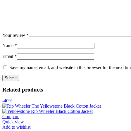
Your review
*
Name
*
Email
*
Save my name, email, and website in this browser for the next ti
Related products
-40%
Compare
Quick view
Add to wishlist