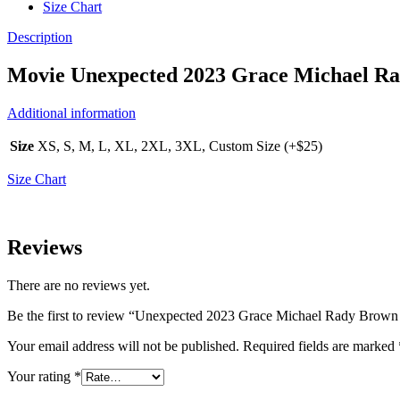
Size Chart
Description
Movie
Unexpected 2023 Grace Michael R
Additional information
Size
XS, S, M, L, XL, 2XL, 3XL, Custom Size (+$25)
Size Chart
Reviews
There are no reviews yet.
Be the first to review “Unexpected 2023 Grace Michael Rady Brown
Your email address will not be published.
Required fields are marked
Your rating
*