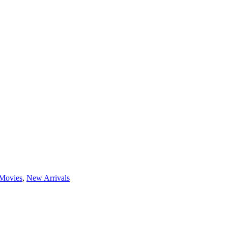
Movies
,
New Arrivals