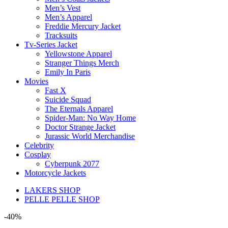
Men’s Vest
Men’s Apparel
Freddie Mercury Jacket
Tracksuits
Tv-Series Jacket
Yellowstone Apparel
Stranger Things Merch
Emily In Paris
Movies
Fast X
Suicide Squad
The Eternals Apparel
Spider-Man: No Way Home
Doctor Strange Jacket
Jurassic World Merchandise
Celebrity
Cosplay
Cyberpunk 2077
Motorcycle Jackets
LAKERS SHOP
PELLE PELLE SHOP
-40%