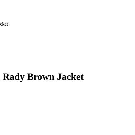
cket
l Rady Brown Jacket