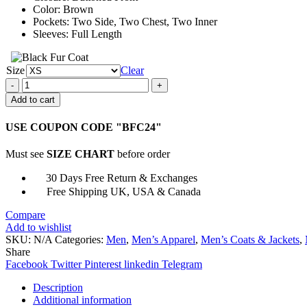
Color: Brown
Pockets: Two Side, Two Chest, Two Inner
Sleeves: Full Length
Size
Clear
Unexpected
2023
Add to cart
Grace
Michael
USE COUPON CODE "BFC24"
Rady
Brown
Must see
SIZE CHART
before order
Jacket
quantity
30 Days Free Return & Exchanges
Free Shipping UK, USA & Canada
Compare
Add to wishlist
SKU:
N/A
Categories:
Men
,
Men’s Apparel
,
Men’s Coats & Jackets
,
Share
Facebook
Twitter
Pinterest
linkedin
Telegram
Description
Additional information