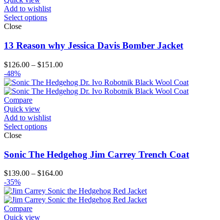
Add to wishlist
Select options
Close
13 Reason why Jessica Davis Bomber Jacket
Price
$
126.00
–
$
151.00
range:
-48%
$126.00
through
$151.00
Compare
Quick view
Add to wishlist
Select options
Close
Sonic The Hedgehog Jim Carrey Trench Coat
Price
$
139.00
–
$
164.00
range:
-35%
$139.00
through
$164.00
Compare
Quick view