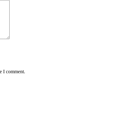
me I comment.