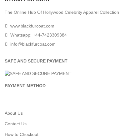
The Online Hub Of Hollywood Celebrity Apparel Collection
www.blackfurcoat.com
Whatsapp: +44-7423309384
info@blackfurcoat.com
SAFE AND SECURE PAYMENT
PAYMENT METHOD
About Us
Contact Us
How to Checkout