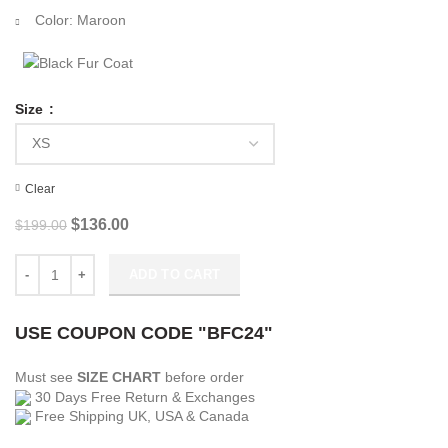
Color: Maroon
Size
Clear
Original
Current
$
136.00
$
199.00
price
price
was:
is:
Truth Seekers Dr. Peter Toynbee Maroon Blazer quantity
ADD TO CART
$199.00.
$136.00.
USE COUPON CODE "BFC24"
Must see
SIZE CHART
before order
30 Days Free Return & Exchanges
Free Shipping UK, USA & Canada