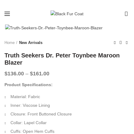
0
-32%
Home
New Arrivals
Truth Seekers Dr. Peter Toynbee Maroon
Blazer
Price
$
136.00
–
$
161.00
range:
Product Specifications:
$136.00
through
Material: Fabric
$161.00
Inner: Viscose Lining
Closure: Front Buttoned Closure
Collar: Lapel Collar
Cuffs: Open Hem Cuffs