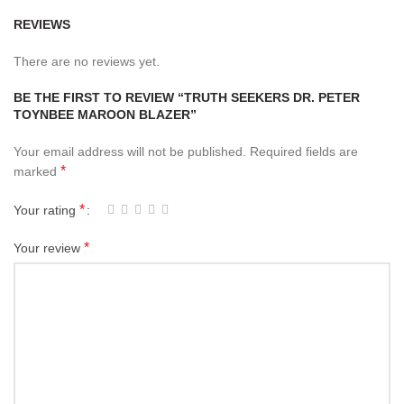
REVIEWS
There are no reviews yet.
BE THE FIRST TO REVIEW “TRUTH SEEKERS DR. PETER
TOYNBEE MAROON BLAZER”
Your email address will not be published.
Required fields are
*
marked
*
Your rating
*
Your review