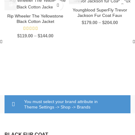
-40%
-33%
Youngblood SuperFly Trevor
Jackson Fur Coat Faux
Rip Wheeler The Yellowstone
Black Cotton Jacket
Price
$
179.00
–
$
204.00
range:
$179.00
Price
$
119.00
–
$
144.00
through
range:
$204.00
$119.00
through
$144.00
You must select your brand attribute in
Theme Settings -> Shop -> Brands
BLACK FUR COAT