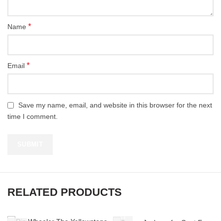
*
Name
*
Email
Save my name, email, and website in this browser for the next
time I comment.
RELATED PRODUCTS