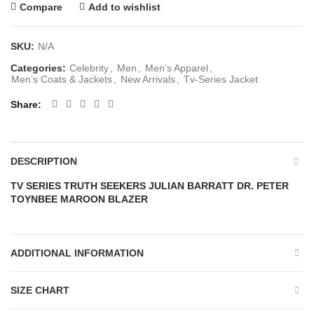
Compare
Add to wishlist
SKU:
N/A
Categories:
Celebrity
,
Men
,
Men’s Apparel
,
Men’s Coats & Jackets
,
New Arrivals
,
Tv-Series Jacket
Share
DESCRIPTION
TV SERIES TRUTH SEEKERS JULIAN BARRATT DR. PETER
TOYNBEE MAROON BLAZER
ADDITIONAL INFORMATION
SIZE CHART