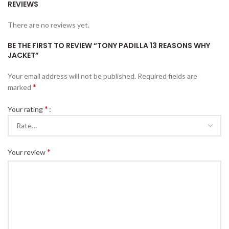
REVIEWS
There are no reviews yet.
BE THE FIRST TO REVIEW “TONY PADILLA 13 REASONS WHY
JACKET”
Your email address will not be published.
Required fields are
*
marked
*
Your rating
*
Your review