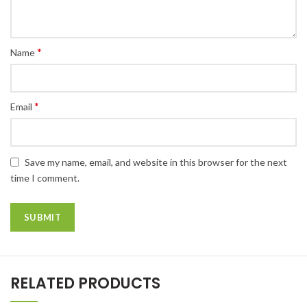
*
Name
*
Email
Save my name, email, and website in this browser for the next
time I comment.
RELATED PRODUCTS