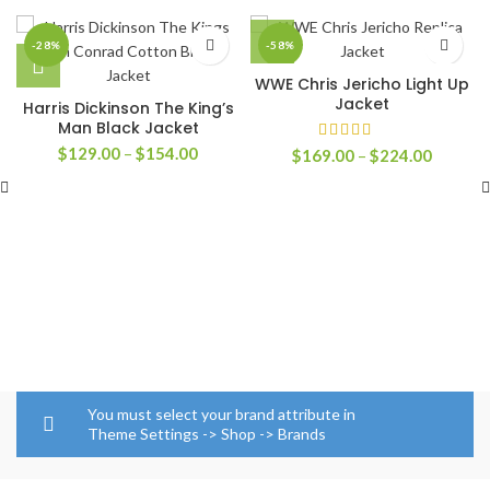
-28%
-58%
WWE Chris Jericho Light Up
Jacket
Harris Dickinson The King’s
Man Black Jacket
Price
$
129.00
–
$
154.00
Price
$
169.00
–
$
224.00
range:
range:
$129.00
$169.0
through
through
$154.00
$224.0
You must select your brand attribute in
Theme Settings -> Shop -> Brands