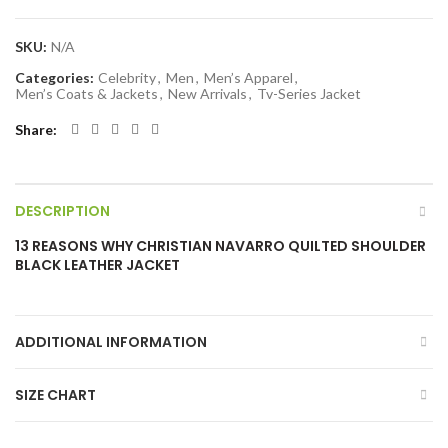
SKU:
N/A
Categories:
Celebrity
,
Men
,
Men’s Apparel
,
Men’s Coats & Jackets
,
New Arrivals
,
Tv-Series Jacket
Share
DESCRIPTION
13 REASONS WHY CHRISTIAN NAVARRO QUILTED SHOULDER
BLACK LEATHER JACKET
ADDITIONAL INFORMATION
SIZE CHART