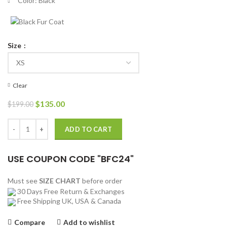
Color: Black
Size
Clear
Original
Current
$
135.00
$
199.00
price
price
was:
is:
Tony Padilla 13 Reasons Why Jacket quantity
ADD TO CART
$199.00.
$135.00.
USE COUPON CODE "BFC24"
Must see
SIZE CHART
before order
30 Days Free Return & Exchanges
Free Shipping UK, USA & Canada
Compare
Add to wishlist