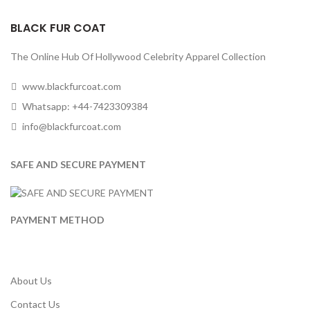
BLACK FUR COAT
The Online Hub Of Hollywood Celebrity Apparel Collection
www.blackfurcoat.com
Whatsapp: +44-7423309384
info@blackfurcoat.com
SAFE AND SECURE PAYMENT
PAYMENT METHOD
About Us
Contact Us