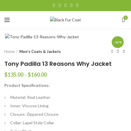
0
-32%
Home
Men’s Coats & Jackets
Tony Padilla 13 Reasons Why Jacket
Price
$
135.00
–
$
160.00
range:
Product Specifications:
$135.00
through
Material: Real Leather
$160.00
Inner: Viscose Lining
Closure: Zippered Closure
Collar: Lapel Style Collar