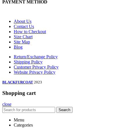
PAYMENT METHOD
About Us
Contact Us
How to Checkout
Size Chart
Site Map
Blog
Return/Exchange Policy
Shipping Policy
Customer Privacy Policy
Website Privacy Policy
BLACKFURCOAT
2023
Shopping cart
close
Search
Menu
Categories