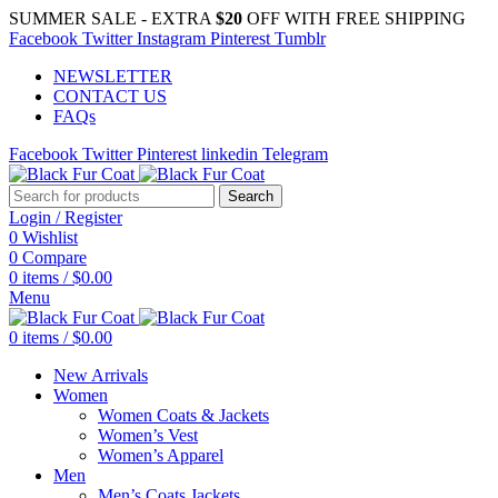
SUMMER SALE - EXTRA
$20
OFF WITH FREE SHIPPING
Facebook
Twitter
Instagram
Pinterest
Tumblr
NEWSLETTER
CONTACT US
FAQs
Facebook
Twitter
Pinterest
linkedin
Telegram
Search
Login / Register
0
Wishlist
0
Compare
0
items
/
$
0.00
Menu
0
items
/
$
0.00
New Arrivals
Women
Women Coats & Jackets
Women’s Vest
Women’s Apparel
Men
Men’s Coats Jackets