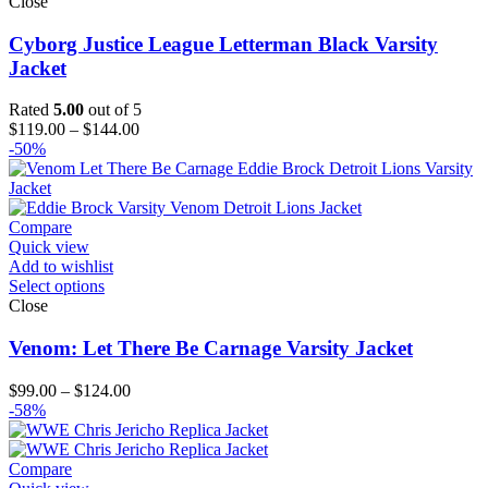
Close
Cyborg Justice League Letterman Black Varsity
Jacket
Rated
5.00
out of 5
Price
$
119.00
–
$
144.00
range:
-50%
$119.00
through
$144.00
Compare
Quick view
Add to wishlist
Select options
Close
Venom: Let There Be Carnage Varsity Jacket
Price
$
99.00
–
$
124.00
range:
-58%
$99.00
through
$124.00
Compare