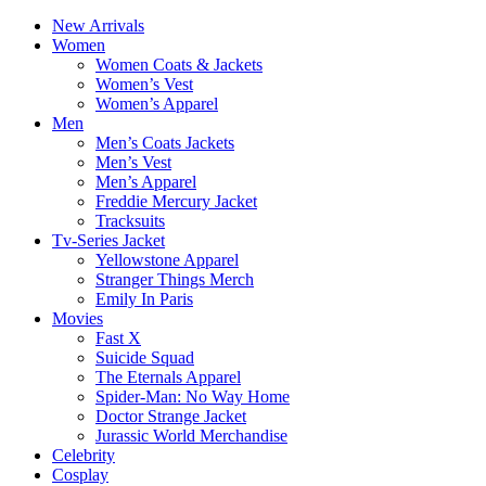
New Arrivals
Women
Women Coats & Jackets
Women’s Vest
Women’s Apparel
Men
Men’s Coats Jackets
Men’s Vest
Men’s Apparel
Freddie Mercury Jacket
Tracksuits
Tv-Series Jacket
Yellowstone Apparel
Stranger Things Merch
Emily In Paris
Movies
Fast X
Suicide Squad
The Eternals Apparel
Spider-Man: No Way Home
Doctor Strange Jacket
Jurassic World Merchandise
Celebrity
Cosplay