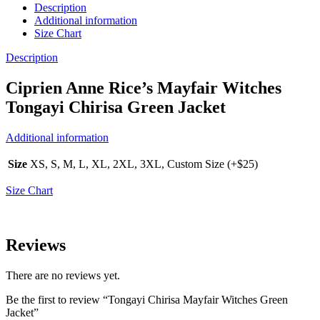
Description
Additional information
Size Chart
Description
Ciprien Anne Rice’s Mayfair Witches
Tongayi Chirisa Green Jacket
Additional information
Size
XS, S, M, L, XL, 2XL, 3XL, Custom Size (+$25)
Size Chart
Reviews
There are no reviews yet.
Be the first to review “Tongayi Chirisa Mayfair Witches Green
Jacket”