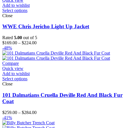
Quick view
Add to wishlist
Select options
Close
WWE Chris Jericho Light Up Jacket
Rated
5.00
out of 5
Price
$
169.00
–
$
224.00
range:
-48%
$169.00
through
$224.00
Compare
Quick view
Add to wishlist
Select options
Close
101 Dalmatians Cruella Deville Red And Black Fur
Coat
Price
$
259.00
–
$
284.00
range:
-41%
$259.00
through