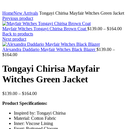
Home
New Arrivals
Tongayi Chirisa Mayfair Witches Green Jacket
Previous product
Pric
Mayfair Witches Tongayi Chirisa Brown Coat
$
139.00
–
$
164.00
rang
Back to products
$13
Next product
thr
$16
Alexandra Daddario Mayfair Witches Black Blazer
$
139.00
–
Price
$
164.00
range:
$139.00
Tongayi Chirisa Mayfair
through
$164.00
Witches Green Jacket
Price
$
139.00
–
$
164.00
range:
Product Specifications:
$139.00
through
Inspired by: Tongayi Chirisa
$164.00
Material: Cotton Fabric
Inner: Viscose Lining
Front: Buttoned Closure