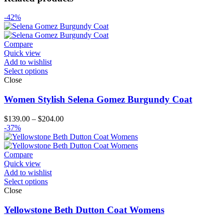
-42%
Compare
Quick view
Add to wishlist
Select options
Close
Women Stylish Selena Gomez Burgundy Coat
Price
$
139.00
–
$
204.00
range:
-37%
$139.00
through
$204.00
Compare
Quick view
Add to wishlist
Select options
Close
Yellowstone Beth Dutton Coat Womens