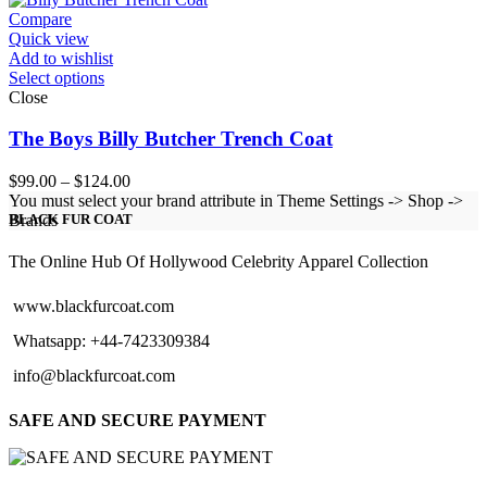
$284.00
Compare
Quick view
Add to wishlist
Select options
Close
The Boys Billy Butcher Trench Coat
Price
$
99.00
–
$
124.00
range:
You must select your brand attribute in Theme Settings -> Shop ->
$99.00
Brands
BLACK FUR COAT
through
$124.00
The Online Hub Of Hollywood Celebrity Apparel Collection
www.blackfurcoat.com
Whatsapp: +44-7423309384
info@blackfurcoat.com
SAFE AND SECURE PAYMENT