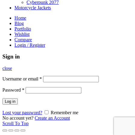
Cyberpunk 2077
Motorcycle Jackets
Home
Blog
Portfolio
Wishlist
Compare
Login / Register
Sign in
close
Username or email
*
Password
*
Log in
Lost your password?
Remember me
No account yet?
Create an Account
Scroll To Top