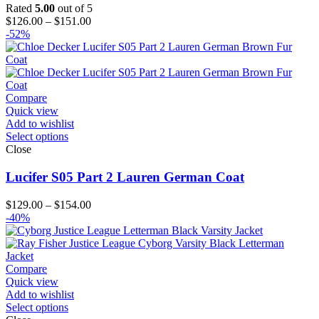
Rated
5.00
out of 5
Price
$
126.00
–
$
151.00
range:
-52%
$126.00
through
$151.00
Compare
Quick view
Add to wishlist
Select options
Close
Lucifer S05 Part 2 Lauren German Coat
Price
$
129.00
–
$
154.00
range:
-40%
$129.00
through
$154.00
Compare
Quick view
Add to wishlist
Select options