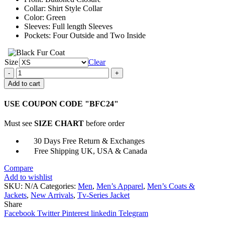
Collar: Shirt Style Collar
Color: Green
Sleeves: Full length Sleeves
Pockets: Four Outside and Two Inside
Size
Clear
Tongayi
Chirisa
Add to cart
Mayfair
Witches
USE COUPON CODE "BFC24"
Green
Jacket
Must see
SIZE CHART
before order
quantity
30 Days Free Return & Exchanges
Free Shipping UK, USA & Canada
Compare
Add to wishlist
SKU:
N/A
Categories:
Men
,
Men’s Apparel
,
Men’s Coats &
Jackets
,
New Arrivals
,
Tv-Series Jacket
Share
Facebook
Twitter
Pinterest
linkedin
Telegram