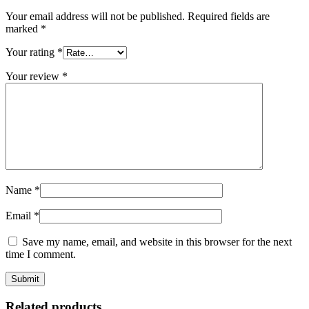
Your email address will not be published.
Required fields are
marked
*
Your rating
*
Your review
*
Name
*
Email
*
Save my name, email, and website in this browser for the next
time I comment.
Related products