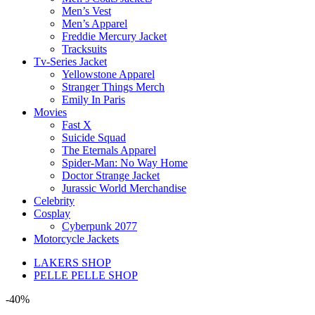
Men’s Vest
Men’s Apparel
Freddie Mercury Jacket
Tracksuits
Tv-Series Jacket
Yellowstone Apparel
Stranger Things Merch
Emily In Paris
Movies
Fast X
Suicide Squad
The Eternals Apparel
Spider-Man: No Way Home
Doctor Strange Jacket
Jurassic World Merchandise
Celebrity
Cosplay
Cyberpunk 2077
Motorcycle Jackets
LAKERS SHOP
PELLE PELLE SHOP
-40%